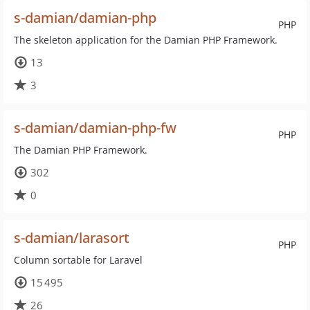
s-damian/damian-php
PHP
The skeleton application for the Damian PHP Framework.
13
3
s-damian/damian-php-fw
PHP
The Damian PHP Framework.
302
0
s-damian/larasort
PHP
Column sortable for Laravel
15 495
26