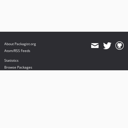
About Packagist.org
Atom/RSS Feeds
Statistics
Browse Packages
API
Mirrors
Status
Dashboard
provides maintenance and hosting
provides bandwidth and CDN