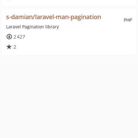
s-damian/laravel-man-pagination
PHP
Laravel Pagination library
2 427
2