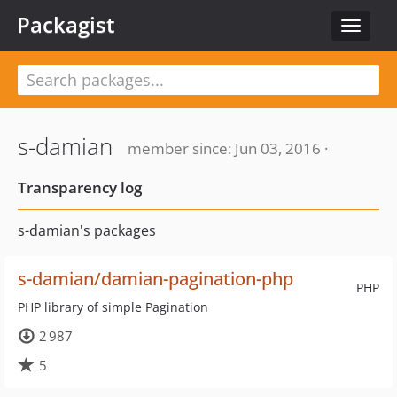
Packagist
Toggle
navigat
s-damian
member since: Jun 03, 2016 ·
Transparency log
s-damian's packages
s-damian/damian-pagination-php
PHP
PHP library of simple Pagination
2 987
5