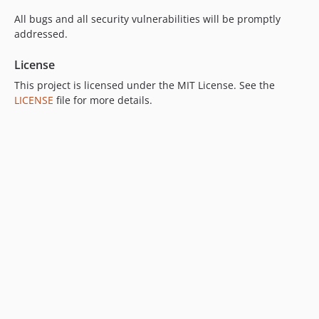
All bugs and all security vulnerabilities will be promptly
addressed.
License
This project is licensed under the MIT License. See the
LICENSE
file for more details.