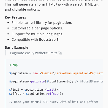
This will generate a form HTML tag with a select HTML tag
and clickable options.
Key Features
Simple Laravel library for
pagination
.
Customizable
per page
options.
Support for multiple
languages
.
Compatible with
Bootstrap 5
.
Basic Example
Paginate easily without limits 🚀
<?php
$
pagination
 = 
new
 \
SDamian
\
LaravelManPagination
\
Pagination
$
pagination
->
paginate
(
$
totalElements
); 
// $totalElements: 
$
limit
 = 
$
pagination
->
limit
$
offset
 = 
$
pagination
->
offset
();

// Here your manual SQL query with $limit and $offset