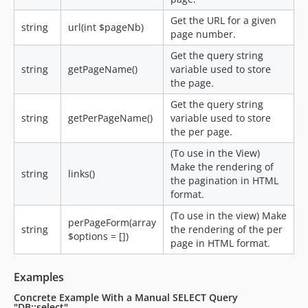
Get the URL for a given
string
url(int $pageNb)
page number.
Get the query string
string
getPageName()
variable used to store
the page.
Get the query string
string
getPerPageName()
variable used to store
the per page.
(To use in the View)
Make the rendering of
string
links()
the pagination in HTML
format.
(To use in the view) Make
perPageForm(array
string
the rendering of the per
$options = [])
page in HTML format.
Examples
Concrete Example With a Manual SELECT Query
"DB::select"