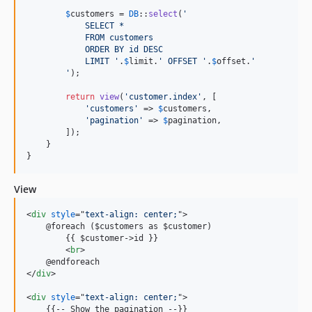
$
customers
 = 
DB
::
select
(
'
            SELECT *
            FROM customers
            ORDER BY id DESC
            LIMIT 
'
.
$
limit
.
'
 OFFSET 
'
.
$
offset
.
'
'
);

return
view
(
'
customer.index
'
, [

'
customers
'
 => 
$
customers
,

'
pagination
'
 => 
$
pagination
,

        ]);

    }

}
View
<
div
style
="
text-align: center;
"
>
    @foreach ($customers as $customer)

        {{ $customer-
>
id }}

<
br
>
</
div
>
<
div
style
="
text-align: center;
"
>
    {{-- Show the pagination --}}
