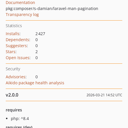
Documentation
pkg:composer/s-damian/laravel-man-pagination
Transparency log
Statistics
Installs
:
2 427
Dependents
:
0
Suggesters
:
0
Stars
:
2
Open Issues
:
0
Security
Advisories
:
0
Aikido package health analysis
v2.0.0
2026-03-21 14:52 UTC
requires
php: ^8.4
requires (dev)