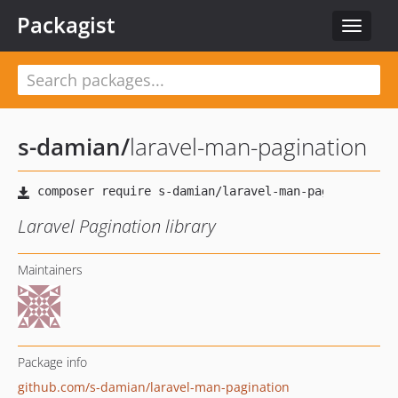
Packagist
Toggle
navigat
s-damian
/
laravel-man-pagination
Laravel Pagination library
Maintainers
Package info
github.com/s-damian/laravel-man-pagination