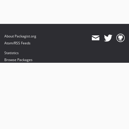
About Packagist.org
Atom/RSS Feeds
Statistics
Browse Packages
API
Mirrors
Status
Dashboard
provides maintenance and hosting
provides bandwidth and CDN