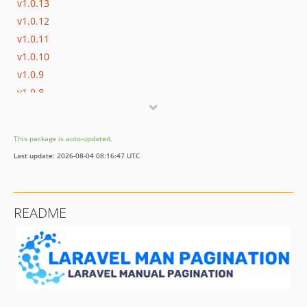
v1.0.13
v1.0.12
v1.0.11
v1.0.10
v1.0.9
v1.0.8
v1.0.7
v1.0.6
This package is auto-updated.
v1.0.5
Last update: 2026-08-04 08:16:47 UTC
v1.0.4
v1.0.3
v1.0.2
README
v1.0.1
v1.0.0