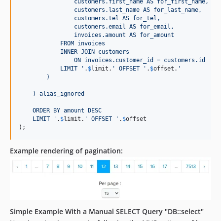
                customers.first_name AS for_first_name,
                customers.last_name AS for_last_name,
                customers.tel AS for_tel,
                customers.email AS for_email,
                invoices.amount AS for_amount
            FROM invoices
            INNER JOIN customers
                ON invoices.customer_id = customers.id
            LIMIT 
'
.
$
limit
.
'
 OFFSET 
'
.
$
offset
.
'
        )
    ) alias_ignored
    ORDER BY amount DESC
    LIMIT 
'
.
$
limit
.
'
 OFFSET 
'
.
$
offset
);
Example rendering of pagination:
Simple Example With a Manual SELECT Query "DB::select"