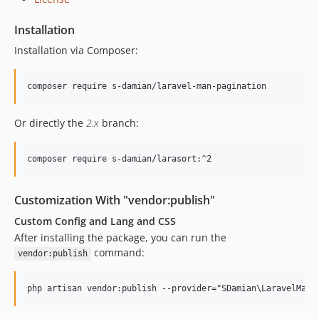
Installation
Installation via Composer:
Or directly the
2.x
branch:
Customization With "vendor:publish"
Custom Config and Lang and CSS
After installing the package, you can run the
command:
vendor:publish