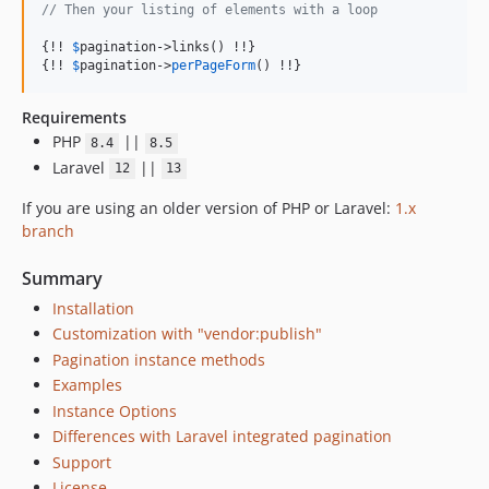
// Then your listing of elements with a loop
{!! 
$
pagination
->links() !!}

{!! 
$
pagination
->
perPageForm
() !!}
Requirements
PHP
||
8.4
8.5
Laravel
||
12
13
If you are using an older version of PHP or Laravel:
1.x
branch
Summary
Installation
Customization with "vendor:publish"
Pagination instance methods
Examples
Instance Options
Differences with Laravel integrated pagination
Support
License