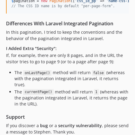
$
pagination
 = 
new
Pagination
([
'
css_id_pp
'
 => 
'
name-css-id-
// The CSS ID name is by default "per-page-form".
Differences With Laravel Integrated Pagination
In this pagination, I tried to keep the conventions and the
behavior of the pagination integrated in Laravel.
I Added Extra "Security":
If, for example, there are only 8 pages, and in the URL the
visitor tries to go to page 9 (or to a page after page 9):
The
method will return
(whereas
onLastPage()
false
with the pagination integrated in Laravel, it returns
true).
The
method will return
(whereas with
currentPage()
1
the pagination integrated in Laravel, it returns the page
in the URL).
Support
If you discover a
bug
or a
security vulnerability
, please send
a message to Stephen. Thank you.