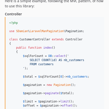
Here is a simple example, following the MVC pattern, of how
to use this library:
Controller
<?php
use
SDamian
\
LaravelManPagination
\
Pagination
;

class
 CustomerController 
extends
 Controller

{

public
function
index
()

    {

$
sqlForCount
 = 
DB
::
select
(
'
            SELECT COUNT(id) AS nb_customers
            FROM customers
'
);

$
total
 = 
$
sqlForCount
[
0
]->
nb_customers
;

$
pagination
 = 
new
Pagination
();

$
pagination
->
paginate
(
$
total
);

$
limit
 = 
$
pagination
->
limit
();

$
offset
 = 
$
pagination
->
offset
();
