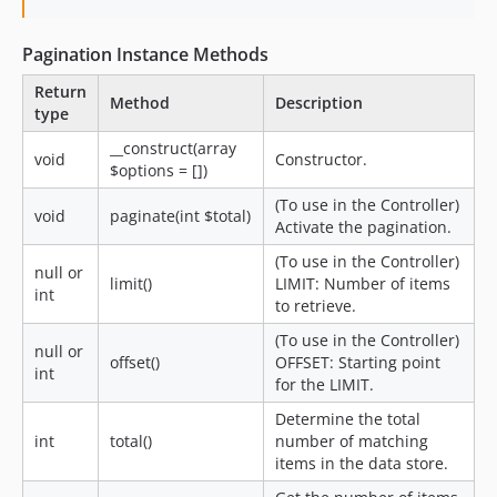
Pagination Instance Methods
Return
Method
Description
type
__construct(array
void
Constructor.
$options = [])
(To use in the Controller)
void
paginate(int $total)
Activate the pagination.
(To use in the Controller)
null or
limit()
LIMIT: Number of items
int
to retrieve.
(To use in the Controller)
null or
offset()
OFFSET: Starting point
int
for the LIMIT.
Determine the total
int
total()
number of matching
items in the data store.