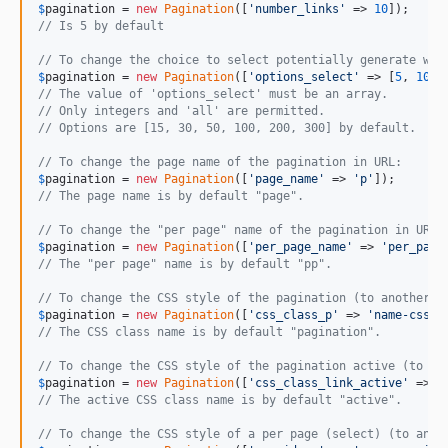
$
pagination
 = 
new
Pagination
([
'
number_links
'
 => 
10
// Is 5 by default
// To change the choice to select potentially generate wit
$
pagination
 = 
new
Pagination
([
'
options_select
'
 => [
5
, 
10
, 
// The value of 'options_select' must be an array.
// Only integers and 'all' are permitted.
// Options are [15, 30, 50, 100, 200, 300] by default.
// To change the page name of the pagination in URL:
$
pagination
 = 
new
Pagination
([
'
page_name
'
 => 
'
p
'
// The page name is by default "page".
// To change the "per page" name of the pagination in URL:
$
pagination
 = 
new
Pagination
([
'
per_page_name
'
 => 
'
per_page
// The "per page" name is by default "pp".
// To change the CSS style of the pagination (to another C
$
pagination
 = 
new
Pagination
([
'
css_class_p
'
 => 
'
name-css-c
// The CSS class name is by default "pagination".
// To change the CSS style of the pagination active (to an
$
pagination
 = 
new
Pagination
([
'
css_class_link_active
'
 => 
'
// The active CSS class name is by default "active".
// To change the CSS style of a per page (select) (to anot