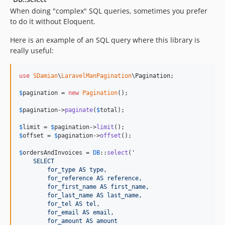
When doing "complex" SQL queries, sometimes you prefer
to do it without Eloquent.
Here is an example of an SQL query where this library is
really useful:
use
SDamian
\
LaravelManPagination
\
Pagination
;

$
pagination
 = 
new
Pagination
();

$
pagination
->
paginate
(
$
total
);

$
limit
 = 
$
pagination
->
limit
$
offset
 = 
$
pagination
->
offset
();

$
ordersAndInvoices
 = 
DB
::
select
(
'
    SELECT
        for_type AS type,
        for_reference AS reference,
        for_first_name AS first_name,
        for_last_name AS last_name,
        for_tel AS tel,
        for_email AS email,
        for_amount AS amount