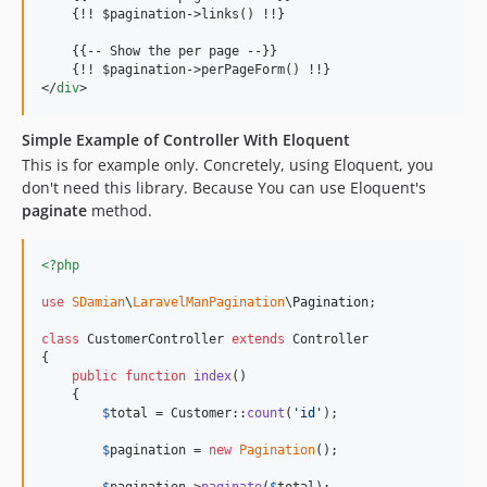
    {!! $pagination-
>
links() !!}

    {{-- Show the per page --}}

    {!! $pagination-
>
</
div
>
Simple Example of Controller With Eloquent
This is for example only. Concretely, using Eloquent, you
don't need this library. Because You can use Eloquent's
paginate
method.
<?php
use
SDamian
\
LaravelManPagination
\
Pagination
;

class
 CustomerController 
extends
 Controller

{

public
function
index
()

    {

$
total
 = Customer::
count
(
'
id
'
);

$
pagination
 = 
new
Pagination
();
