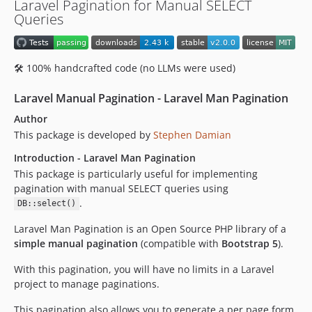
Laravel Pagination for Manual SELECT
Queries
🛠️ 100% handcrafted code (no LLMs were used)
Laravel Manual Pagination - Laravel Man Pagination
Author
This package is developed by
Stephen Damian
Introduction - Laravel Man Pagination
This package is particularly useful for implementing
pagination with manual SELECT queries using
.
DB::select()
Laravel Man Pagination is an Open Source PHP library of a
simple manual pagination
(compatible with
Bootstrap 5
).
With this pagination, you will have no limits in a Laravel
project to manage paginations.
This pagination also allows you to generate a per page form.