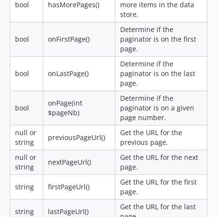
bool
hasMorePages()
more items in the data
store.
Determine if the
bool
onFirstPage()
paginator is on the first
page.
Determine if the
bool
onLastPage()
paginator is on the last
page.
Determine if the
onPage(int
bool
paginator is on a given
$pageNb)
page number.
null or
Get the URL for the
previousPageUrl()
string
previous page.
null or
Get the URL for the next
nextPageUrl()
string
page.
Get the URL for the first
string
firstPageUrl()
page.
Get the URL for the last
string
lastPageUrl()
page.