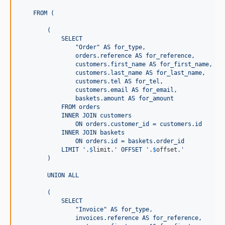
    FROM (
        (
            SELECT
                "Order" AS for_type,
                orders.reference AS for_reference,
                customers.first_name AS for_first_name,
                customers.last_name AS for_last_name,
                customers.tel AS for_tel,
                customers.email AS for_email,
                baskets.amount AS for_amount
            FROM orders
            INNER JOIN customers
                ON orders.customer_id = customers.id
            INNER JOIN baskets
                ON orders.id = baskets.order_id
            LIMIT 
'
.
$
limit
.
'
 OFFSET 
'
.
$
offset
.
'
        )
        UNION ALL
        (
            SELECT
                "Invoice" AS for_type,
                invoices.reference AS for_reference,