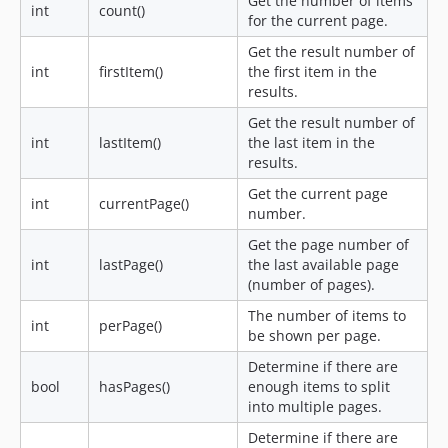
Get the number of items
int
count()
for the current page.
Get the result number of
int
firstItem()
the first item in the
results.
Get the result number of
int
lastItem()
the last item in the
results.
Get the current page
int
currentPage()
number.
Get the page number of
int
lastPage()
the last available page
(number of pages).
The number of items to
int
perPage()
be shown per page.
Determine if there are
bool
hasPages()
enough items to split
into multiple pages.
Determine if there are