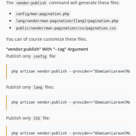
The
command will generate these files:
vendor:publish
config/man-pagination.php
lang/vendor/man-pagination/{lang}/pagination.php
public/vendor/man-pagination/css/pagination.css
You can of course customize these files.
"vendor:publish" With "--tag" Argument
Publish only
file:
config
Publish only
files:
lang
Publish only
file:
CSS