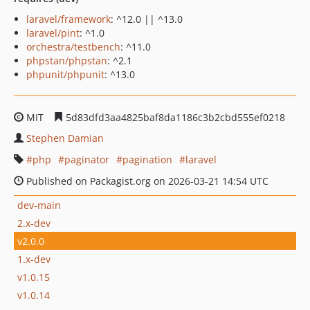
laravel/framework
: ^12.0 || ^13.0
laravel/pint
: ^1.0
orchestra/testbench
: ^11.0
phpstan/phpstan
: ^2.1
phpunit/phpunit
: ^13.0
MIT
5d83dfd3aa4825baf8da1186c3b2cbd555ef0218
Stephen Damian
php
paginator
pagination
laravel
Published on Packagist.org on 2026-03-21 14:54 UTC
dev-main
2.x-dev
v2.0.0
1.x-dev
v1.0.15
v1.0.14