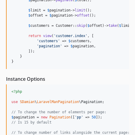
$
pagination
->
paginate
(
$
total
);

$
limit
 = 
$
pagination
->
limit
();

$
offset
 = 
$
pagination
->
offset
();

$
customers
 = Customer::
skip
(
$
offset
)->
take
(
$
limit
)
return
view
(
'
customer.index
'
, [

'
customers
'
 => 
$
customers
,

'
pagination
'
 => 
$
pagination
,

        ]);

    }

}
Instance Options
<?php
use
SDamian
\
LaravelManPagination
\
Pagination
;

// To change the number of elements per page:
$
pagination
 = 
new
Pagination
([
'
pp
'
 => 
50
// Is 15 by default
// To change number of links alongside the current page: