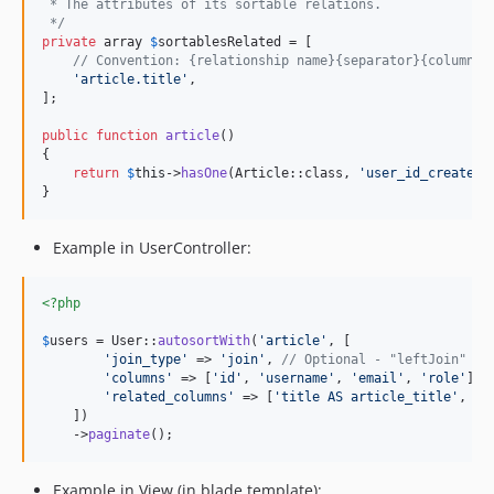
 * The attributes of its sortable relations.
 */
private
 array 
$
sortablesRelated
 = [

// Convention: {relationship name}{separator}{column i
'
article.title
'
,

];

public
function
article
()

{

return
$
this
->
hasOne
(Article::class, 
'
user_id_created_
}
Example in UserController:
<?php
$
users
 = User::
autosortWith
(
'
article
'
, [

'
join_type
'
 => 
'
join
'
, 
// Optional - "leftJoin" by
'
columns
'
 => [
'
id
'
, 
'
username
'
, 
'
email
'
, 
'
role
'
], 
'
related_columns
'
 => [
'
title AS article_title
'
, 
'
h
    ])

    ->
paginate
();
Example in View (in blade template):