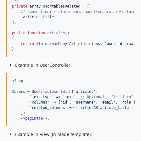
 */
private
 array 
$
sortablesRelated
 = [

// Convention: {relationship name}{separator}{column i
'
articles.title
'
,

];

public
function
articles
()

{

return
$
this
->
hasMany
(Article::class, 
'
user_id_created
}
Example in UserController:
<?php
$
users
 = User::
autosortWith
(
'
articles
'
, [

'
join_type
'
 => 
'
join
'
, 
// Optional - "leftJoin" by
'
columns
'
 => [
'
id
'
, 
'
username
'
, 
'
email
'
, 
'
role
'
], 
'
related_columns
'
 => [
'
title AS article_title
'
, 
'
h
    ])

    ->
paginate
();
Example in View (in blade template):