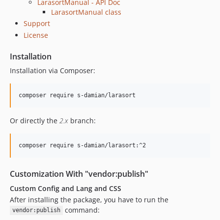
LarasortManual - API Doc
LarasortManual class
Support
License
Installation
Installation via Composer:
Or directly the
2.x
branch:
Customization With "vendor:publish"
Custom Config and Lang and CSS
After installing the package, you have to run the
command:
vendor:publish