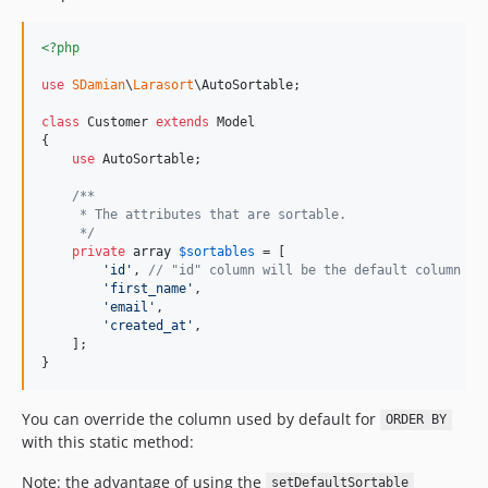
<?php
use
SDamian
\
Larasort
\
AutoSortable
;

class
 Customer 
extends
 Model

{

use
 AutoSortable;

/**
     * The attributes that are sortable.
     */
private
array
$
sortables
 = [

'
id
'
, 
// "id" column will be the default column fo
'
first_name
'
, 

'
email
'
,

'
created_at
'
,

    ];

}
You can override the column used by default for
ORDER BY
with this static method:
Note: the advantage of using the
setDefaultSortable