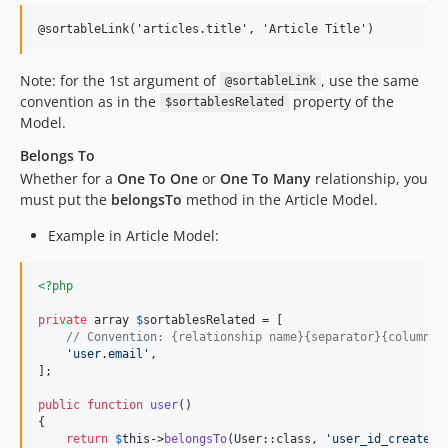
@sortableLink('articles.title', 'Article Title')
Note: for the 1st argument of
, use the same
@sortableLink
convention as in the
property of the
$sortablesRelated
Model.
Belongs To
Whether for a
One To One
or
One To Many
relationship, you
must put the
belongsTo
method in the Article Model.
Example in Article Model:
<?php
private
 array 
$
sortablesRelated
 = [

// Convention: {relationship name}{separator}{column i
'
user.email
'
,

];

public
function
user
()

{

return
$
this
->
belongsTo
(User::class, 
'
user_id_created_