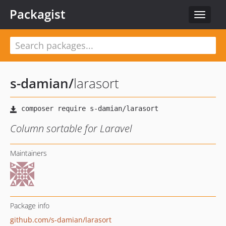
Packagist
Toggle
navigat
s-damian
/
larasort
Column sortable for Laravel
Maintainers
Package info
github.com/s-damian/larasort