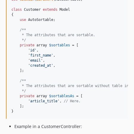
class
 Customer 
extends
 Model

{

use
 AutoSortable;

/**
     * The attributes that are sortable.
     */
private
array
$
sortables
 = [

'
id
'
,

'
first_name
'
, 

'
email
'
,

'
created_at
'
,

    ];

/**
     * The attributes that are sortable without table in p
     */
private
array
$
sortablesAs
 = [

'
article_title
'
, 
// Here.
    ];

}
Example in a CustomerController: