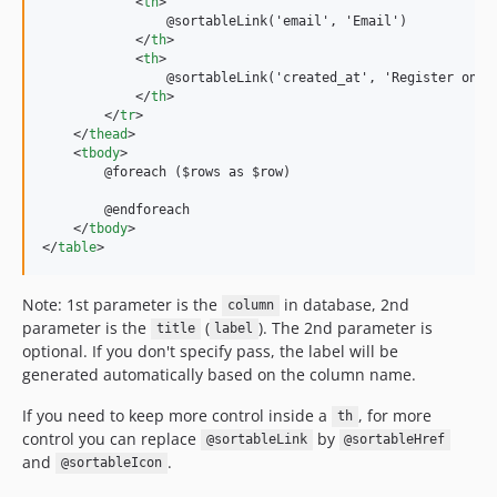
<
th
>
                @sortableLink('email', 'Email')

</
th
>
<
th
>
                @sortableLink('created_at', 'Register on')

</
th
>
</
tr
>
</
thead
>
<
tbody
>
        @foreach ($rows as $row)

        @endforeach

</
tbody
>
</
table
>
Note: 1st parameter is the
in database, 2nd
column
parameter is the
(
). The 2nd parameter is
title
label
optional. If you don't specify pass, the label will be
generated automatically based on the column name.
If you need to keep more control inside a
, for more
th
control you can replace
by
@sortableLink
@sortableHref
and
.
@sortableIcon