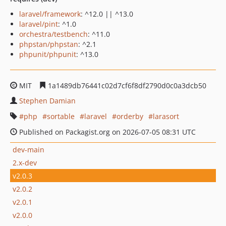
laravel/framework
: ^12.0 || ^13.0
laravel/pint
: ^1.0
orchestra/testbench
: ^11.0
phpstan/phpstan
: ^2.1
phpunit/phpunit
: ^13.0
MIT
1a1489db76441c02d7cf6f8df2790d0c0a3dcb50
Stephen Damian
php
sortable
laravel
orderby
larasort
Published on Packagist.org on 2026-07-05 08:31 UTC
dev-main
2.x-dev
v2.0.3
v2.0.2
v2.0.1
v2.0.0