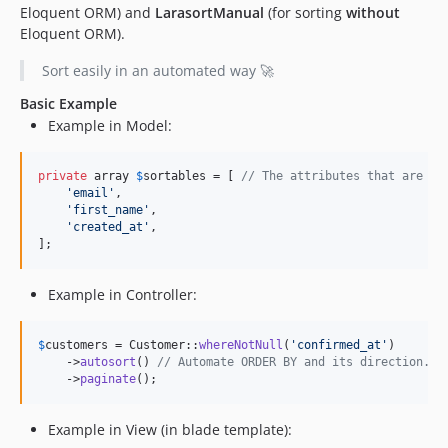
Eloquent ORM) and
LarasortManual
(for sorting
without
Eloquent ORM).
Sort easily in an automated way 🚀
Basic Example
Example in Model:
private
 array 
$
sortables
 = [ 
// The attributes that are so
'
email
'
,

'
first_name
'
,

'
created_at
'
,

];
Example in Controller:
$
customers
 = Customer::
whereNotNull
(
'
confirmed_at
'
)

    ->
autosort
() 
// Automate ORDER BY and its direction.
    ->
paginate
();
Example in View (in blade template):