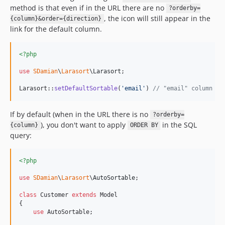
method is that even if in the URL there are no
?orderby=
, the icon will still appear in the
{column}&order={direction}
link for the default column.
<?php
use
SDamian
\
Larasort
\
Larasort
;

Larasort::
setDefaultSortable
(
'
email
'
) 
// "email" column wi
If by default (when in the URL there is no
?orderby=
), you don't want to apply
in the SQL
{column}
ORDER BY
query:
<?php
use
SDamian
\
Larasort
\
AutoSortable
;

class
 Customer 
extends
 Model

{

use
 AutoSortable;
