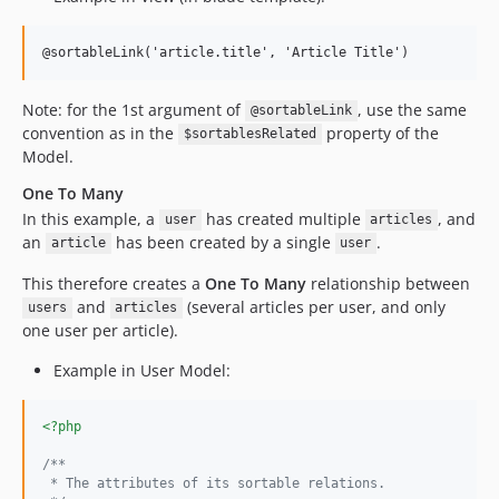
@sortableLink('article.title', 'Article Title')
Note: for the 1st argument of
, use the same
@sortableLink
convention as in the
property of the
$sortablesRelated
Model.
One To Many
In this example, a
has created multiple
, and
user
articles
an
has been created by a single
.
article
user
This therefore creates a
One To Many
relationship between
and
(several articles per user, and only
users
articles
one user per article).
Example in User Model:
<?php
/**
 * The attributes of its sortable relations.