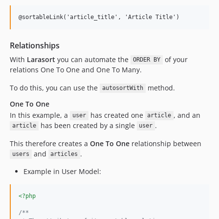
@sortableLink('article_title', 'Article Title')
Relationships
With
Larasort
you can automate the
of your
ORDER BY
relations One To One and One To Many.
To do this, you can use the
method.
autosortWith
One To One
In this example, a
has created one
, and an
user
article
has been created by a single
.
article
user
This therefore creates a
One To One
relationship between
and
.
users
articles
Example in User Model:
<?php
/**