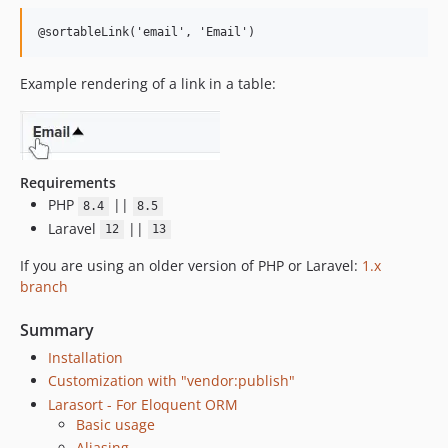
@sortableLink('email', 'Email')
Example rendering of a link in a table:
Requirements
PHP
||
8.4
8.5
Laravel
||
12
13
If you are using an older version of PHP or Laravel:
1.x
branch
Summary
Installation
Customization with "vendor:publish"
Larasort - For Eloquent ORM
Basic usage
Aliasing