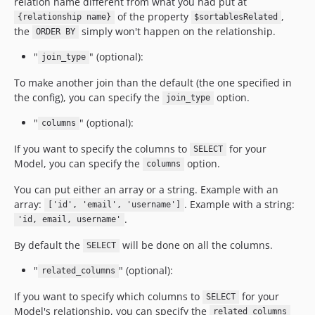
relation name different from what you had put at
of the property
,
{relationship name}
$sortablesRelated
the
simply won't happen on the relationship.
ORDER BY
"
" (optional):
join_type
To make another join than the default (the one specified in
the config), you can specify the
option.
join_type
"
" (optional):
columns
If you want to specify the columns to
for your
SELECT
Model, you can specify the
option.
columns
You can put either an array or a string. Example with an
array:
. Example with a string:
['id', 'email', 'username']
.
'id, email, username'
By default the
will be done on all the columns.
SELECT
"
" (optional):
related_columns
If you want to specify which columns to
for your
SELECT
Model's relationship, you can specify the
related_columns