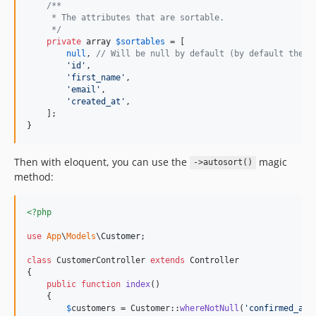
/**
     * The attributes that are sortable.
     */
private
array
$
sortables
 = [

null
, 
// Will be null by default (by default there
'
id
'
,

'
first_name
'
, 

'
email
'
,

'
created_at
'
,

    ];

}
Then with eloquent, you can use the
magic
->autosort()
method:
<?php
use
App
\
Models
\
Customer
;

class
 CustomerController 
extends
 Controller

{

public
function
index
()

    {

$
customers
 = Customer::
whereNotNull
(
'
confirmed_at
'
)