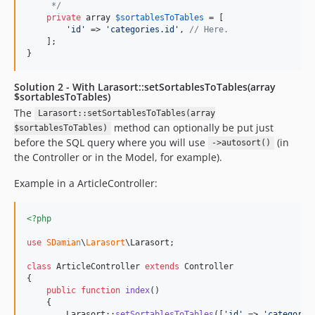
     */
private
array
$
sortablesToTables
 = [

'
id
'
 => 
'
categories.id
'
, 
// Here.
    ];

}
Solution 2 - With Larasort::setSortablesToTables(array
$sortablesToTables)
The
Larasort::setSortablesToTables(array
method can optionally be put just
$sortablesToTables)
before the SQL query where you will use
(in
->autosort()
the Controller or in the Model, for example).
Example in a ArticleController:
<?php
use
SDamian
\
Larasort
\
Larasort
;

class
 ArticleController 
extends
 Controller

{

public
function
index
()

    {

        Larasort::
setSortablesToTables
([
'
id
'
 => 
'
categorie