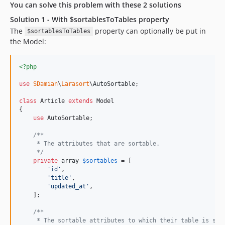
You can solve this problem with these 2 solutions
Solution 1 - With $sortablesToTables property
The
property can optionally be put in
$sortablesToTables
the Model:
<?php
use
SDamian
\
Larasort
\
AutoSortable
;

class
 Article 
extends
 Model

{

use
 AutoSortable;

/**
     * The attributes that are sortable.
     */
private
array
$
sortables
 = [

'
id
'
,

'
title
'
,

'
updated_at
'
,

    ];

/**
     * The sortable attributes to which their table is spe