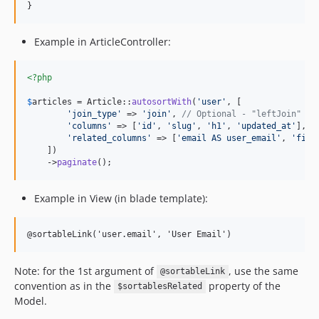
}
Example in ArticleController:
<?php
$
articles
 = Article::
autosortWith
(
'
user
'
, [

'
join_type
'
 => 
'
join
'
, 
// Optional - "leftJoin" by
'
columns
'
 => [
'
id
'
, 
'
slug
'
, 
'
h1
'
, 
'
updated_at
'
], 
/
'
related_columns
'
 => [
'
email AS user_email
'
, 
'
firs
    ])

    ->
paginate
();
Example in View (in blade template):
@sortableLink('user.email', 'User Email')
Note: for the 1st argument of
, use the same
@sortableLink
convention as in the
property of the
$sortablesRelated
Model.