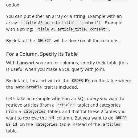
option.
You can put either an array or a string. Example with an
array:
. Example
['title AS article_title', 'content']
with a string:
.
'title AS article_title, content'
By default the
will be done on all the columns.
SELECT
For a Column, Specify its Table
With
Larasort
you can for columns, specify their table (this
is useful when you make a SQL query with join).
By default, Larasort will do the
on the table where
ORDER BY
the
trait is included.
AutoSortable
Let's take an example where in an SQL query you want to
retrieve articles (from a
table) and categories
articles
(from a
table), and that for these 2 tables you
categories
want to retrieve the
column. But you want to do
id
ORDER
on the
table instead of the
BY id
categories
articles
table.