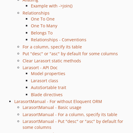
Example with ->join()
Relationships
One To One
One To Many
Belongs To
Relationships - Conventions
For a column, specify its table
Put "desc" or "asc" by default for some columns
Clear Larasort static methods
Larasort - API Doc
Model properties
Larasort class
AutoSortable trait
Blade directives
LarasortManual - For without Eloquent ORM
LarasortManual - Basic usage
LarasortManual - For a column, specify its table
LarasortManual - Put "desc" or "asc" by default for
some columns