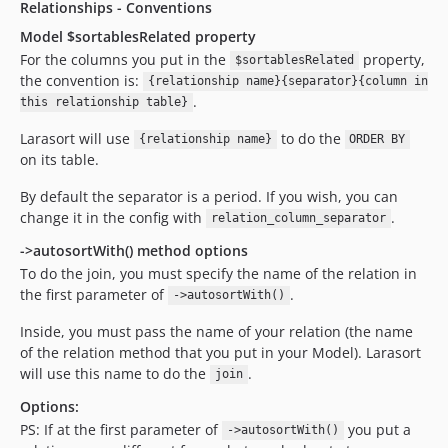
Relationships - Conventions
Model $sortablesRelated property
For the columns you put in the
property,
$sortablesRelated
the convention is:
{relationship name}{separator}{column in
.
this relationship table}
Larasort will use
to do the
{relationship name}
ORDER BY
on its table.
By default the separator is a period. If you wish, you can
change it in the config with
.
relation_column_separator
->autosortWith() method options
To do the join, you must specify the name of the relation in
the first parameter of
.
->autosortWith()
Inside, you must pass the name of your relation (the name
of the relation method that you put in your Model). Larasort
will use this name to do the
.
join
Options:
PS: If at the first parameter of
you put a
->autosortWith()