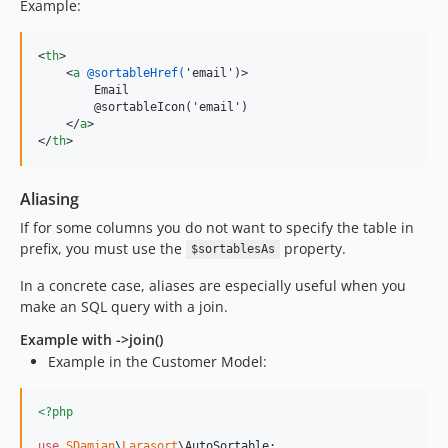
Example:
<
th
>
<
a
@sortableHref(
'email')
>
        Email

        @sortableIcon('email')

</
a
>
</
th
>
Aliasing
If for some columns you do not want to specify the table in
prefix, you must use the
property.
$sortablesAs
In a concrete case, aliases are especially useful when you
make an SQL query with a join.
Example with ->join()
Example in the Customer Model:
<?php
use
SDamian
\
Larasort
\
AutoSortable
;
