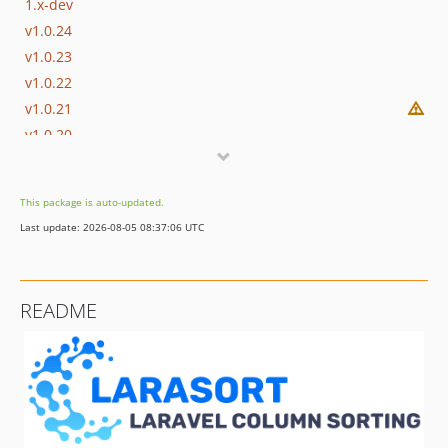
1.x-dev
v1.0.24
v1.0.23
v1.0.22
v1.0.21
v1.0.20
v1.0.19
v1.0.18
This package is auto-updated.
v1.0.17
Last update: 2026-08-05 08:37:06 UTC
v1.0.16
v1.0.15
v1.0.14
README
v1.0.13
v1.0.12
v1.0.11
v1.0.10
v1.0.9
v1.0.8