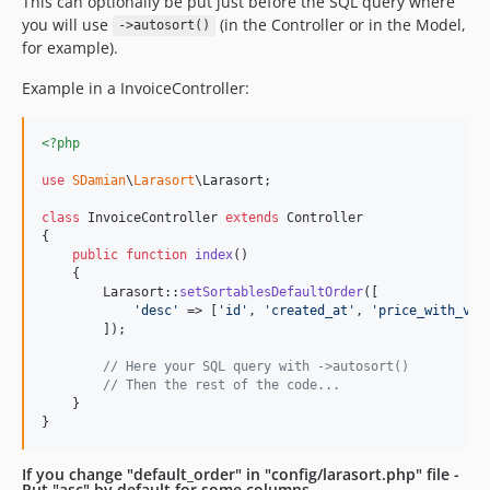
This can optionally be put just before the SQL query where
you will use
(in the Controller or in the Model,
->autosort()
for example).
Example in a InvoiceController:
<?php
use
SDamian
\
Larasort
\
Larasort
;

class
 InvoiceController 
extends
 Controller

{

public
function
index
()

    {

        Larasort::
setSortablesDefaultOrder
([

'
desc
'
 => [
'
id
'
, 
'
created_at
'
, 
'
price_with_vat
        ]);

// Here your SQL query with ->autosort()
// Then the rest of the code...
    }

}
If you change "default_order" in "config/larasort.php" file -
Put "asc" by default for some columns