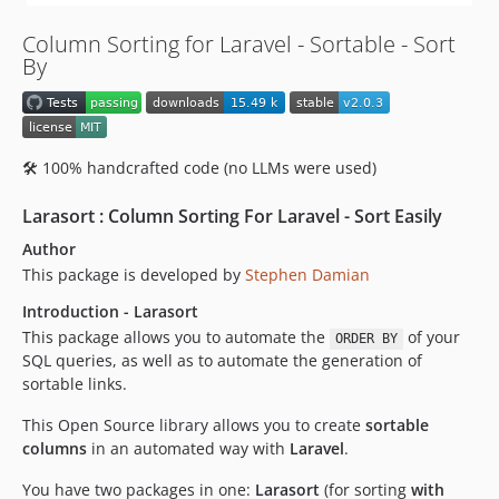
v1.0.7
Column Sorting for Laravel - Sortable - Sort
v1.0.6
By
v1.0.5
v1.0.4
v1.0.3
🛠️ 100% handcrafted code (no LLMs were used)
v1.0.2
v1.0.1
Larasort : Column Sorting For Laravel - Sort Easily
v1.0.0
Author
This package is developed by
Stephen Damian
Introduction - Larasort
This package allows you to automate the
of your
ORDER BY
SQL queries, as well as to automate the generation of
sortable links.
This Open Source library allows you to create
sortable
columns
in an automated way with
Laravel
.
You have two packages in one:
Larasort
(for sorting
with