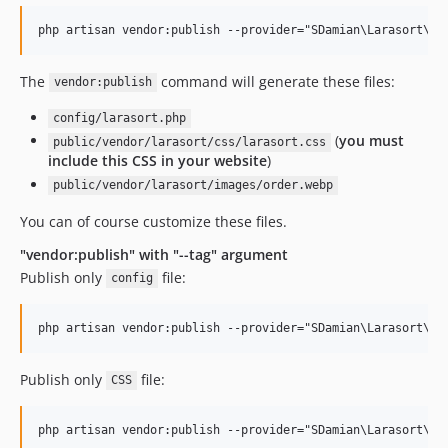
The
command will generate these files:
vendor:publish
config/larasort.php
(
you must
public/vendor/larasort/css/larasort.css
include this CSS in your website
)
public/vendor/larasort/images/order.webp
You can of course customize these files.
"vendor:publish" with "--tag" argument
Publish only
file:
config
Publish only
file:
CSS