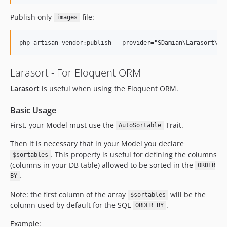
Publish only
file:
images
Larasort - For Eloquent ORM
Larasort
is useful when using the Eloquent ORM.
Basic Usage
First, your Model must use the
Trait.
AutoSortable
Then it is necessary that in your Model you declare
. This property is useful for defining the columns
$sortables
(columns in your DB table) allowed to be sorted in the
ORDER
.
BY
Note: the first column of the array
will be the
$sortables
column used by default for the SQL
.
ORDER BY
Example: