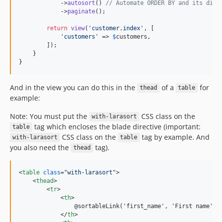
            ->
autosort
() 
// Automate ORDER BY and its dire
            ->
paginate
();

return
view
(
'
customer.index
'
, [

'
customers
'
 => 
$
customers
,

        ]);

    }

}
And in the view you can do this in the
of a
for
thead
table
example:
Note: You must put the
CSS class on the
with-larasort
tag which encloses the blade directive (important:
table
CSS class on the
tag by example. And
with-larasort
table
you also need the
tag).
thead
<
table
class
="
with-larasort
"
>
<
thead
>
<
tr
>
<
th
>
                @sortableLink('first_name', 'First name')

</
th
>