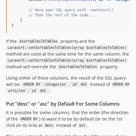
// Here your SQL query with ->autosort()
// Then the rest of the code...
    }

}
If the
property and the
$sortablesToTables
Larasort::setSortablesToTables(array $sortablesToTables)
method are used at the same time for the same column, the
Larasort::setSortablesToTables(array $sortablesToTables)
method will override the
property.
$sortablesToTables
Using either of these solutions, the result of the SQL query
will be:
instead of
ORDER BY `categories`.`id` ASC
ORDER BY
.
`articles`.`id` ASC
Put "desc" or "asc" by Default For Some Columns
It is possible for some columns, that the order (the direction
of the
) to want it to be by default (or on the 1st
ORDER BY
click on its link) at
instead of
.
desc
asc