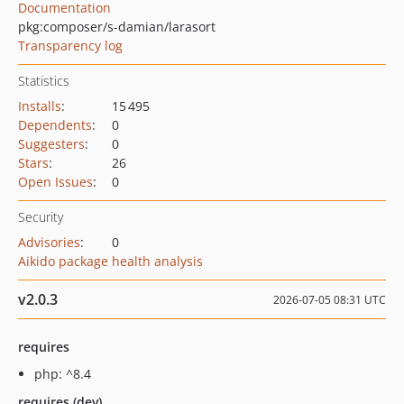
Documentation
pkg:composer/s-damian/larasort
Transparency log
Statistics
Installs
:
15 495
Dependents
:
0
Suggesters
:
0
Stars
:
26
Open Issues
:
0
Security
Advisories
:
0
Aikido package health analysis
v2.0.3
2026-07-05 08:31 UTC
requires
php: ^8.4
requires (dev)