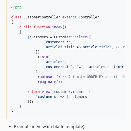
<?php
class
 CustomerController 
extends
 Controller

{

public
function
index
()

    {

$
customers
 = Customer::
select
([

'
customers.*
'
,

'
articles.title AS article_title
'
, 
// Here
            ])

            ->
join
(

'
articles
'
,

'
customers.id
'
, 
'
=
'
, 
'
articles.customer_id
            )

            ->
autosort
() 
// Automate ORDER BY and its dire
            ->
paginate
();

return
view
(
'
customer.index
'
, [

'
customers
'
 => 
$
customers
,

        ]);

    }

}
Example in View (in blade template):