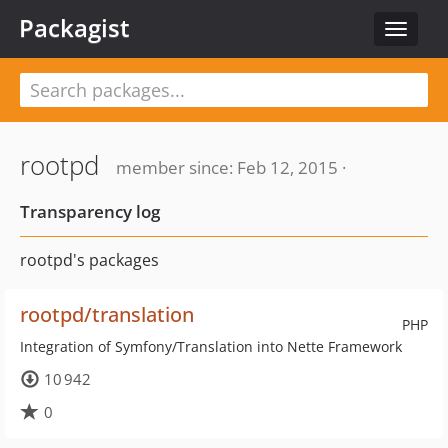
Packagist
Toggle
navigat
rootpd
member since: Feb 12, 2015 ·
Transparency log
rootpd's packages
rootpd/translation
PHP
Integration of Symfony/Translation into Nette Framework
10 942
0