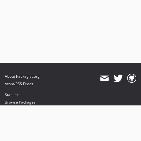
About Packagist.org
Atom/RSS Feeds
Statistics
Browse Packages
API
Mirrors
Status
Dashboard