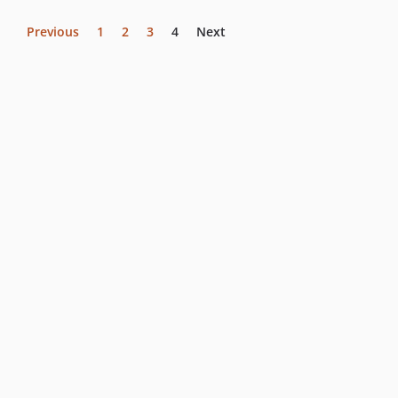
Previous
1
2
3
4
Next