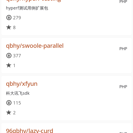
PHP
hyperf测试用例扩展包
279
8
qbhy/swoole-parallel
PHP
377
1
qbhy/xfyun
PHP
科大讯飞sdk
115
2
96qbhy/lazy-curd