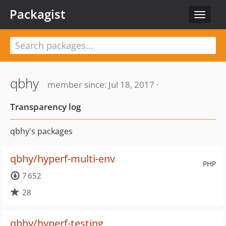
Packagist
Toggle
navigat
qbhy
member since: Jul 18, 2017 ·
Transparency log
qbhy's packages
qbhy/hyperf-multi-env
PHP
7 652
28
qbhy/hyperf-testing