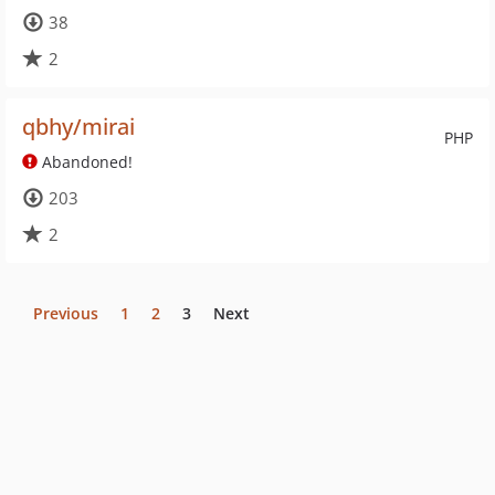
38
2
qbhy/mirai
PHP
Abandoned!
203
2
Previous
1
2
3
Next