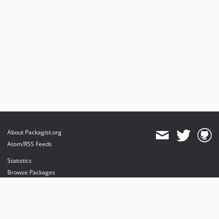
About Packagist.org
Atom/RSS Feeds
Statistics
Browse Packages
API
Mirrors
Status