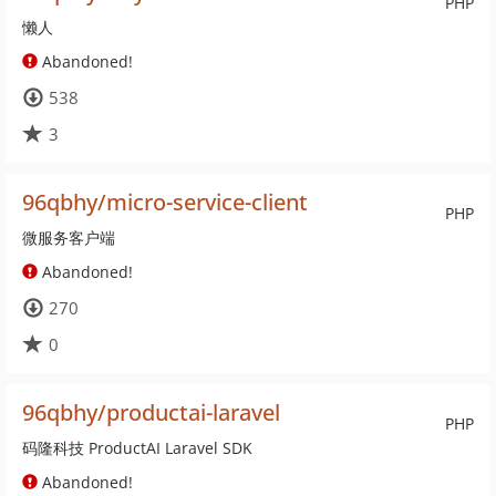
PHP
懒人
Abandoned!
538
3
96qbhy/micro-service-client
PHP
微服务客户端
Abandoned!
270
0
96qbhy/productai-laravel
PHP
码隆科技 ProductAI Laravel SDK
Abandoned!