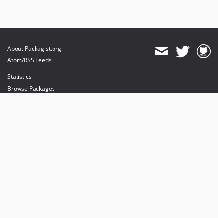
About Packagist.org
Atom/RSS Feeds
Statistics
Browse Packages
API
Mirrors
Status
Dashboard
provides maintenance and hosting
provides bandwidth and CDN
provides malware detection