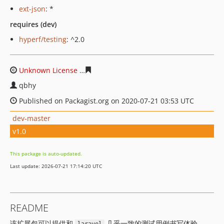
ext-json
: *
requires (dev)
hyperf/testing
: ^2.0
Unknown License
07dcbf8bae8d214d0659f2dfac08a870d
qbhy
Published on Packagist.org on 2020-07-21 03:53 UTC
dev-master
v1.0
This package is auto-updated.
Last update: 2026-07-21 17:14:20 UTC
README
该扩展包可以提供和
几乎一致的测试用例书写体验