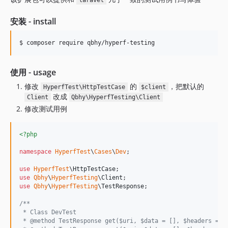
laravel
安装 - install
$ composer require qbhy/hyperf-testing
使用 - usage
修改
的
，把默认的
HyperfTest\HttpTestCase
$client
改成
Client
Qbhy\HyperfTesting\Client
修改测试用例
<?php
namespace
HyperfTest
\
Cases
\
Dev
;

use
HyperfTest
\
HttpTestCase
use
Qbhy
\
HyperfTesting
\
Client
use
Qbhy
\
HyperfTesting
\
TestResponse
;

/**
 * Class DevTest
 * @method TestResponse get($uri, $data = [], $headers = [