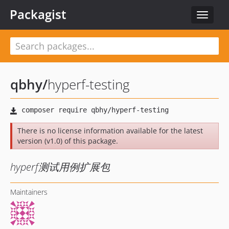
Packagist
Toggle
navigat
qbhy
/
hyperf-testing
There is no license information available for the latest
version (v1.0) of this package.
hyperf测试用例扩展包
Maintainers