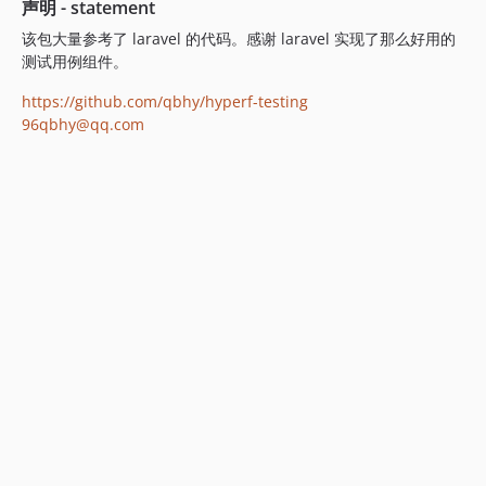
声明 - statement
该包大量参考了 laravel 的代码。感谢 laravel 实现了那么好用的
测试用例组件。
https://github.com/qbhy/hyperf-testing
96qbhy@qq.com