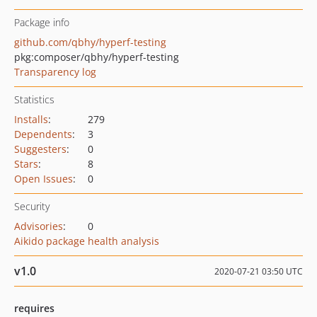
Package info
github.com/qbhy/hyperf-testing
pkg:composer/qbhy/hyperf-testing
Transparency log
Statistics
Installs
:
279
Dependents
:
3
Suggesters
:
0
Stars
:
8
Open Issues
:
0
Security
Advisories
:
0
Aikido package health analysis
v1.0
2020-07-21 03:50 UTC
requires