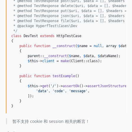
 * @method TestResponse post($uri, $data = [], $headers = 
 * @method TestResponse delete($uri, $data = [], $headers 
 * @method TestResponse put($uri, $data = [], $headers = [
 * @method TestResponse json($uri, $data = [], $headers = 
 * @method TestResponse file($uri, $data = [], $headers = 
 * @package HyperfTest\Cases\Dev
 */
class
 DevTest 
extends
 HttpTestCase

{

public
function
__construct
(
$
name
 = 
null
, 
array
$
data
 
    {

parent
::
__construct
(
$
name
, 
$
data
, 
$
dataName
);

$
this
->
client
 = 
make
(Client::class);

    }

public
function
testExample
()

    {

$
this
->
get
(
'
/
'
)->
assertOk
()->
assertJsonStructure
([

'
data
'
, 
'
code
'
, 
'
message
'
,

        ]);

    }

}
暂不支持 cookie 和 session 相关的断言！