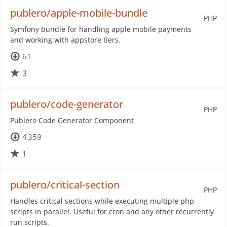
publero/apple-mobile-bundle
PHP
Symfony bundle for handling apple mobile payments
and working with appstore tiers.
61
3
publero/code-generator
PHP
Publero Code Generator Component
4 359
1
publero/critical-section
PHP
Handles critical sections while executing multiple php
scripts in parallel. Useful for cron and any other recurrently
run scripts.