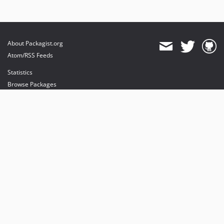
About Packagist.org
Atom/RSS Feeds
Statistics
Browse Packages
API
Mirrors
Status
Dashboard
provides maintenance and hosting
provides bandwidth and CDN
provides malware detection