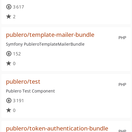
3 617
2
publero/template-mailer-bundle
PHP
Symfony PubleroTemplateMailerBundle
152
0
publero/test
PHP
Publero Test Component
3 191
0
publero/token-authentication-bundle
PHP