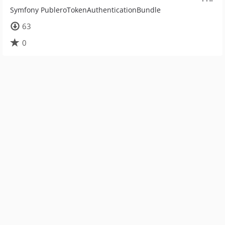
Symfony PubleroTokenAuthenticationBundle
63
0