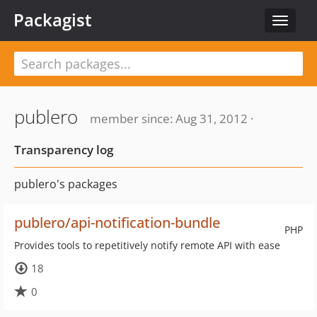
Packagist
Toggle
navigat
publero
member since: Aug 31, 2012 ·
Transparency log
publero's packages
publero/api-notification-bundle
PHP
Provides tools to repetitively notify remote API with ease
18
0