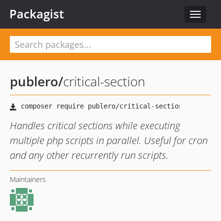
Packagist
Toggle
navigat
publero
/
critical-section
Handles critical sections while executing
multiple php scripts in parallel. Useful for cron
and any other recurrently run scripts.
Maintainers