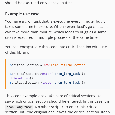
should be executed only once at a time.
Example use case
You have a cron task that is executing every minute, but it
takes some time to execute. When server load's go critical it
can take more than minute, which leads to bugs as a same
cron is executed in multiple process at the same time.
You can encapsulate this code into critical section with use
of this library.
$
criticalSection
 = 
new
FileCriticalSection
();

$
criticalSection
->
enter
(
'
cron_long_task
'
doSomething
$
criticalSection
->
leave
(
'
cron_long_task
'
);
This code example does take care of critical sections. You
say which critical section should be entered. In this case it is
. No other script can enter this critical
cron_long_task
section until the original one leaves the critical section. Keep