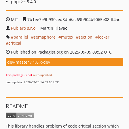
php: >= 5.4.0
MIT
7b1ee7e9b930ced8db6ac69b904b9065e08df4ac
Publero s.r.o.
Martin Hlavac
parallel
semaphore
mutex
section
locker
critical
Published on Packagist.org on 2025-09-09 09:52 UTC
dev-master / 1.0.x-dev
This package is
not
auto-updated
.
Last update: 2026-07-28 14:09:05 UTC
README
This library handles problem of code critical section which