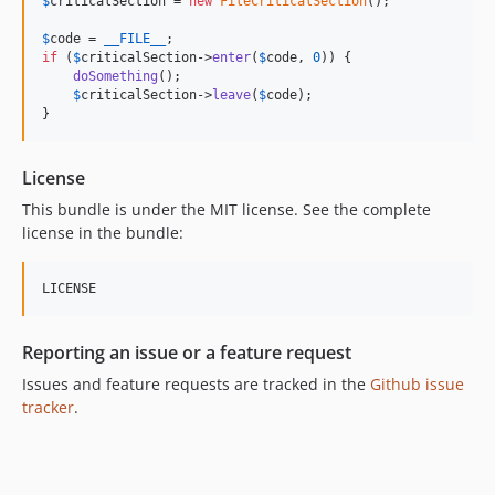
$
criticalSection
 = 
new
FileCriticalSection
();

$
code
 = 
__FILE__
if
 (
$
criticalSection
->
enter
(
$
code
, 
0
)) {

doSomething
();

$
criticalSection
->
leave
(
$
code
);

}
License
This bundle is under the MIT license. See the complete
license in the bundle:
Reporting an issue or a feature request
Issues and feature requests are tracked in the
Github issue
tracker
.