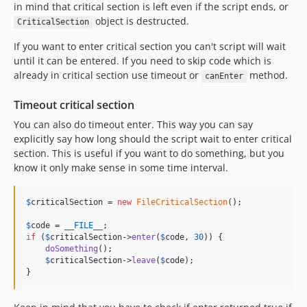
in mind that critical section is left even if the script ends, or
object is destructed.
CriticalSection
If you want to enter critical section you can't script will wait
until it can be entered. If you need to skip code which is
already in critical section use timeout or
method.
canEnter
Timeout critical section
You can also do timeout enter. This way you can say
explicitly say how long should the script wait to enter critical
section. This is useful if you want to do something, but you
know it only make sense in some time interval.
$
criticalSection
 = 
new
FileCriticalSection
();

$
code
 = 
__FILE__
if
 (
$
criticalSection
->
enter
(
$
code
, 
30
)) {

doSomething
();

$
criticalSection
->
leave
(
$
code
);

}