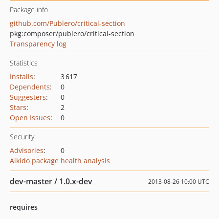
Package info
github.com/Publero/critical-section
pkg:composer/publero/critical-section
Transparency log
Statistics
Installs
:
3 617
Dependents
:
0
Suggesters
:
0
Stars
:
2
Open Issues
:
0
Security
Advisories
:
0
Aikido package health analysis
dev-master / 1.0.x-dev
2013-08-26 10:00 UTC
requires