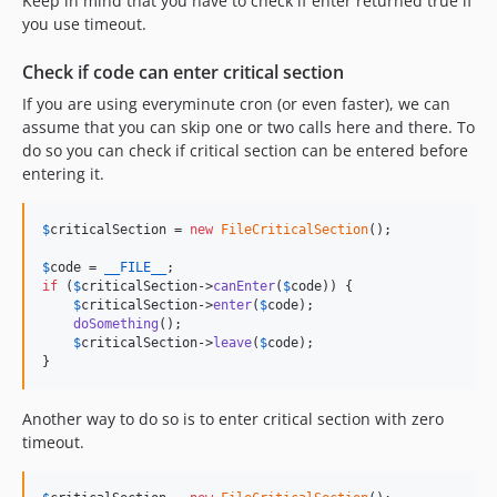
Keep in mind that you have to check if enter returned true if
you use timeout.
Check if code can enter critical section
If you are using everyminute cron (or even faster), we can
assume that you can skip one or two calls here and there. To
do so you can check if critical section can be entered before
entering it.
$
criticalSection
 = 
new
FileCriticalSection
();

$
code
 = 
__FILE__
if
 (
$
criticalSection
->
canEnter
(
$
code
)) {

$
criticalSection
->
enter
(
$
code
);

doSomething
();

$
criticalSection
->
leave
(
$
code
);

}
Another way to do so is to enter critical section with zero
timeout.