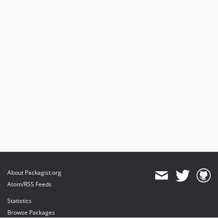
About Packagist.org
Atom/RSS Feeds
Statistics
Browse Packages