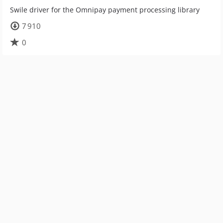
Swile driver for the Omnipay payment processing library
7 910
0