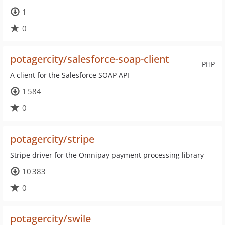
1
0
potagercity/salesforce-soap-client
PHP
A client for the Salesforce SOAP API
1 584
0
potagercity/stripe
Stripe driver for the Omnipay payment processing library
10 383
0
potagercity/swile