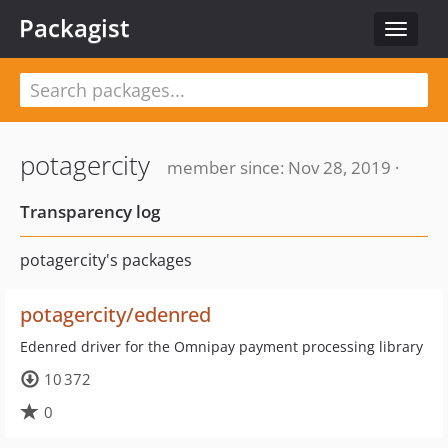
Packagist
Toggle
navigat
potagercity
member since: Nov 28, 2019 ·
Transparency log
potagercity's packages
potagercity/edenred
Edenred driver for the Omnipay payment processing library
10 372
0