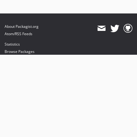
About Packagist.org
Atom/RSS Feeds
Statistics
Browse Packages
API
Mirrors
Status
Dashboard
provides maintenance and hosting
provides bandwidth and CDN
provides malware detection