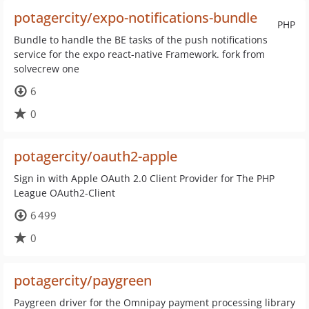
potagercity/expo-notifications-bundle
PHP
Bundle to handle the BE tasks of the push notifications
service for the expo react-native Framework. fork from
solvecrew one
6
0
potagercity/oauth2-apple
Sign in with Apple OAuth 2.0 Client Provider for The PHP
League OAuth2-Client
6 499
0
potagercity/paygreen
Paygreen driver for the Omnipay payment processing library