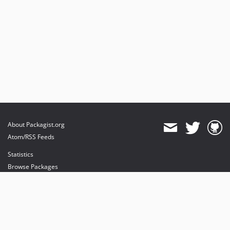
About Packagist.org
Atom/RSS Feeds
Statistics
Browse Packages
API
Mirrors
Status
Dashboard