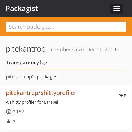
Packagist
Toggle
navigat
pitekantrop
member since: Dec 11, 2013 ·
Transparency log
pitekantrop's packages
pitekantrop/shittyprofiler
PHP
A shitty profiler for Laravel.
2 157
2