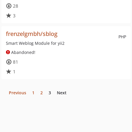
28
3
frenzelgmbh/sblog
PHP
Smart Weblog Module for yii2
Abandoned!
81
1
Previous
1
2
3
Next