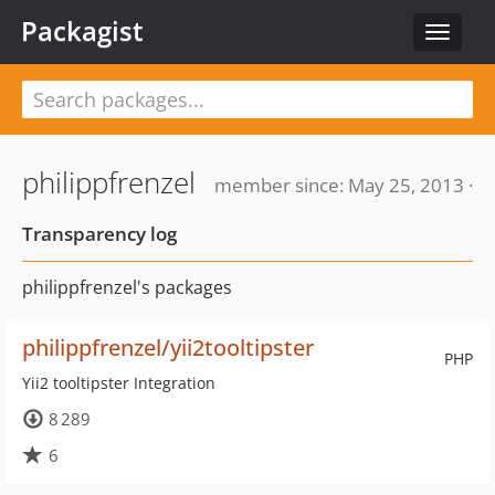
Packagist
Toggle
navigat
philippfrenzel
member since: May 25, 2013 ·
Transparency log
philippfrenzel's packages
philippfrenzel/yii2tooltipster
PHP
Yii2 tooltipster Integration
8 289
6