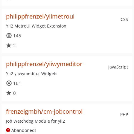
philippfrenzel/yiimetroui
CSS
Yii2 MetroUI Widget Extension
145
2
philippfrenzel/yiiwymeditor
JavaScript
Yii2 yiiwymeditor Widgets
161
0
frenzelgmbh/cm-jobcontrol
PHP
Job Watchdog Module for yii2
Abandoned!