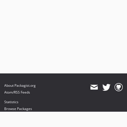
About Packagist.org
Atom/RSS Feeds
Statistics
Browse Packages
API
Mirrors