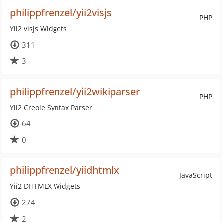
philippfrenzel/yii2visjs
PHP
Yii2 visjs Widgets
311
3
philippfrenzel/yii2wikiparser
PHP
Yii2 Creole Syntax Parser
64
0
philippfrenzel/yiidhtmlx
JavaScript
Yii2 DHTMLX Widgets
274
2