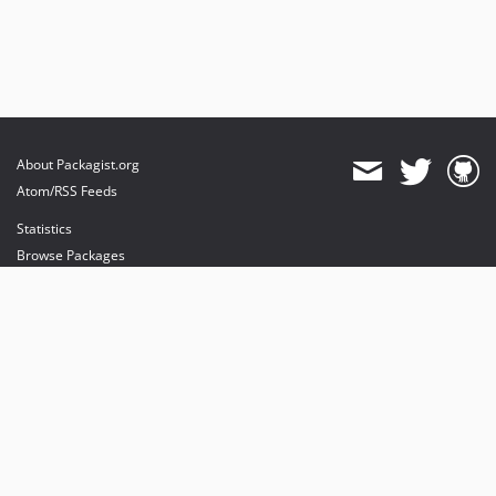
About Packagist.org
Atom/RSS Feeds
Statistics
Browse Packages
API
Mirrors
Status
Dashboard
provides maintenance and hosting
provides bandwidth and CDN