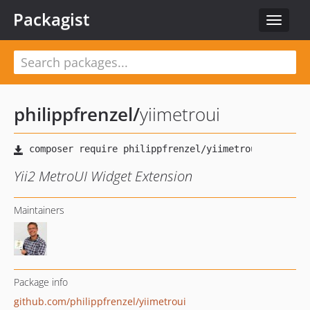
Packagist
Toggle
navigat
philippfrenzel
/
yiimetroui
Yii2 MetroUI Widget Extension
Maintainers
Package info
github.com/philippfrenzel/yiimetroui