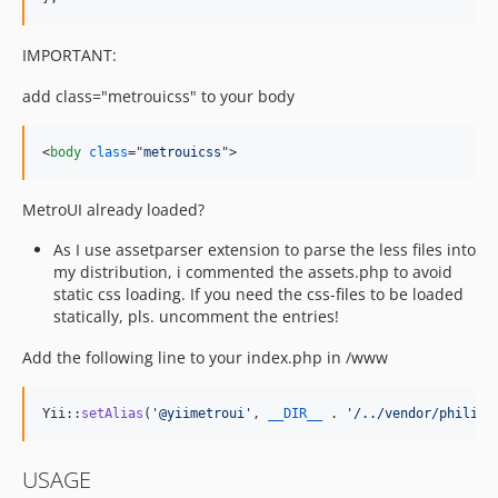
IMPORTANT:
add class="metrouicss" to your body
<
body
class
="
metrouicss
"
>
MetroUI already loaded?
As I use assetparser extension to parse the less files into
my distribution, i commented the assets.php to avoid
static css loading. If you need the css-files to be loaded
statically, pls. uncomment the entries!
Add the following line to your index.php in /www
Yii::
setAlias
(
'
@yiimetroui
'
, 
__DIR__
 . 
'
/../vendor/philipp
USAGE