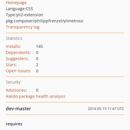
Homepage
Language:
CSS
Type:
yii2-extension
pkg:composer/philippfrenzel/yiimetroui
Transparency log
Statistics
Installs
:
145
Dependents
:
0
Suggesters
:
0
Stars
:
2
Open Issues
:
0
Security
Advisories
:
0
Aikido package health analysis
dev-master
2014-05-15 11:47 UTC
requires