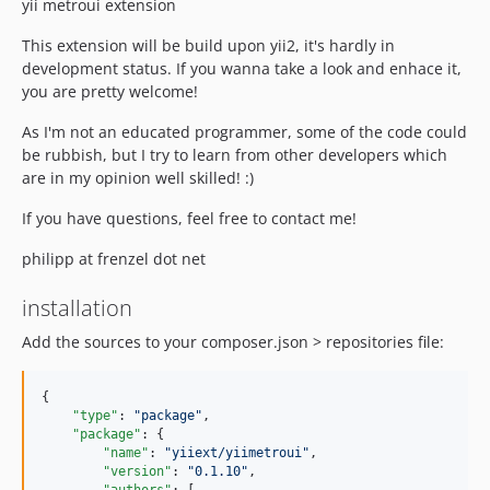
yii metroui extension
This extension will be build upon yii2, it's hardly in
development status. If you wanna take a look and enhace it,
you are pretty welcome!
As I'm not an educated programmer, some of the code could
be rubbish, but I try to learn from other developers which
are in my opinion well skilled! :)
If you have questions, feel free to contact me!
philipp at frenzel dot net
installation
Add the sources to your composer.json > repositories file:
{

"type"
: 
"
package
"
,

"package"
: {

"name"
: 
"
yiiext/yiimetroui
"
,

"version"
: 
"
0.1.10
"
,
