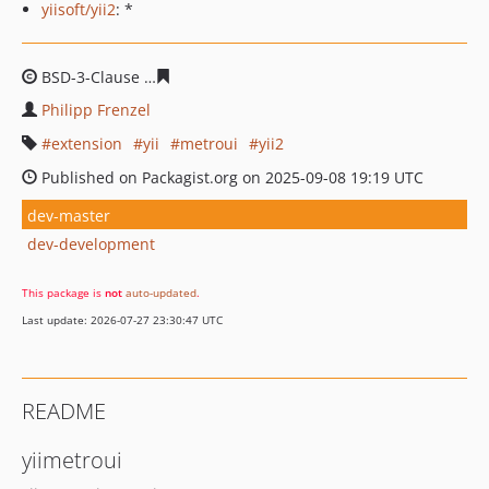
yiisoft/yii2
: *
BSD-3-Clause
7823b495ac19134418070fe0e59222c43404
Philipp Frenzel
extension
yii
metroui
yii2
Published on Packagist.org on 2025-09-08 19:19 UTC
dev-master
dev-development
This package is
not
auto-updated
.
Last update: 2026-07-27 23:30:47 UTC
README
yiimetroui