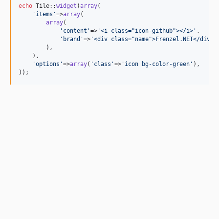
echo
 Tile::
widget
(
array
(

'
items
'
=>
array
(

array
(

'
content
'
=>
'
<i class="icon-github"></i>
'
,

'
brand
'
=>
'
<div class="name">Frenzel.NET</div>
'
        ),

    ),

'
options
'
=>
array
(
'
class
'
=>
'
icon bg-color-green
'
),

));