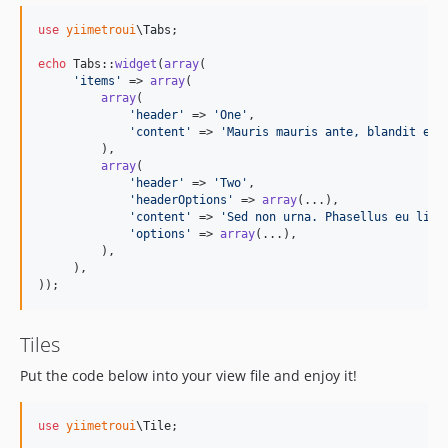
use
yiimetroui
\
Tabs
;

echo
 Tabs::
widget
(
array
(

'
items
'
 => 
array
(

array
(

'
header
'
 => 
'
One
'
,

'
content
'
 => 
'
Mauris mauris ante, blandit et,
         ),

array
(

'
header
'
 => 
'
Two
'
,

'
headerOptions
'
 => 
array
(...),

'
content
'
 => 
'
Sed non urna. Phasellus eu ligu
'
options
'
 => 
array
(...),

         ),

     ),

));
Tiles
Put the code below into your view file and enjoy it!
use
yiimetroui
\
Tile
;
