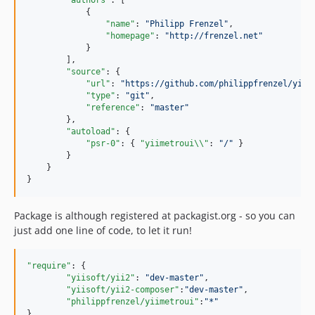
"authors"
: [

            {

"name"
: 
"
Philipp Frenzel
"
,

"homepage"
: 
"
http://frenzel.net
"
            }

        ],

"source"
: {

"url"
: 
"
https://github.com/philippfrenzel/yiim
"type"
: 
"
git
"
,

"reference"
: 
"
master
"
        },

"autoload"
: {

"psr-0"
: { 
"yiimetroui
\\
"
: 
"
/
"
 }

        }

    }

}
Package is although registered at packagist.org - so you can
just add one line of code, to let it run!
"require"
: {

"yiisoft/yii2"
: 
"
dev-master
"
,

"yiisoft/yii2-composer"
:
"
dev-master
"
,

"philippfrenzel/yiimetroui"
:
"
*
"
},