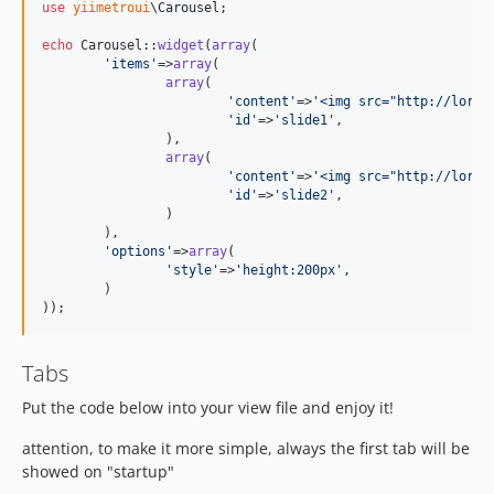
use
yiimetroui
\
Carousel
;

echo
 Carousel::
widget
(
array
(

'
items
'
=>
array
(

array
(

'
content
'
=>
'
<img src="http://lorem
'
id
'
=>
'
slide1
'
,

		),

array
(

'
content
'
=>
'
<img src="http://lorem
'
id
'
=>
'
slide2
'
,

		)

	),

'
options
'
=>
array
(

'
style
'
=>
'
height:200px
'
,

	)

));
Tabs
Put the code below into your view file and enjoy it!
attention, to make it more simple, always the first tab will be
showed on "startup"