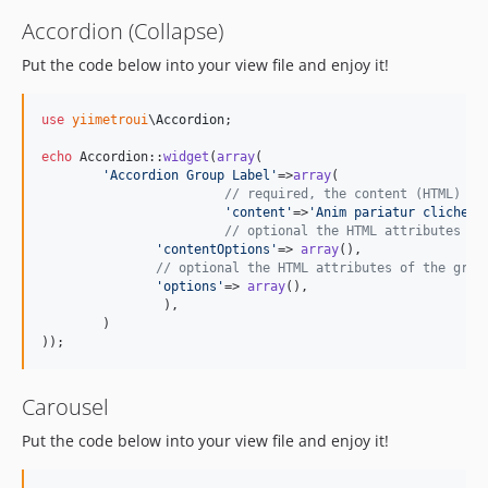
Accordion (Collapse)
Put the code below into your view file and enjoy it!
use
yiimetroui
\
Accordion
;

echo
 Accordion::
widget
(
array
(

'
Accordion Group Label
'
=>
array
(

// required, the content (HTML) of
'
content
'
=>
'
Anim pariatur cliche..
// optional the HTML attributes of
'
contentOptions
'
=> 
array
(),

// optional the HTML attributes of the grou
'
options
'
=> 
array
(),

		),

	)

));
Carousel
Put the code below into your view file and enjoy it!