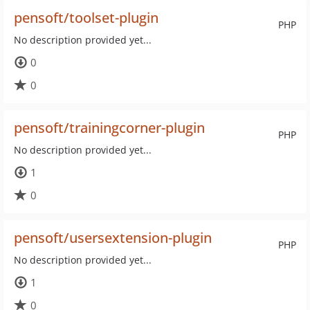
pensoft/toolset-plugin
PHP
No description provided yet...
0
0
pensoft/trainingcorner-plugin
PHP
No description provided yet...
1
0
pensoft/usersextension-plugin
PHP
No description provided yet...
1
0