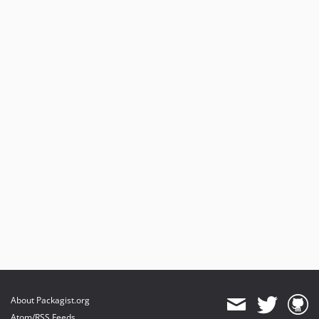
About Packagist.org
Atom/RSS Feeds