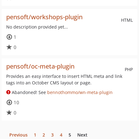
pensoft/workshops-plugin
HTML
No description provided yet...
1
0
pensoft/oc-meta-plugin
PHP
Provides an easy interface to insert HTML meta and link
tags into an October CMS layout or page.
Abandoned! See
bennothommo/wn-meta-plugin
10
0
Previous
1
2
3
4
5
Next