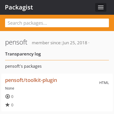
Packagist
Toggle
navigat
pensoft
member since: Jun 25, 2018 ·
Transparency log
pensoft's packages
pensoft/toolkit-plugin
HTML
None
0
0