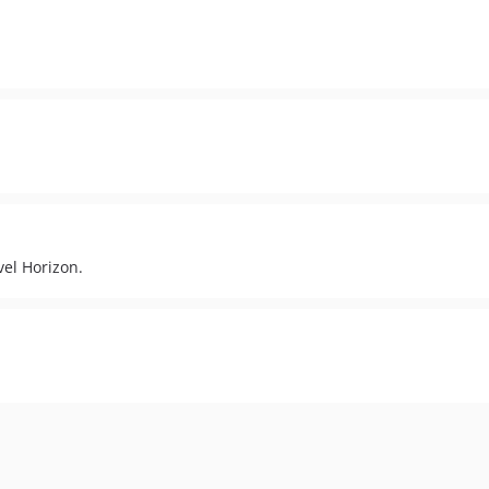
el Horizon.