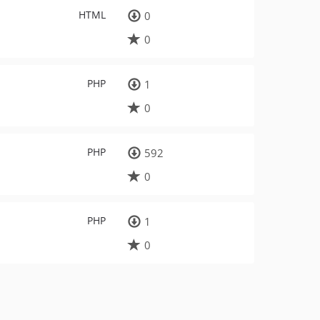
HTML
0
0
PHP
1
0
PHP
592
0
PHP
1
0