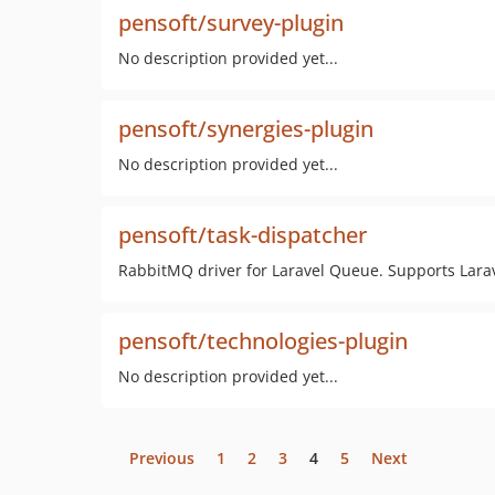
pensoft/survey-plugin
No description provided yet...
pensoft/synergies-plugin
No description provided yet...
pensoft/task-dispatcher
RabbitMQ driver for Laravel Queue. Supports Larav
pensoft/technologies-plugin
No description provided yet...
Previous
1
2
3
4
5
Next