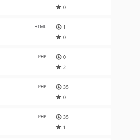
0
HTML
1
0
PHP
0
2
PHP
35
0
PHP
35
1