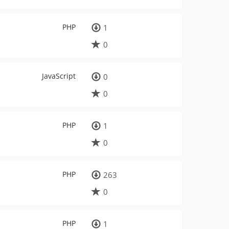
PHP
1
0
JavaScript
0
0
PHP
1
0
PHP
263
0
PHP
1