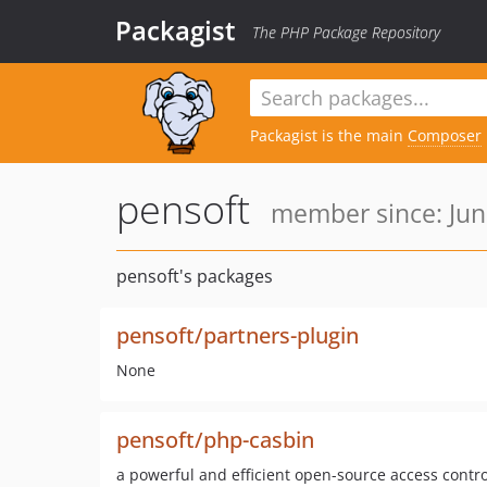
Packagist
The PHP Package Repository
Packagist is the main
Composer
pensoft
member since: Jun
pensoft's packages
pensoft/partners-plugin
None
pensoft/php-casbin
a powerful and efficient open-source access control