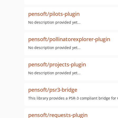
pensoft/pilots-plugin
No description provided yet...
pensoft/pollinatorexplorer-plugin
No description provided yet...
pensoft/projects-plugin
No description provided yet...
pensoft/psr3-bridge
This library provides a PSR-3 compliant bridge for
pensoft/requests-plugin