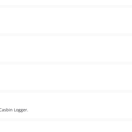
 Casbin Logger.