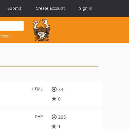
Submit
Create account
Sign in
poser.
HTML
34
0
PHP
265
1