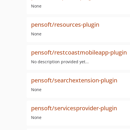
None
pensoft/resources-plugin
None
pensoft/restcoastmobileapp-plugin
No description provided yet...
pensoft/searchextension-plugin
None
pensoft/servicesprovider-plugin
None