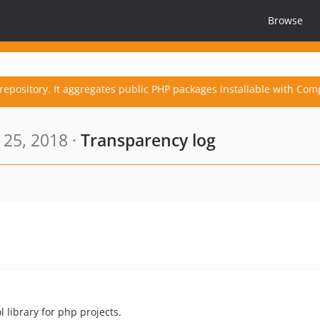
Browse
repository. It aggregates public PHP packages installable with Com
 25, 2018 ·
Transparency log
 library for php projects.