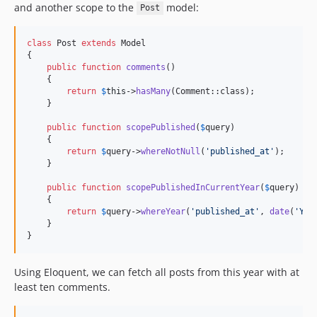
and another scope to the
model:
Post
class
 Post 
extends
 Model

{

public
function
comments
()

    {

return
$
this
->
hasMany
(Comment::class);

    }

public
function
scopePublished
(
$
query
)

    {

return
$
query
->
whereNotNull
(
'
published_at
'
);

    }

public
function
scopePublishedInCurrentYear
(
$
query
)

    {

return
$
query
->
whereYear
(
'
published_at
'
, 
date
(
'
Y
'
))
    }

}
Using Eloquent, we can fetch all posts from this year with at
least ten comments.