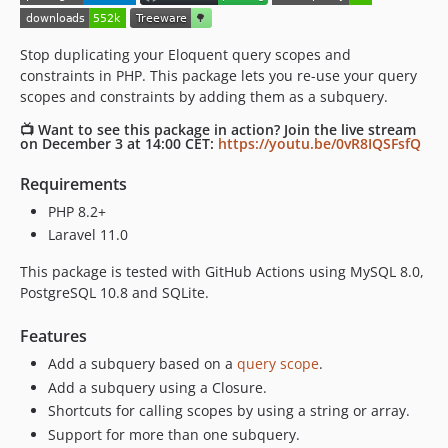
Stop duplicating your Eloquent query scopes and
constraints in PHP. This package lets you re-use your query
scopes and constraints by adding them as a subquery.
📺 Want to see this package in action? Join the live stream
on December 3 at 14:00 CET:
https://youtu.be/0vR8IQSFsfQ
Requirements
PHP 8.2+
Laravel 11.0
This package is tested with GitHub Actions using MySQL 8.0,
PostgreSQL 10.8 and SQLite.
Features
Add a subquery based on a
query scope
.
Add a subquery using a Closure.
Shortcuts for calling scopes by using a string or array.
Support for more than one subquery.