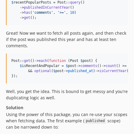
$
recentPopularPosts
 = Post::
query
()

    ->
publishedInCurrentYear
()

    ->
has
(
'
comments
'
, 
'
>=
'
, 
10
)

    ->
get
();
Great! Now we want to fetch all posts again, and then check
if the post was published this year and has at least ten
comments.
Post::
get
()->
each
(
function
 (
Post
$
post
) {

$
isRecentAndPopular
 = 
$
post
->
comments
()->
count
() >= 
10
        && 
optional
(
$
post
->
published_at
)->
isCurrentYear
();

});
Well, you get the idea. This is bound to get messy and you're
duplicating logic as well.
Solution
Using the power of this package, you can re-use your scopes
when fetching data. The first example (
scope)
published
can be narrowed down to: