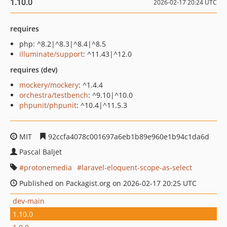
1.10.0
2026-02-17 20:24 UTC
requires
php: ^8.2|^8.3|^8.4|^8.5
illuminate/support
: ^11.43|^12.0
requires (dev)
mockery/mockery
: ^1.4.4
orchestra/testbench
: ^9.10|^10.0
phpunit/phpunit
: ^10.4|^11.5.3
MIT
92ccfa4078c001697a6eb1b89e960e1b94c1da6d
Pascal Baljet
protonemedia
laravel-eloquent-scope-as-select
Published on Packagist.org on 2026-02-17 20:25 UTC
dev-main
1.10.0