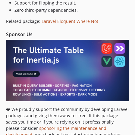
Support for flipping the result.
Zero third-party dependencies.
Related package:
Laravel Eloquent Where Not
Sponsor Us
❤️ We proudly support the community by developing Laravel
packages and giving them away for free. If this package
saves you time or if you're relying on it professionally,
please consider
sponsoring the maintenance and
development
and check out our latest premium package: