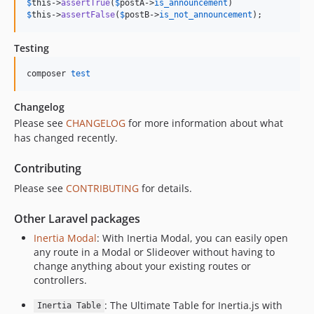
$
this
->
assertTrue
(
$
postA
->
is_announcement
$
this
->
assertFalse
(
$
postB
->
is_not_announcement
);
Testing
composer 
test
Changelog
Please see
CHANGELOG
for more information about what
has changed recently.
Contributing
Please see
CONTRIBUTING
for details.
Other Laravel packages
Inertia Modal
: With Inertia Modal, you can easily open
any route in a Modal or Slideover without having to
change anything about your existing routes or
controllers.
: The Ultimate Table for Inertia.js with
Inertia Table