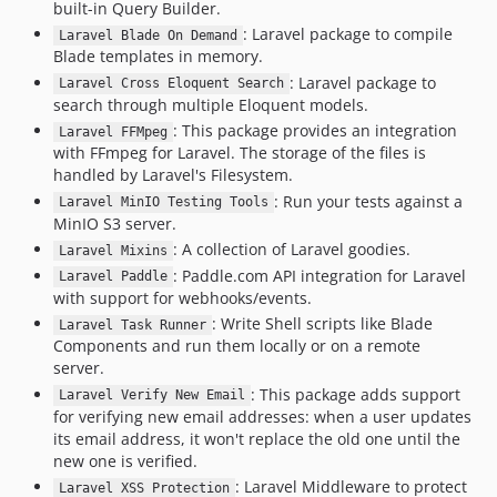
built-in Query Builder.
: Laravel package to compile
Laravel Blade On Demand
Blade templates in memory.
: Laravel package to
Laravel Cross Eloquent Search
search through multiple Eloquent models.
: This package provides an integration
Laravel FFMpeg
with FFmpeg for Laravel. The storage of the files is
handled by Laravel's Filesystem.
: Run your tests against a
Laravel MinIO Testing Tools
MinIO S3 server.
: A collection of Laravel goodies.
Laravel Mixins
: Paddle.com API integration for Laravel
Laravel Paddle
with support for webhooks/events.
: Write Shell scripts like Blade
Laravel Task Runner
Components and run them locally or on a remote
server.
: This package adds support
Laravel Verify New Email
for verifying new email addresses: when a user updates
its email address, it won't replace the old one until the
new one is verified.
: Laravel Middleware to protect
Laravel XSS Protection