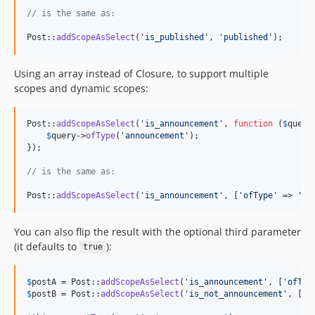
// is the same as:
Post::
addScopeAsSelect
(
'
is_published
'
, 
'
published
'
);
Using an array instead of Closure, to support multiple
scopes and dynamic scopes:
Post::
addScopeAsSelect
(
'
is_announcement
'
, 
function
 (
$
query
$
query
->
ofType
(
'
announcement
'
);

});

// is the same as:
Post::
addScopeAsSelect
(
'
is_announcement
'
, [
'
ofType
'
 => 
'
an
You can also flip the result with the optional third parameter
(it defaults to
):
true
$
postA
 = Post::
addScopeAsSelect
(
'
is_announcement
'
, [
'
ofTyp
$
postB
 = Post::
addScopeAsSelect
(
'
is_not_announcement
'
, [
'
o