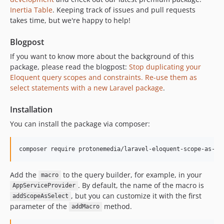
Inertia Table
. Keeping track of issues and pull requests
takes time, but we're happy to help!
Blogpost
If you want to know more about the background of this
package, please read the blogpost:
Stop duplicating your
Eloquent query scopes and constraints. Re-use them as
select statements with a new Laravel package
.
Installation
You can install the package via composer:
composer require protonemedia/laravel-eloquent-scope-as-se
Add the
to the query builder, for example, in your
macro
. By default, the name of the macro is
AppServiceProvider
, but you can customize it with the first
addScopeAsSelect
parameter of the
method.
addMacro