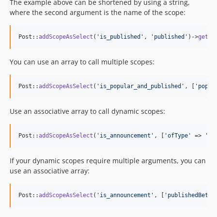
The example above can be shortened by using a string,
where the second argument is the name of the scope:
Post::
addScopeAsSelect
(
'
is_published
'
, 
'
published
'
)->
get
()
You can use an array to call multiple scopes:
Post::
addScopeAsSelect
(
'
is_popular_and_published
'
, [
'
popul
Use an associative array to call dynamic scopes:
Post::
addScopeAsSelect
(
'
is_announcement
'
, [
'
ofType
'
 => 
'
an
If your dynamic scopes require multiple arguments, you can
use an associative array:
Post::
addScopeAsSelect
(
'
is_announcement
'
, [
'
publishedBetwe