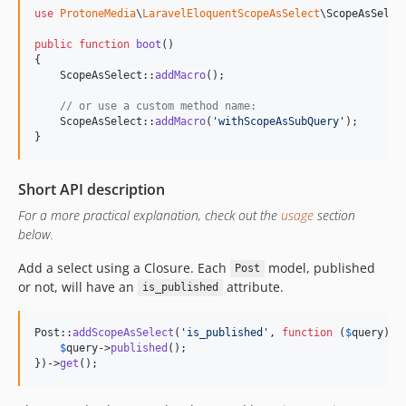
use
ProtoneMedia
\
LaravelEloquentScopeAsSelect
\
ScopeAsSelec
public
function
boot
()

{

    ScopeAsSelect::
addMacro
();

// or use a custom method name:
    ScopeAsSelect::
addMacro
(
'
withScopeAsSubQuery
'
);

}
Short API description
For a more practical explanation, check out the
usage
section
below.
Add a select using a Closure. Each
model, published
Post
or not, will have an
attribute.
is_published
Post::
addScopeAsSelect
(
'
is_published
'
, 
function
 (
$
query
) {

$
query
->
published
();

})->
get
();