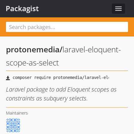
Packagist
Toggle
navigat
protonemedia
/
laravel-eloquent-
scope-as-select
Laravel package to add Eloquent scopes as
constraints as subquery selects.
Maintainers