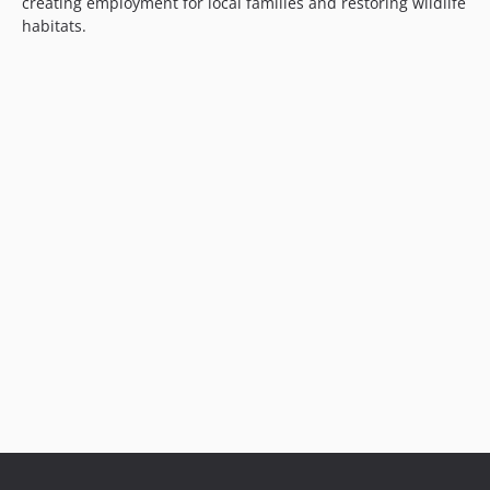
creating employment for local families and restoring wildlife
habitats.