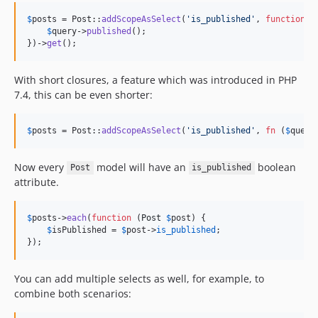
$
posts
 = Post::
addScopeAsSelect
(
'
is_published
'
, 
function
 (
$
query
->
published
();

})->
get
();
With short closures, a feature which was introduced in PHP
7.4, this can be even shorter:
$
posts
 = Post::
addScopeAsSelect
(
'
is_published
'
, 
fn
 (
$
query
Now every
model will have an
boolean
Post
is_published
attribute.
$
posts
->
each
(
function
 (
Post
$
post
) {

$
isPublished
 = 
$
post
->
is_published
;

});
You can add multiple selects as well, for example, to
combine both scenarios: