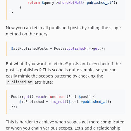
return
$
query
->
whereNotNull
(
'
published_at
'
);

    }

}
Now you can fetch all published posts by calling the scope
method on the query:
$
allPublishedPosts
 = Post::
published
()->
get
();
But what if you want to fetch
all
posts and
then
check if the
post is published? This scope is quite simple, so you can
easily mimic the scope's outcome by checking the
attribute:
published_at
Post::
get
()->
each
(
function
 (
Post
$
post
) {

$
isPublished
 = !
is_null
(
$
post
->
published_at
);

});
This is harder to achieve when scopes get more complicated
or when you chain various scopes. Let's add a relationship