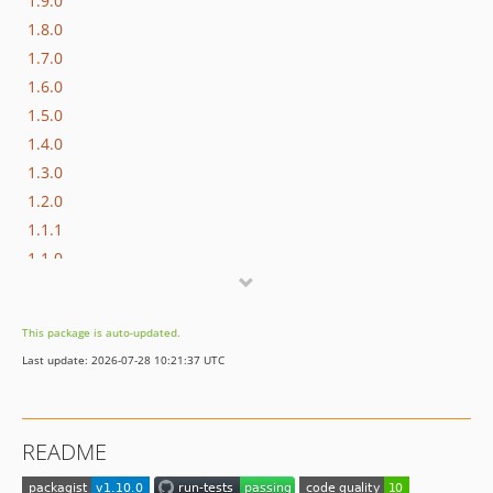
1.9.0
1.8.0
1.7.0
1.6.0
1.5.0
1.4.0
1.3.0
1.2.0
1.1.1
1.1.0
1.0.0
dev-php-83
This package is auto-updated.
dev-php-8.2
Last update: 2026-07-28 10:21:37 UTC
dev-laravel-9
dev-php-8.1
dev-postgresql-sqlite
README
dev-where-not
dev-improved-macro