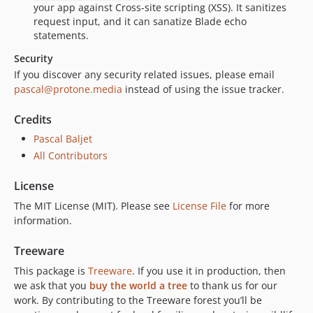
your app against Cross-site scripting (XSS). It sanitizes
request input, and it can sanatize Blade echo
statements.
Security
If you discover any security related issues, please email
pascal@protone.media
instead of using the issue tracker.
Credits
Pascal Baljet
All Contributors
License
The MIT License (MIT). Please see
License File
for more
information.
Treeware
This package is
Treeware
. If you use it in production, then
we ask that you
buy the world a tree
to thank us for our
work. By contributing to the Treeware forest you’ll be