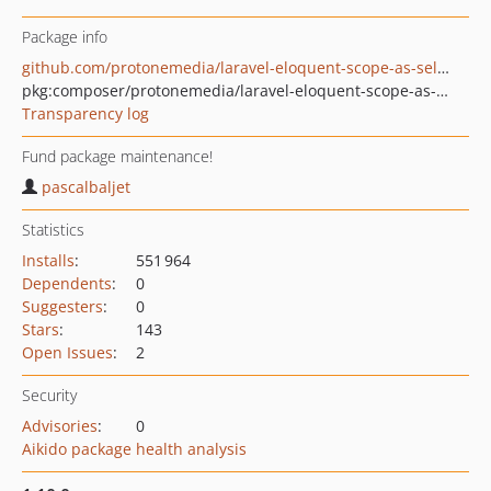
Package info
github.com/protonemedia/laravel-eloquent-scope-as-select
pkg:composer/protonemedia/laravel-eloquent-scope-as-select
Transparency log
Fund package maintenance!
pascalbaljet
Statistics
Installs
:
551 964
Dependents
:
0
Suggesters
:
0
Stars
:
143
Open Issues
:
2
Security
Advisories
:
0
Aikido package health analysis