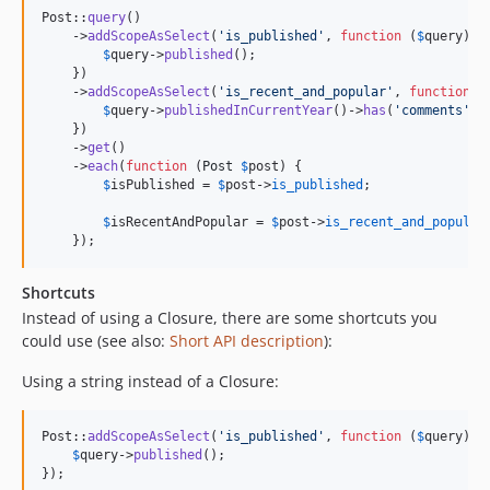
Post::
query
()

    ->
addScopeAsSelect
(
'
is_published
'
, 
function
 (
$
query
) {

$
query
->
published
();

    })

    ->
addScopeAsSelect
(
'
is_recent_and_popular
'
, 
function
 (
$
query
->
publishedInCurrentYear
()->
has
(
'
comments
'
, 
    })

    ->
get
()

    ->
each
(
function
 (
Post
$
post
) {

$
isPublished
 = 
$
post
->
is_published
;

$
isRecentAndPopular
 = 
$
post
->
is_recent_and_popular
;
    });
Shortcuts
Instead of using a Closure, there are some shortcuts you
could use (see also:
Short API description
):
Using a string instead of a Closure:
Post::
addScopeAsSelect
(
'
is_published
'
, 
function
 (
$
query
) {

$
query
->
published
();

});
