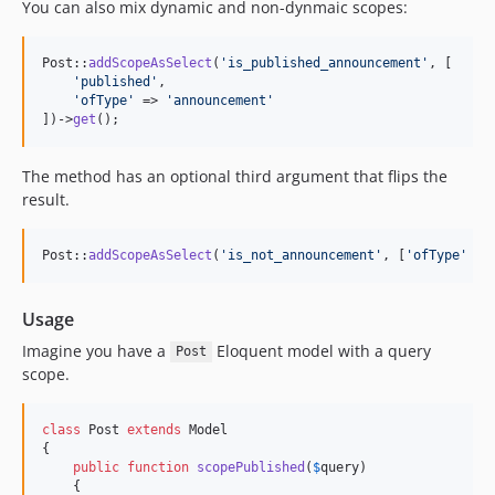
You can also mix dynamic and non-dynmaic scopes:
Post::
addScopeAsSelect
(
'
is_published_announcement
'
, [

'
published
'
,

'
ofType
'
 => 
'
announcement
'
])->
get
();
The method has an optional third argument that flips the
result.
Post::
addScopeAsSelect
(
'
is_not_announcement
'
, [
'
ofType
'
 =>
Usage
Imagine you have a
Eloquent model with a query
Post
scope.
class
 Post 
extends
 Model

{

public
function
scopePublished
(
$
query
)

    {
