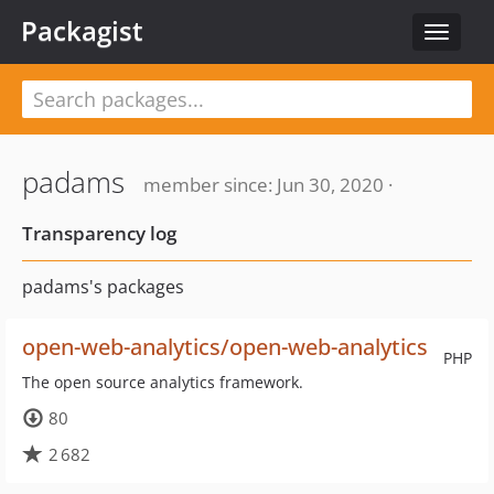
Packagist
Toggle
navigat
padams
member since: Jun 30, 2020 ·
Transparency log
padams's packages
open-web-analytics/open-web-analytics
PHP
The open source analytics framework.
80
2 682