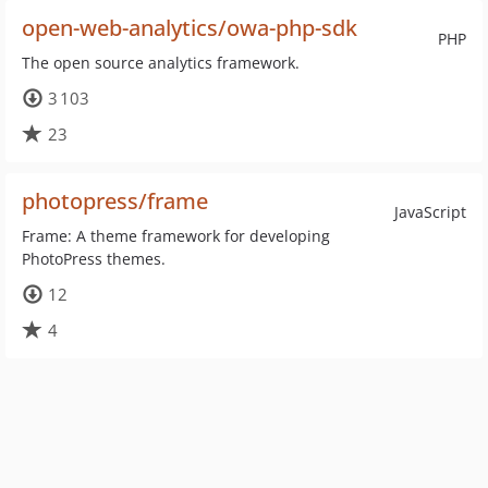
open-web-analytics/owa-php-sdk
PHP
The open source analytics framework.
3 103
23
photopress/frame
JavaScript
Frame: A theme framework for developing
PhotoPress themes.
12
4