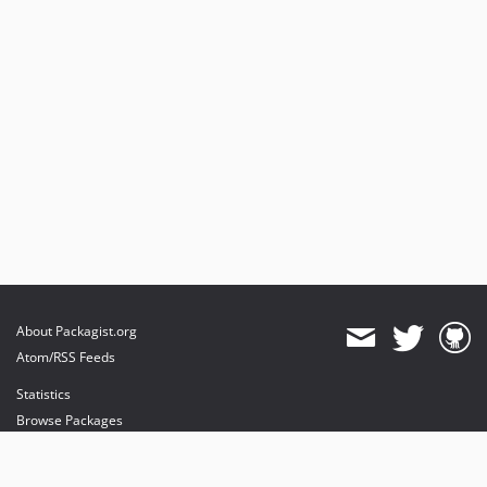
About Packagist.org
Atom/RSS Feeds
Statistics
Browse Packages
API
Mirrors