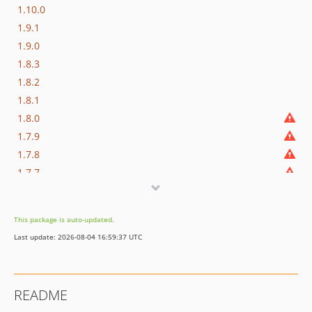
1.10.0
1.9.1
1.9.0
1.8.3
1.8.2
1.8.1
1.8.0
1.7.9
1.7.8
1.7.7
1.7.6
1.7.5
This package is auto-updated.
1.7.4
Last update: 2026-08-04 16:59:37 UTC
1.7.3
1.7.2
1.7.1
README
1.7.0