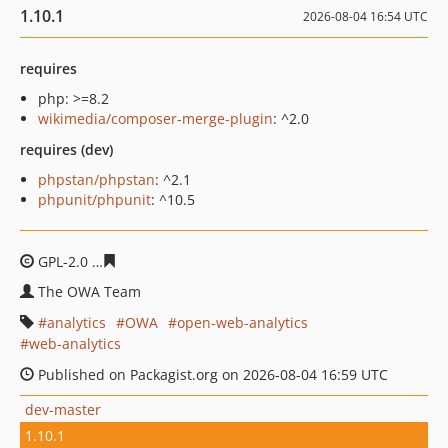
1.10.1
2026-08-04 16:54 UTC
requires
php: >=8.2
wikimedia/composer-merge-plugin
: ^2.0
requires (dev)
phpstan/phpstan
: ^2.1
phpunit/phpunit
: ^10.5
GPL-2.0
2e2271cd9ac334f93a7799ba18033eba6cbc8bd6
The OWA Team
analytics
OWA
open-web-analytics
web-analytics
Published on Packagist.org on 2026-08-04 16:59 UTC
dev-master
1.10.1