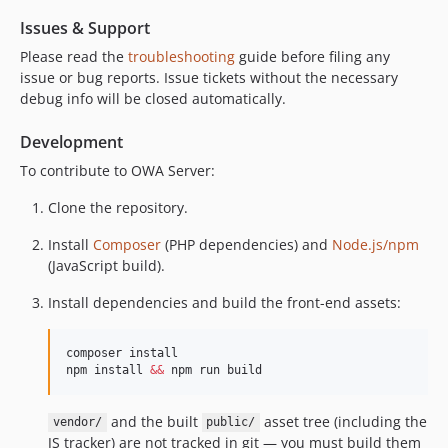
dev-release-1.7.2
Issues & Support
dev-release-1.7.1
Please read the
troubleshooting
guide before filing any
dev-release-1.7.0
issue or bug reports. Issue tickets without the necessary
debug info will be closed automatically.
dev-pg_support
dev-feature_cors_headers
Development
dev-release-1.6.9
To contribute to OWA Server:
dev-release-1.6.8
dev-release-1.6.7
Clone the repository.
dev-release-1.6.6
Install
Composer
(PHP dependencies) and
Node.js/npm
(JavaScript build).
Install dependencies and build the front-end assets:
composer install

npm install 
&&
 npm run build
and the built
asset tree (including the
vendor/
public/
JS tracker) are not tracked in git — you must build them