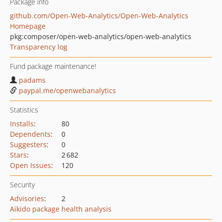
Package info
github.com/Open-Web-Analytics/Open-Web-Analytics
Homepage
pkg:composer/open-web-analytics/open-web-analytics
Transparency log
Fund package maintenance!
padams
paypal.me/openwebanalytics
Statistics
Installs
:
80
Dependents
:
0
Suggesters
:
0
Stars
:
2 682
Open Issues
:
120
Security
Advisories
:
2
Aikido package health analysis