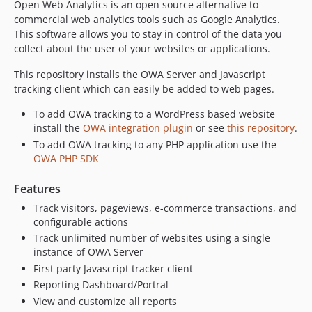
Open Web Analytics is an open source alternative to
1.6.9
commercial web analytics tools such as Google Analytics.
1.6.8
This software allows you to stay in control of the data you
1.6.7
collect about the user of your websites or applications.
1.6.6
This repository installs the OWA Server and Javascript
dev-release-1.10.1
tracking client which can easily be added to web pages.
dev-fix/expired-form-not-login-prompt
dev-fix/reports-rest-unknown-report
To add OWA tracking to a WordPress based website
install the
OWA integration plugin
or see
this repository
.
dev-fix/no-go-for-state-changing-actions
To add OWA tracking to any PHP application use the
dev-release-1.10.0
OWA PHP SDK
dev-fix/ecommerce-site-setting-and-e2e
dev-fix/dimension-lookup-null-guard
Features
dev-fix/queue-event-property-allowlist
Track visitors, pageviews, e-commerce transactions, and
configurable actions
dev-chore/capability-contract-wording
Track unlimited number of websites using a single
dev-chore/fail-on-warning
instance of OWA Server
dev-fix/goal-entry-undefined-vars
First party Javascript tracker client
dev-fix/stop-persisting-default-settings
Reporting Dashboard/Portral
dev-fix/caller-relative-include
View and customize all reports