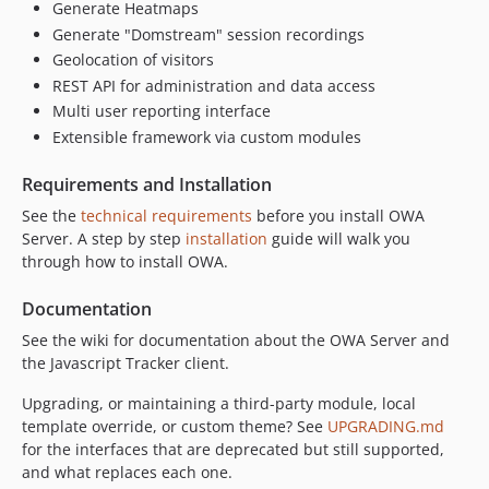
dev-fix/updates-controller-missing-capability
Generate Heatmaps
dev-fix/admin-form-view-vars
Generate "Domstream" session recordings
dev-chore/phpstan-parallel-cap
Geolocation of visitors
REST API for administration and data access
dev-phpstan/template-vars
Multi user reporting interface
dev-release-1.9.1
Extensible framework via custom modules
dev-release-1.9.0
dev-modernize-phase1
Requirements and Installation
dev-release-1.8.3
See the
technical requirements
before you install OWA
dev-release-1.8.2
Server. A step by step
installation
guide will walk you
dev-release-1.8.1
through how to install OWA.
dev-release-1.8.0
Documentation
dev-release-1.7.9
See the wiki for documentation about the OWA Server and
dev-release-1.7.8
the Javascript Tracker client.
dev-release-1.7.7
dev-release-1.7.6
Upgrading, or maintaining a third-party module, local
template override, or custom theme? See
UPGRADING.md
dev-release-1.7.5
for the interfaces that are deprecated but still supported,
dev-release-1.7.4
and what replaces each one.
dev-release-1.7.3