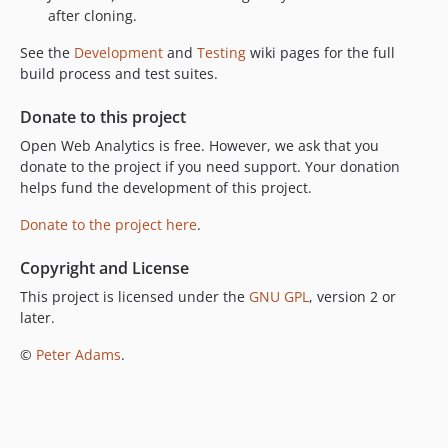
after cloning.
See the
Development
and
Testing
wiki pages for the full
build process and test suites.
Donate to this project
Open Web Analytics is free. However, we ask that you
donate to the project if you need support. Your donation
helps fund the development of this project.
Donate to the project here
.
Copyright and License
This project is licensed under the
GNU GPL
, version 2 or
later.
©
Peter Adams
.