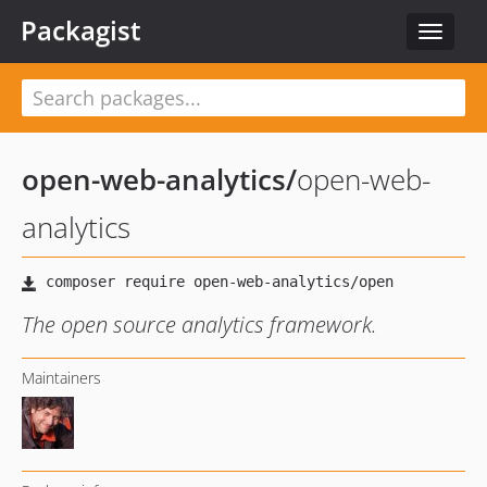
Packagist
Toggle
navigat
open-web-analytics
/
open-web-
analytics
The open source analytics framework.
Maintainers