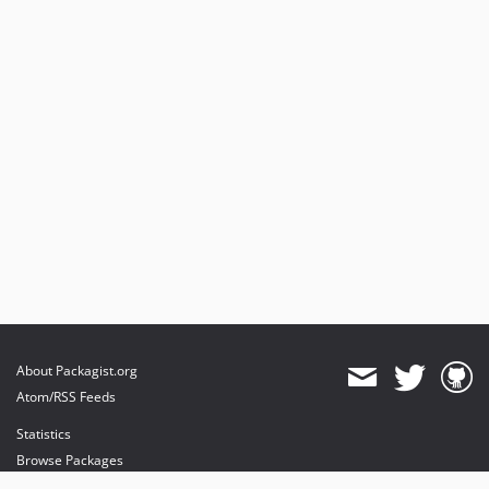
About Packagist.org
Atom/RSS Feeds
Statistics
Browse Packages