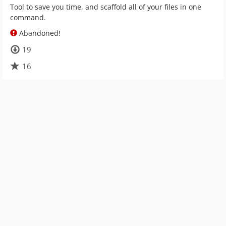
Tool to save you time, and scaffold all of your files in one
command.
Abandoned!
19
16