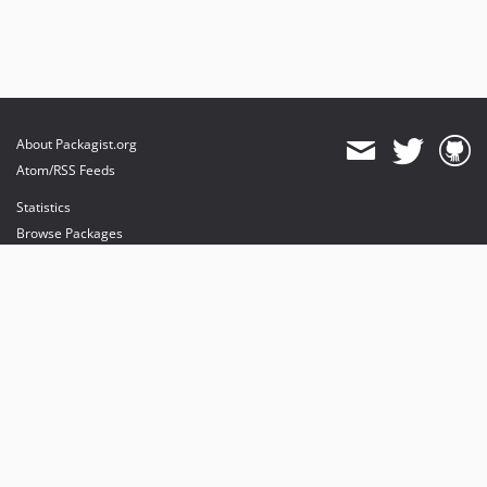
About Packagist.org
Atom/RSS Feeds
Statistics
Browse Packages
API
Mirrors
Status
Dashboard
provides maintenance and hosting
provides bandwidth and CDN