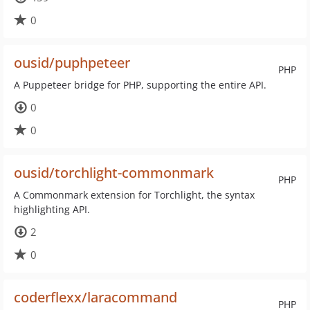
0
ousid/puphpeteer
PHP
A Puppeteer bridge for PHP, supporting the entire API.
0
0
ousid/torchlight-commonmark
PHP
A Commonmark extension for Torchlight, the syntax
highlighting API.
2
0
coderflexx/laracommand
PHP