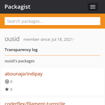
Packagist
Toggle
navigat
ousid
member since: Jul 18, 2021 ·
Transparency log
ousid's packages
abounaja/indipay
0
0
coderflex/filament-turnstile