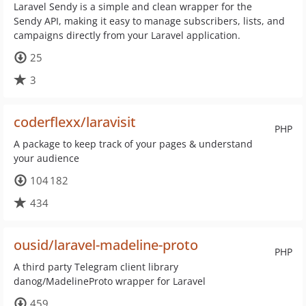
Laravel Sendy is a simple and clean wrapper for the
Sendy API, making it easy to manage subscribers, lists, and
campaigns directly from your Laravel application.
25
3
coderflexx/laravisit
PHP
A package to keep track of your pages & understand
your audience
104 182
434
ousid/laravel-madeline-proto
PHP
A third party Telegram client library
danog/MadelineProto wrapper for Laravel
459