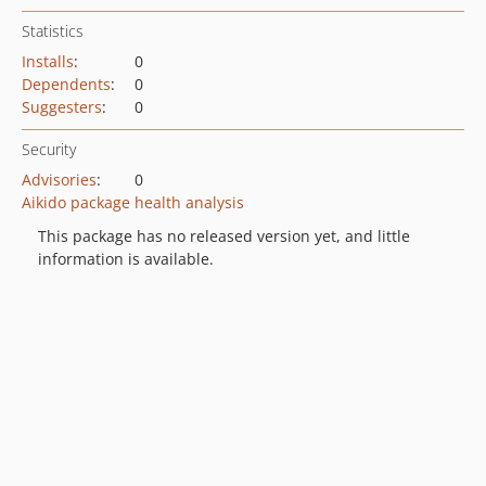
Statistics
Installs
:
0
Dependents
:
0
Suggesters
:
0
Security
Advisories
:
0
Aikido package health analysis
This package has no released version yet, and little
information is available.