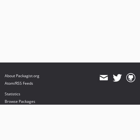
About Packagist.org
Atom/RSS Feeds
Statistics
Browse Packages
API
Mirrors
Status
Dashboard