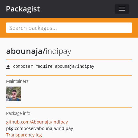
Packagist
Toggle
navigat
abounaja
/
indipay
Maintainers
Package info
github.com/Abounaja/indipay
pkg:composer/abounaja/indipay
Transparency log