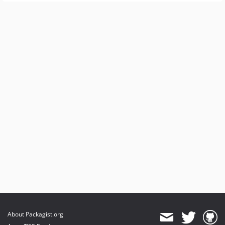
About Packagist.org