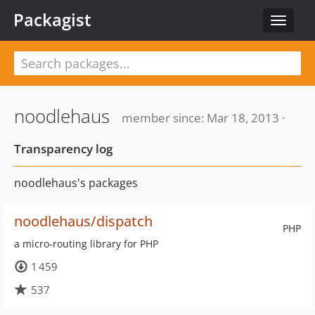
Packagist
Toggle
navigat
noodlehaus
member since: Mar 18, 2013 ·
Transparency log
noodlehaus's packages
noodlehaus/dispatch
PHP
a micro-routing library for PHP
1 459
537