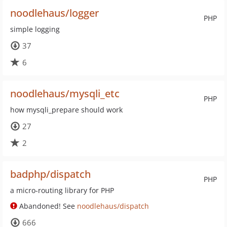
noodlehaus/logger
PHP
simple logging
37
6
noodlehaus/mysqli_etc
PHP
how mysqli_prepare should work
27
2
badphp/dispatch
PHP
a micro-routing library for PHP
Abandoned! See
noodlehaus/dispatch
666