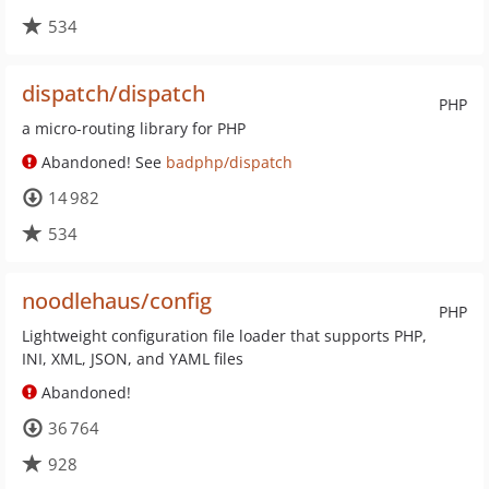
534
dispatch/dispatch
PHP
a micro-routing library for PHP
Abandoned! See
badphp/dispatch
14 982
534
noodlehaus/config
PHP
Lightweight configuration file loader that supports PHP,
INI, XML, JSON, and YAML files
Abandoned!
36 764
928