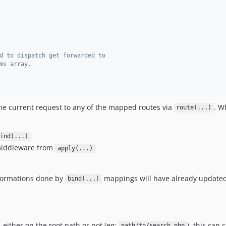
d to dispatch get forwarded to
ms array.
h the current request to any of the mapped routes via
. W
route(...)
ind(...)
middleware from
apply(...)
sformations done by
mappings will have already updated
bind(...)
 either on the root path or not (eg:
), this can
path/to/search.php