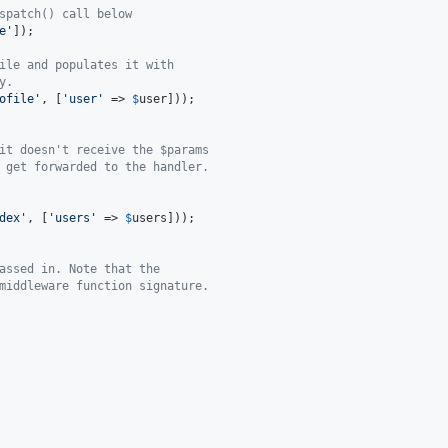
spatch() call below
e
'
]);

ile and populates it with
y.
ofile
'
, [
'
user
'
 => 
$
user
]));

it doesn't receive the $params
 get forwarded to the handler.
dex
'
, [
'
users
'
 => 
$
users
]));

assed in. Note that the
middleware function signature.