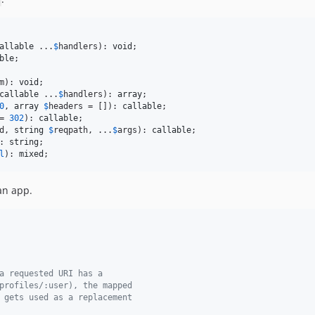
allable
 ...
$
handlers
): 
void
ble
m
): 
void
callable
 ...
$
handlers
): 
array
0
, 
array
$
headers
 = []): 
callable
= 
302
): 
callable
d
, 
string
$
reqpath
, ...
$
args
): 
callable
: 
string
l
): 
mixed
;
an app.
a requested URI has a
profiles/:user), the mapped
 gets used as a replacement