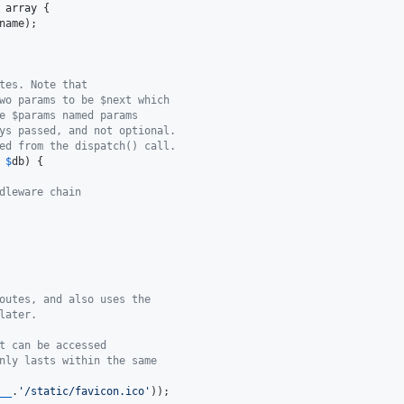
 
array
 {

name
);

tes. Note that
wo params to be $next which
e $params named params
ys passed, and not optional.
ed from the dispatch() call.
 
$
db
) {

dleware chain
outes, and also uses the
later.
t can be accessed
nly lasts within the same
__
.
'
/static/favicon.ico
'
));
