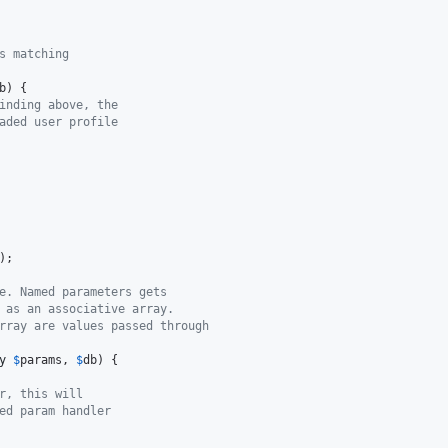
s matching
b
) {

inding above, the
aded user profile
);

e. Named parameters gets
 as an associative array.
rray are values passed through
y
$
params
, 
$
db
) {

r, this will
ed param handler