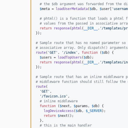
# the $db argument was forwarded from the di
$
meta
 = 
loadUserMetadata
(
$
db
, 
$
user
[
'
usernam
# phtml() is a function that loads a phtml f
# values from the passed in associative arra
return
response
(
phtml
(
__DIR__
.
'
/templates/pr
});

# Sample route that has no named parameter so 
# associative array. Only dispatch() arguments
route
(
'
GET
'
, 
'
/index
'
, 
function
 (
$
db
) {

$
users
 = 
loadTopUsers
(
$
db
);

return
response
(
phtml
(
__DIR__
.
'
/templates/in
});

# Sample route that has an inline middleware p
# middleware function should still follow the 
route
(

'
GET
'
,

'
/favicon.ico
'
,

# inline middleware
function
 (
$
next
, 
$
params
, 
$
db
) {

logDeviceAccess
(
$
db
, 
$
_SERVER
);

return
$
next
();

  },

# this is the main handler