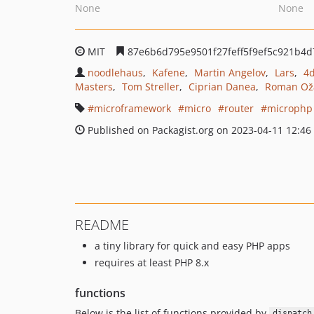
None
None
MIT
87e6b6d795e9501f27feff5f9ef5c921b4d
noodlehaus
Kafene
Martin Angelov
Lars
4
Masters
Tom Streller
Ciprian Danea
Roman Ož
microframework
micro
router
microphp
Published on Packagist.org on 2023-04-11 12:46
README
a tiny library for quick and easy PHP apps
requires at least PHP 8.x
functions
Below is the list of functions provided by
dispatch