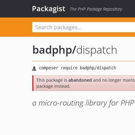
Packagist
The PHP Package Repository
badphp
/
dispatch
This package is
abandoned
and no longer maint
package instead.
a micro-routing library for PHP