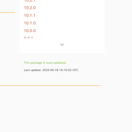
10.2.0
10.1.1
10.1.0
10.0.0
9.0.1
9.0.0
8.0.4
8.0.3
This package is auto-updated.
8.0.2
Last update: 2025-06-18 16:16:02 UTC
8.0.1
8.0.0
7.0.2
7.0.1
7.0.0
6.1.2
6.1.1
6.1.0