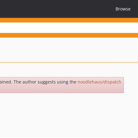
Browse
ained. The author suggests using the
noodlehaus/dispatch