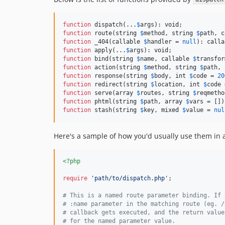
function
 dispatch(...
$
args
): 
void
function
 route(
string
$
method
, 
string
$
path
, 
c
function
 _404(
callable
$
handler
 = 
null
): 
calla
function
 apply(...
$
args
): 
void
function
 bind(
string
$
name
, 
callable
$
transfor
function
 action(
string
$
method
, 
string
$
path
, 
function
 response(
string
$
body
, 
int
$
code
 = 
20
function
 redirect(
string
$
location
, 
int
$
code
 
function
 serve(
array
$
routes
, 
string
$
reqmetho
function
 phtml(
string
$
path
, 
array
$
vars
 = [])
function
 stash(
string
$
key
, 
mixed
$
value
 = 
nul
Here's a sample of how you'd usually use them in 
<?php
require
'
path/to/dispatch.php
'
;

# This is a named route parameter binding. If 
# :name parameter in the matching route (eg. /
# callback gets executed, and the return value
# for the named parameter value.