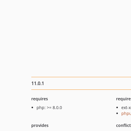
11.0.1
requires
require
php: >= 8.0.0
ext-
phpu
provides
conflic