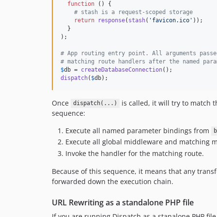
function
 () {

# stash is a request-scoped storage
return
response
(
stash
(
'
favicon.ico
'
));

  }

);

# App routing entry point. All arguments passe
# matching route handlers after the named para
$
db
 = 
createDatabaseConnection
dispatch
(
$
db
);
Once
is called, it will try to matc
dispatch(...)
sequence:
Execute all named parameter bindings from
b
Execute all global middleware and matching 
Invoke the handler for the matching route.
Because of this sequence, it means that any tran
forwarded down the execution chain.
URL Rewriting as a standalone PHP file
If you are running Dispatch as a stanalone PHP file,