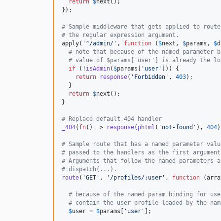
return
$
next
();

});

# Sample middleware that gets applied to route
# the regular expression argument.
apply(
'
^/admin/
'
, 
function
 (
$
next
, 
$
params
, 
$
d
# note that because of the named parameter b
# value of $params['user'] is already the lo
if
 (!
isAdmin
(
$
params
[
'
user
'
])) {

return
response
(
'
Forbidden
'
, 
403
);

  }

return
$
next
();

}

# Replace default 404 handler
_404
(
fn
() => 
response
(
phtml
(
'
not-found
'
), 
404
)
# Sample route that has a named parameter valu
# passed to the handlers as the first argument
# Arguments that follow the named parameters a
# dispatch(...).
route
(
'
GET
'
, 
'
/profiles/:user
'
, 
function
 (
arra
# because of the named param binding for use
# contain the user profile loaded by the nam
$
user
 = 
$
params
[
'
user
'
];
