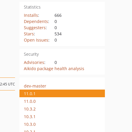
Statistics
Installs
:
666
Dependents
:
0
Suggesters
:
0
Stars
:
534
Open Issues
:
0
Security
Advisories
:
0
Aikido package health analysis
12:45 UTC
dev-master
11.0.1
11.0.0
10.3.2
10.3.1
10.3.0
10.2.1