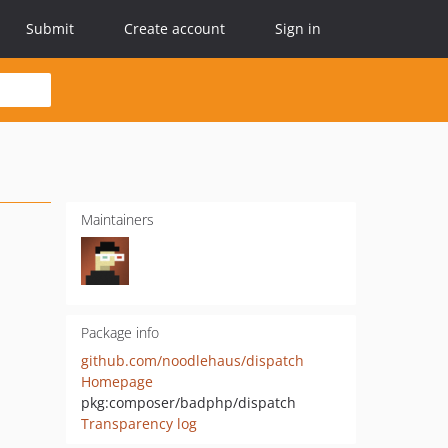
Submit
Create account
Sign in
Maintainers
Package info
github.com/noodlehaus/dispatch
Homepage
pkg:composer/badphp/dispatch
Transparency log