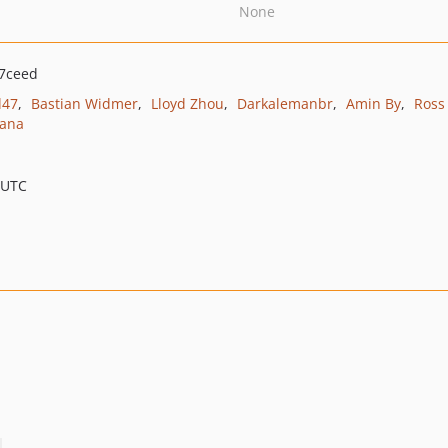
None
7ceed
d47
Bastian Widmer
Lloyd Zhou
Darkalemanbr
Amin By
Ross
ana
 UTC
.