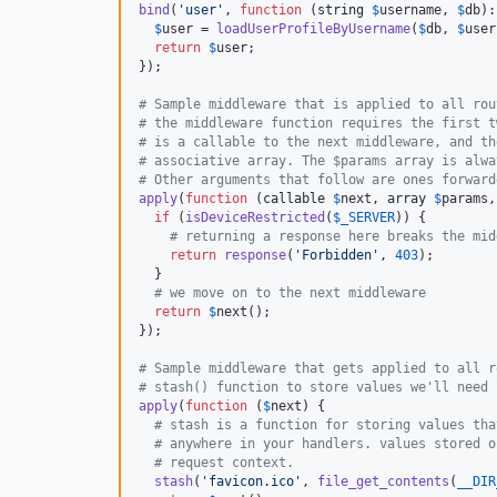
bind
(
'
user
'
, 
function
 (
string
$
username
, 
$
db
):
$
user
 = 
loadUserProfileByUsername
(
$
db
, 
$
user
return
$
user
;

});

# Sample middleware that is applied to all rou
# the middleware function requires the first t
# is a callable to the next middleware, and th
# associative array. The $params array is alwa
# Other arguments that follow are ones forward
apply
(
function
 (
callable
$
next
, 
array
$
params
,
if
 (
isDeviceRestricted
(
$
_SERVER
)) {

# returning a response here breaks the mid
return
response
(
'
Forbidden
'
, 
403
);

  }

# we move on to the next middleware
return
$
next
();

});

# Sample middleware that gets applied to all r
# stash() function to store values we'll need 
apply
(
function
 (
$
next
) {

# stash is a function for storing values tha
# anywhere in your handlers. values stored o
# request context.
stash
(
'
favicon.ico
'
, 
file_get_contents
(
__DIR