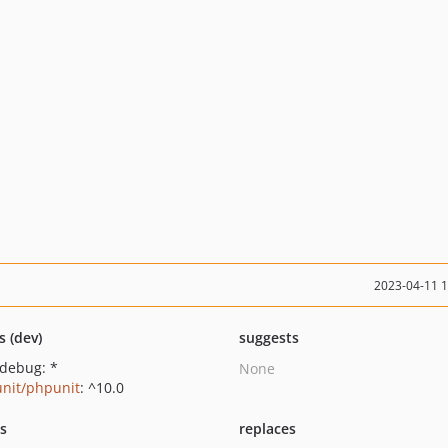
2023-04-11 
s (dev)
suggests
xdebug: *
None
nit/phpunit
: ^10.0
ts
replaces