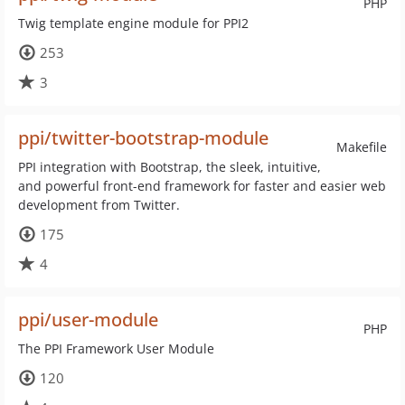
PHP
Twig template engine module for PPI2
253
3
ppi/twitter-bootstrap-module
Makefile
PPI integration with Bootstrap, the sleek, intuitive,
and powerful front-end framework for faster and easier web
development from Twitter.
175
4
ppi/user-module
PHP
The PPI Framework User Module
120