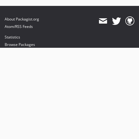
About Packagist.org
Atom/RSS Feeds
Statistics
Browse Packages
API
Mirrors
Status
Dashboard
provides maintenance and hosting
provides bandwidth and CDN
provides malware detection
Sponsor Packagist & Composer