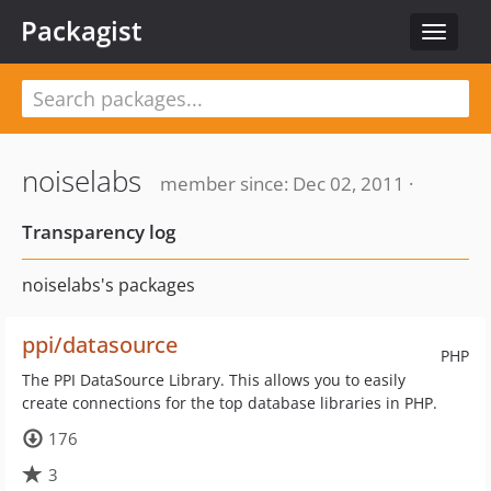
Packagist
Toggle
navigat
noiselabs
member since: Dec 02, 2011 ·
Transparency log
noiselabs's packages
ppi/datasource
PHP
The PPI DataSource Library. This allows you to easily
create connections for the top database libraries in PHP.
176
3