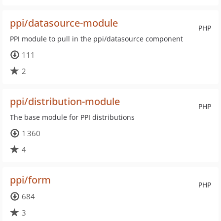
ppi/datasource-module
PHP
PPI module to pull in the ppi/datasource component
111
2
ppi/distribution-module
PHP
The base module for PPI distributions
1 360
4
ppi/form
PHP
684
3