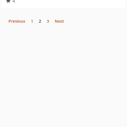
4
Previous
1
2
3
Next