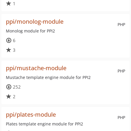
1
ppi/monolog-module
PHP
Monolog module for PPI2
6
3
ppi/mustache-module
PHP
Mustache template engine module for PPI2
252
2
ppi/plates-module
PHP
Plates template engine module for PPI2