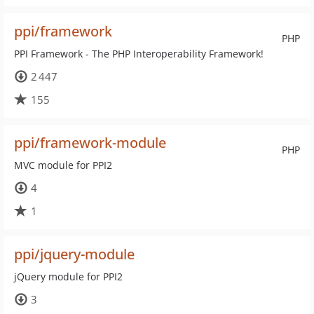
ppi/framework
PHP
PPI Framework - The PHP Interoperability Framework!
2 447
155
ppi/framework-module
PHP
MVC module for PPI2
4
1
ppi/jquery-module
jQuery module for PPI2
3