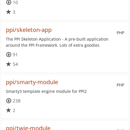
10
3
ppi/skeleton-app
PHP
The PPI Skeleton Application - A pre-built application
around the PPI Framework. Lots of extra goodies
91
54
ppi/smarty-module
PHP
Smarty3 template engine module for PPI2
238
2
ppi/twig-module