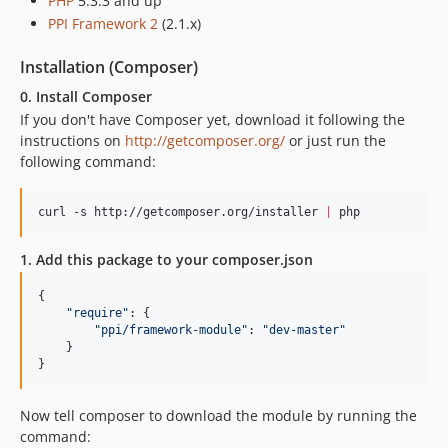
PHP
5.3.3 and up
PPI Framework 2
(2.1.x)
Installation (Composer)
0. Install Composer
If you don't have Composer yet, download it following the
instructions on
http://getcomposer.org/
or just run the
following command:
curl -s http://getcomposer.org/installer 
|
 php
1. Add this package to your composer.json
{
"require"
: 
{
"ppi/framework-module"
: 
"dev-master"
}
}
Now tell composer to download the module by running the
command: