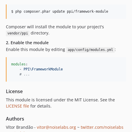
$ php composer.phar update ppi/framework-module
Composer will install the module to your project's
directory.
vendor/ppi
2. Enable the module
Enable this module by editing
:
app/config/modules.yml
modules
:

    - 
PPI\FrameworkModule
#
 ...
License
This module is licensed under the MIT License. See the
LICENSE file
for details.
Authors
Vítor Brandão -
vitor@noiselabs.org
~
twitter.com/noiselabs