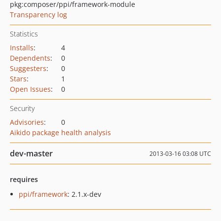
pkg:composer/ppi/framework-module
Transparency log
Statistics
Installs
:
4
Dependents
:
0
Suggesters
:
0
Stars
:
1
Open Issues
:
0
Security
Advisories
:
0
Aikido package health analysis
dev-master
2013-03-16 03:08 UTC
requires
ppi/framework
: 2.1.x-dev