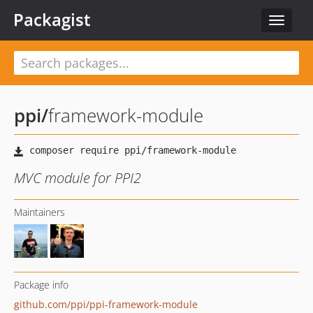
Packagist
Toggle
navigat
ppi
/
framework-module
MVC module for PPI2
Maintainers
Package info
github.com/ppi/ppi-framework-module