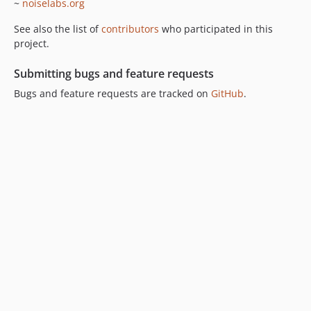
~
noiselabs.org
See also the list of
contributors
who participated in this
project.
Submitting bugs and feature requests
Bugs and feature requests are tracked on
GitHub
.