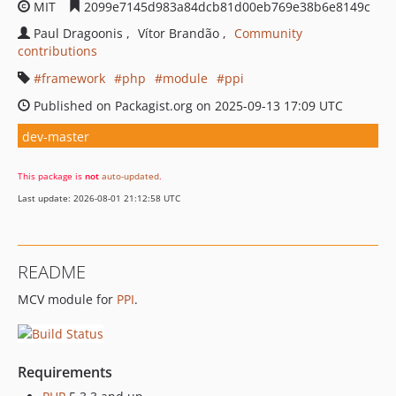
MIT
2099e7145d983a84dcb81d00eb769e38b6e8149c
Paul Dragoonis
Vítor Brandão
Community
contributions
framework
php
module
ppi
Published on Packagist.org on 2025-09-13 17:09 UTC
dev-master
This package is
not
auto-updated
.
Last update: 2026-08-01 21:12:58 UTC
README
MCV module for
PPI
.
Requirements