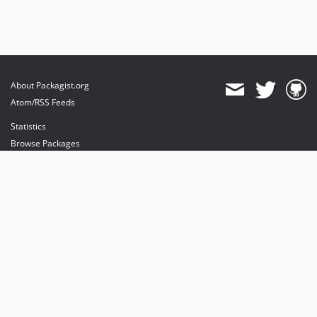
About Packagist.org
Atom/RSS Feeds
Statistics
Browse Packages
API
Mirrors
Status
Dashboard
provides maintenance and hosting
provides bandwidth and CDN