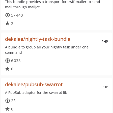
This bundle provides a transport for swiftmailer to send
mail through mailjet
57 440
2
dekalee/nightly-task-bundle
PHP
A bundle to group all your nightly task under one
command
6 033
0
dekalee/pubsub-swarrot
PHP
A PubSub adaptor for the swarrot lib
23
0