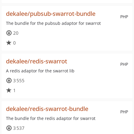
dekalee/pubsub-swarrot-bundle
PHP
The bundle for the pubsub adaptor for swarrot
20
0
dekalee/redis-swarrot
PHP
A redis adaptor for the swarrot lib
3 555
1
dekalee/redis-swarrot-bundle
PHP
The bundle for the redis adaptor for swarrot
3 537