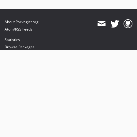
About Packagist.org
Atom/RSS Feeds
Statistics
Browse Packages
API
Mirrors
Status
Dashboard
provides maintenance and hosting
provides bandwidth and CDN
provides malware detection