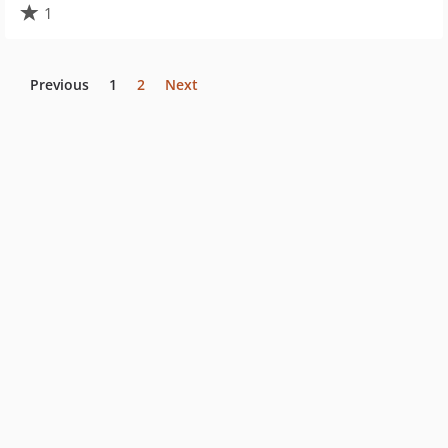
1
Previous
1
2
Next