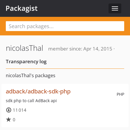
Packagist
Toggle
navigat
nicolasThal
member since: Apr 14, 2015 ·
Transparency log
nicolasThal's packages
adback/adback-sdk-php
PHP
sdk php to call AdBack api
11 014
0