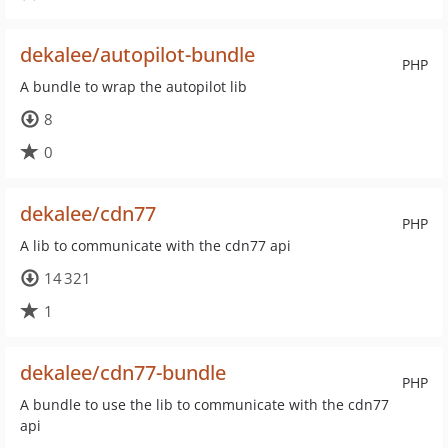
dekalee/autopilot-bundle
PHP
A bundle to wrap the autopilot lib
8
0
dekalee/cdn77
PHP
A lib to communicate with the cdn77 api
14 321
1
dekalee/cdn77-bundle
PHP
A bundle to use the lib to communicate with the cdn77
api