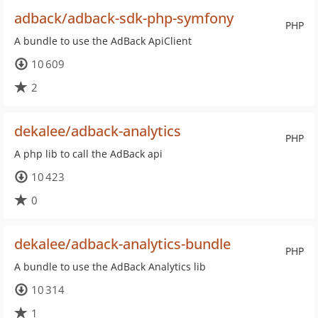
adback/adback-sdk-php-symfony
PHP
A bundle to use the AdBack ApiClient
10 609
2
dekalee/adback-analytics
PHP
A php lib to call the AdBack api
10 423
0
dekalee/adback-analytics-bundle
PHP
A bundle to use the AdBack Analytics lib
10 314
1