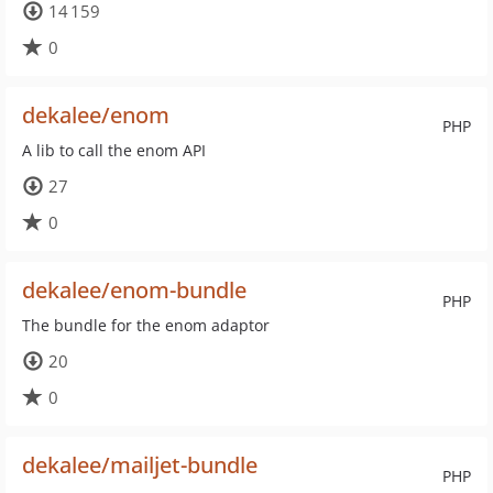
14 159
0
dekalee/enom
PHP
A lib to call the enom API
27
0
dekalee/enom-bundle
PHP
The bundle for the enom adaptor
20
0
dekalee/mailjet-bundle
PHP