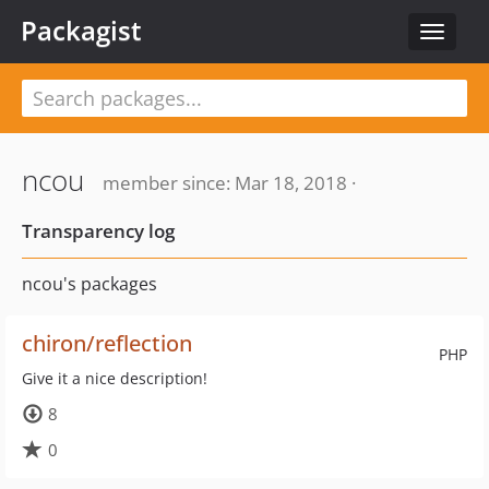
Packagist
Toggle
navigat
ncou
member since: Mar 18, 2018 ·
Transparency log
ncou's packages
chiron/reflection
PHP
Give it a nice description!
8
0