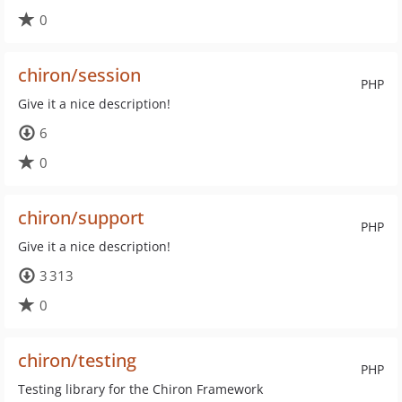
0
chiron/session
PHP
Give it a nice description!
6
0
chiron/support
PHP
Give it a nice description!
3 313
0
chiron/testing
PHP
Testing library for the Chiron Framework