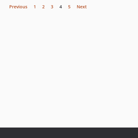
Previous
1
2
3
4
5
Next