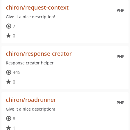
chiron/request-context
PHP
Give it a nice description!
7
0
chiron/response-creator
PHP
Response creator helper
445
0
chiron/roadrunner
PHP
Give it a nice description!
8
1