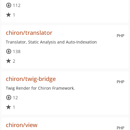
112
1
chiron/translator
PHP
Translator, Static Analysis and Auto-Indexation
138
2
chiron/twig-bridge
PHP
Twig Render for Chiron Framework.
12
1
chiron/view
PHP