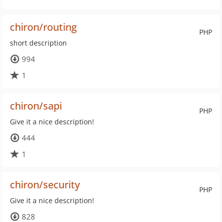
chiron/routing
PHP
short description
994
1
chiron/sapi
PHP
Give it a nice description!
444
1
chiron/security
PHP
Give it a nice description!
828