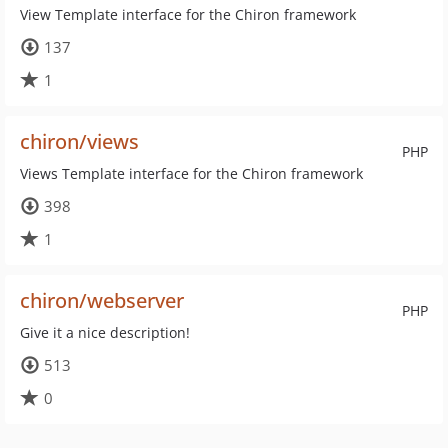
View Template interface for the Chiron framework
137
1
chiron/views
PHP
Views Template interface for the Chiron framework
398
1
chiron/webserver
PHP
Give it a nice description!
513
0