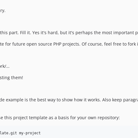
ry.
his part. Fill it. Yes it's hard, but it's perhaps the most important
late for future open source PHP projects. Of course, feel free to for
ork/…
esting them!
 code example is the best way to show how it works. Also keep para
e this project template as a basis for your own repository: