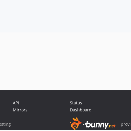
API
Status
Mirrors
Dashboard
sting
prov