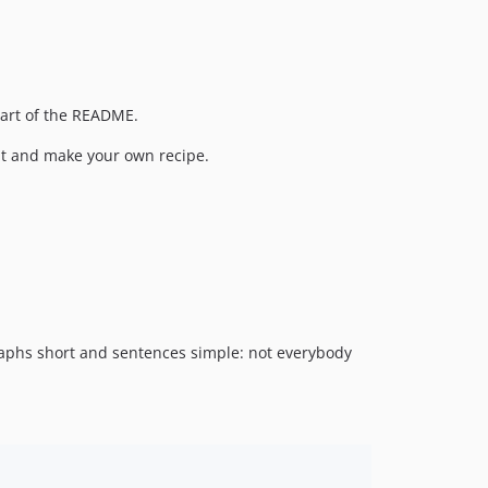
 part of the README.
k it and make your own recipe.
graphs short and sentences simple: not everybody