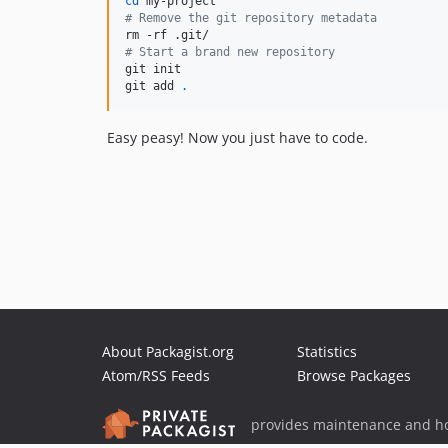
cd
#
 Remove the git repository metadata
#
 Start a brand new repository
git init

git add 
.
Easy peasy! Now you just have to code.
About Packagist.org
Statistics
Atom/RSS Feeds
Browse Packages
provides maintenance and ho