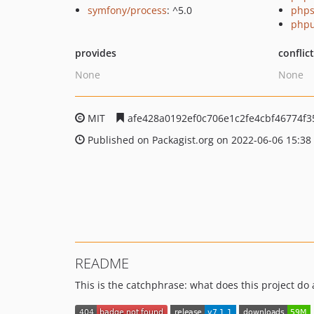
symfony/process
: ^5.0
phps
phpu
provides
conflic
None
None
MIT
afe428a0192ef0c706e1c2fe4cbf46774f3
Published on Packagist.org on 2022-06-06 15:38
README
This is the catchphrase: what does this project do