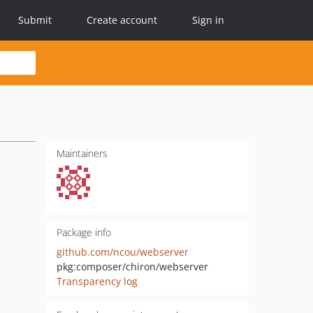
Submit
Create account
Sign in
Maintainers
Package info
github.com/ncou/webserver
pkg:composer/chiron/webserver
Transparency log