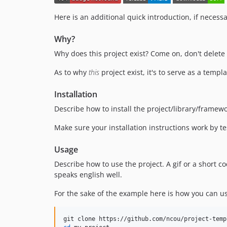
Here is an additional quick introduction, if necessa
Why?
Why does this project exist? Come on, don't delete t
As to why
this
project exist, it's to serve as a temp
Installation
Describe how to install the project/library/framew
Make sure your installation instructions work by t
Usage
Describe how to use the project. A gif or a short
speaks english well.
For the sake of the example here is how you can us