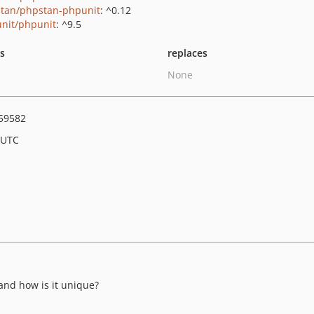
tan/phpstan-phpunit
: ^0.12
nit/phpunit
: ^9.5
ts
replaces
None
59582
 UTC
 and how is it unique?