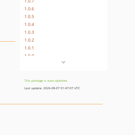
1.0.7
1.0.6
1.0.5
1.0.4
1.0.3
1.0.2
1.0.1
1.0.0
This package is auto-updated.
Last update: 2026-08-07 01:47:07 UTC