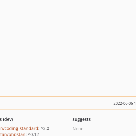
2022-06-06 
s (dev)
suggests
on/coding-standard
: ^3.0
None
tan/phpstan
: ^0.12