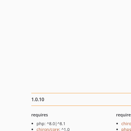
1.0.10
requires
require
php: ^8.0|^8.1
chir
chiron/core
: ^1.0
phps