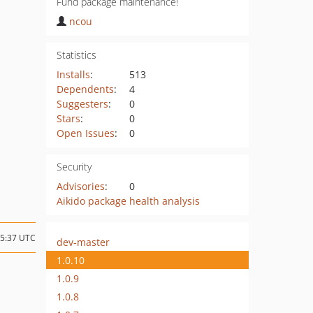
Fund package maintenance!
ncou
Statistics
Installs
:
513
Dependents
:
4
Suggesters
:
0
Stars
:
0
Open Issues
:
0
Security
Advisories
:
0
Aikido package health analysis
15:37 UTC
dev-master
1.0.10
1.0.9
1.0.8