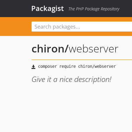
Packagist
The PHP Package Repository
chiron
/
webserver
Give it a nice description!