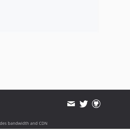
ides bandwidth and CDN