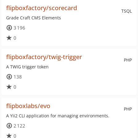
flipboxfactory/scorecard
TSQL
Grade Craft CMS Elements
3 196
0
flipboxfactory/twig-trigger
PHP
A TWIG trigger token
138
0
flipboxlabs/evo
PHP
A Yii2 CLI application for managing environments.
2 122
0