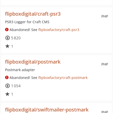
flipboxdigital/craft-psr3
PHP
PSR3 Logger for Craft CMS
Abandoned! See
flipboxfactory/craft-psr3
5 820
1
flipboxdigital/postmark
PHP
Postmark adapter
Abandoned! See
flipboxfactory/craft-postmark
1 054
1
flipboxdigital/swiftmailer-postmark
PHP