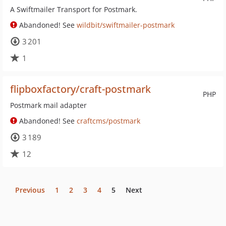
A Swiftmailer Transport for Postmark.
Abandoned! See
wildbit/swiftmailer-postmark
3 201
1
flipboxfactory/craft-postmark
PHP
Postmark mail adapter
Abandoned! See
craftcms/postmark
3 189
12
Previous
1
2
3
4
5
Next