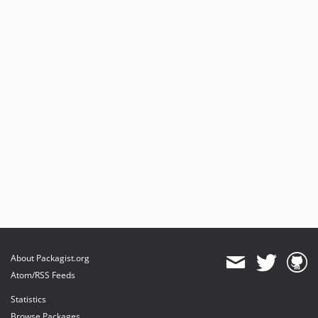
About Packagist.org
Atom/RSS Feeds
Statistics
Browse Packages