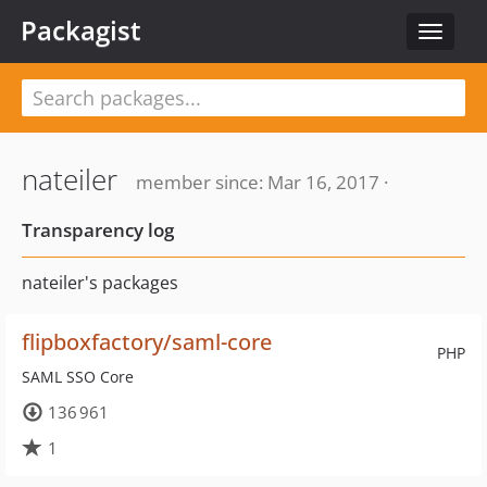
Packagist
Toggle
navigat
nateiler
member since: Mar 16, 2017 ·
Transparency log
nateiler's packages
flipboxfactory/saml-core
PHP
SAML SSO Core
136 961
1