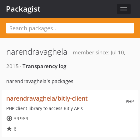
Packagist
Toggle
navigat
narendravaghela
member since: Jul 10,
2015 ·
Transparency log
narendravaghela's packages
narendravaghela/bitly-client
PHP
PHP client library to access Bitly APIs
39 989
6