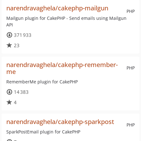
narendravaghela/cakephp-mailgun
PHP
Mailgun plugin for CakePHP - Send emails using Mailgun
API
371 933
23
narendravaghela/cakephp-remember-
PHP
me
RememberMe plugin for CakePHP
14 383
4
narendravaghela/cakephp-sparkpost
PHP
SparkPostEmail plugin for CakePHP