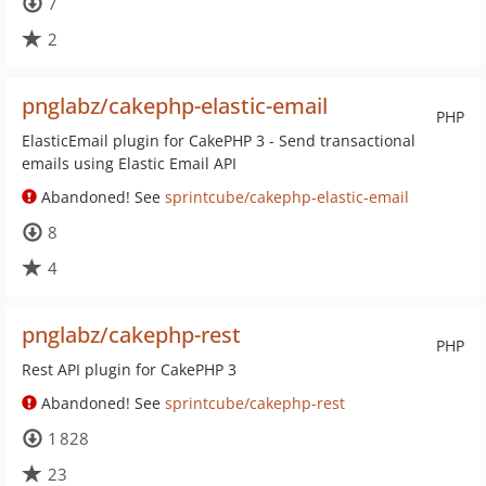
7
2
pnglabz/cakephp-elastic-email
PHP
ElasticEmail plugin for CakePHP 3 - Send transactional
emails using Elastic Email API
Abandoned! See
sprintcube/cakephp-elastic-email
8
4
pnglabz/cakephp-rest
PHP
Rest API plugin for CakePHP 3
Abandoned! See
sprintcube/cakephp-rest
1 828
23