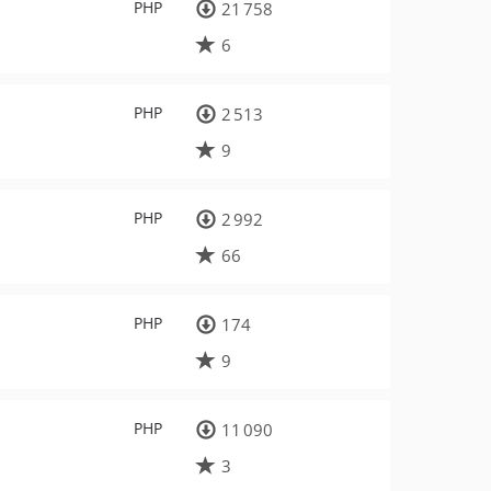
PHP
21 758
6
PHP
2 513
9
PHP
2 992
66
PHP
174
9
PHP
11 090
3