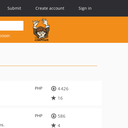
Submit
Create account
Sign in
poser.
PHP
4 426
16
PHP
586
ns.
4