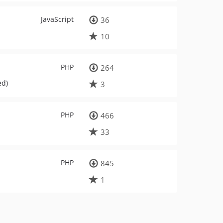
JavaScript
36
10
PHP
264
ed)
3
PHP
466
33
PHP
845
1