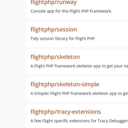
flightphp/runway
Console app for the Flight PHP Framework.
flightphp/session
Tidy session library for Flight PHP
flightphp/skeleton
A Flight PHP framework skeleton app to get your 
flightphp/skeleton-simple
A Simpler Flight PHP framework skeleton app to g
flightphp/tracy-extensions
A few Flight specific extensions for Tracy Debugge