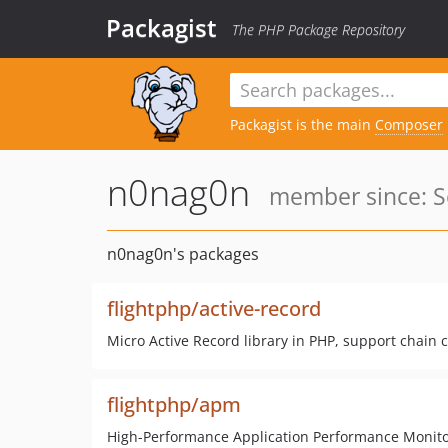
Packagist
The PHP Package Repository
Packagist is the main
Composer
n0nag0n
member since: S
n0nag0n's packages
flightphp/active-record
Micro Active Record library in PHP, support chain ca
flightphp/apm
High-Performance Application Performance Monitorin