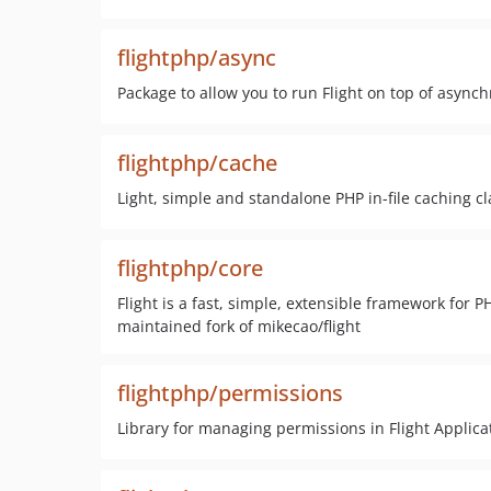
flightphp/async
Package to allow you to run Flight on top of asyn
flightphp/cache
Light, simple and standalone PHP in-file caching cl
flightphp/core
Flight is a fast, simple, extensible framework for P
maintained fork of mikecao/flight
flightphp/permissions
Library for managing permissions in Flight Applica