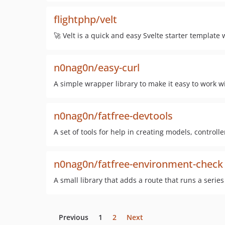
flightphp/velt
🚀 Velt is a quick and easy Svelte starter template
n0nag0n/easy-curl
A simple wrapper library to make it easy to work wi
n0nag0n/fatfree-devtools
A set of tools for help in creating models, controller
n0nag0n/fatfree-environment-check
A small library that adds a route that runs a serie
Previous
1
2
Next