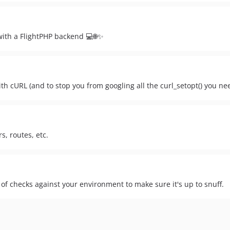
 with a FlightPHP backend 💻🌐✨
th cURL (and to stop you from googling all the curl_setopt() you ne
s, routes, etc.
s of checks against your environment to make sure it's up to snuff.