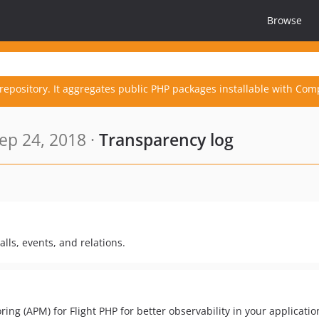
Browse
repository. It aggregates public PHP packages installable with Com
ep 24, 2018 ·
Transparency log
lls, events, and relations.
g (APM) for Flight PHP for better observability in your applicatio