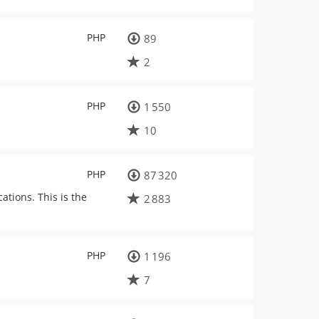
PHP
89
2
PHP
1 550
10
PHP
87 320
ations. This is the
2 883
PHP
1 196
7