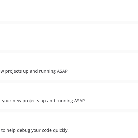
new projects up and running ASAP
et your new projects up and running ASAP
r to help debug your code quickly.