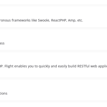
chronous frameworks like Swoole, ReactPHP, Amp, etc.
ass
HP. Flight enables you to quickly and easily build RESTful web applic
tions