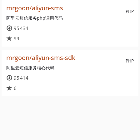
mrgoon/aliyun-sms
PHP
阿里云短信服务php调用代码
95 434
99
mrgoon/aliyun-sms-sdk
PHP
阿里云短信服务核心代码
95 414
6