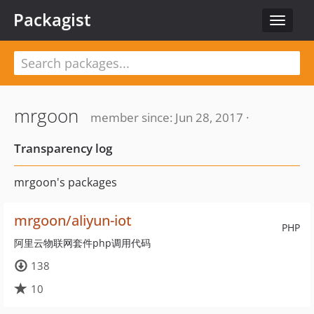
Packagist
Toggle
navigat
mrgoon
member since: Jun 28, 2017 ·
Transparency log
mrgoon's packages
mrgoon/aliyun-iot
PHP
阿里云物联网套件php调用代码
138
10