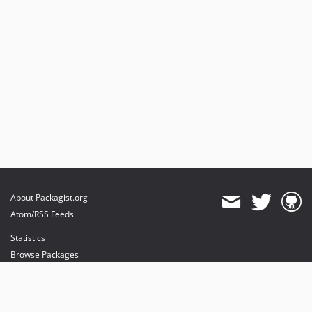
About Packagist.org
Atom/RSS Feeds
Statistics
Browse Packages
API
Mirrors