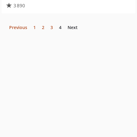
3 890
Previous
1
2
3
4
Next