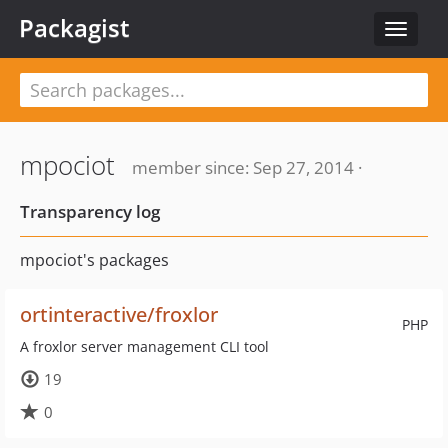
Packagist
Toggle
navigat
mpociot
member since: Sep 27, 2014 ·
Transparency log
mpociot's packages
ortinteractive/froxlor
PHP
A froxlor server management CLI tool
19
0