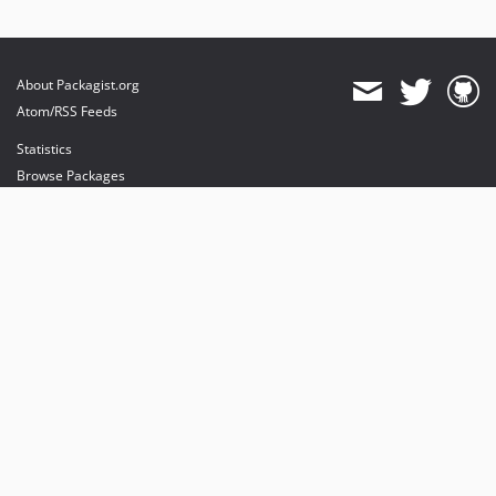
About Packagist.org
Atom/RSS Feeds
Statistics
Browse Packages
API
Mirrors
Status
Dashboard
provides maintenance and hosting
provides bandwidth and CDN
provides malware detection