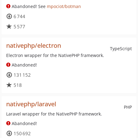
Abandoned! See
mpociot/botman
6 744
5 577
nativephp/electron
TypeScript
Electron wrapper for the NativePHP framework.
Abandoned!
131 152
518
nativephp/laravel
PHP
Laravel wrapper for the NativePHP framework.
Abandoned!
150 692