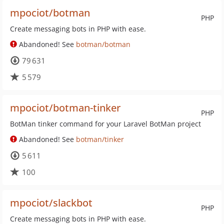
mpociot/botman
PHP
Create messaging bots in PHP with ease.
Abandoned! See
botman/botman
79 631
5 579
mpociot/botman-tinker
PHP
BotMan tinker command for your Laravel BotMan project
Abandoned! See
botman/tinker
5 611
100
mpociot/slackbot
PHP
Create messaging bots in PHP with ease.