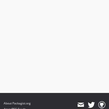
About Packagist.org