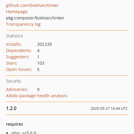
github.com/botman/tinker
Homepage
pkg:composer/botman/tinker
Transparency log
Statistics
Installs
:
202 235
Dependents
:
4
Suggesters
:
1
Stars
:
103
Open Issues
:
5
Security
Advisories
:
0
Aikido package health analysis
1.2.0
2020-05-27 16:44 UTC
requires
php: >=5.6.0