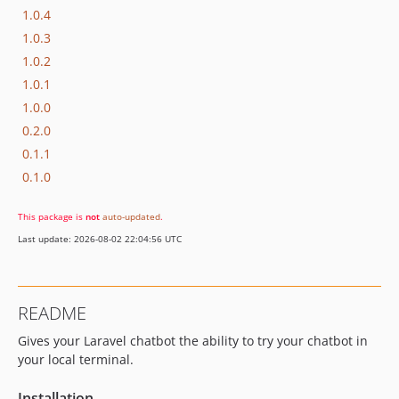
1.0.4
1.0.3
1.0.2
1.0.1
1.0.0
0.2.0
0.1.1
0.1.0
This package is
not
auto-updated
.
Last update: 2026-08-02 22:04:56 UTC
README
Gives your Laravel chatbot the ability to try your chatbot in
your local terminal.
Installation