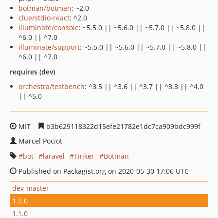
botman/botman
: ~2.0
clue/stdio-react
: ^2.0
illuminate/console
: ~5.5.0 || ~5.6.0 || ~5.7.0 || ~5.8.0 ||
^6.0 || ^7.0
illuminate/support
: ~5.5.0 || ~5.6.0 || ~5.7.0 || ~5.8.0 ||
^6.0 || ^7.0
requires (dev)
orchestra/testbench
: ^3.5 || ^3.6 || ^3.7 || ^3.8 || ^4.0
|| ^5.0
MIT
b3b629118322d15efe21782e1dc7ca909bdc999f
Marcel Pociot
bot
laravel
Tinker
Botman
Published on Packagist.org on 2020-05-30 17:06 UTC
dev-master
1.2.0
1.1.0