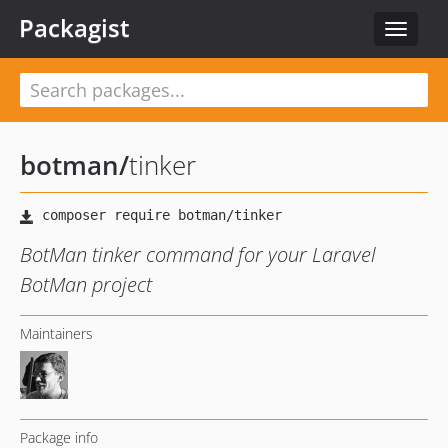
Packagist
Toggle
navigat
botman
/
tinker
BotMan tinker command for your Laravel
BotMan project
Maintainers
Package info