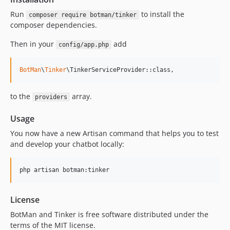
Run
to install the
composer require botman/tinker
composer dependencies.
Then in your
add
config/app.php
BotMan
\
Tinker
\TinkerServiceProvider::class,
to the
array.
providers
Usage
You now have a new Artisan command that helps you to test
and develop your chatbot locally:
php artisan botman:tinker
License
BotMan and Tinker is free software distributed under the
terms of the MIT license.