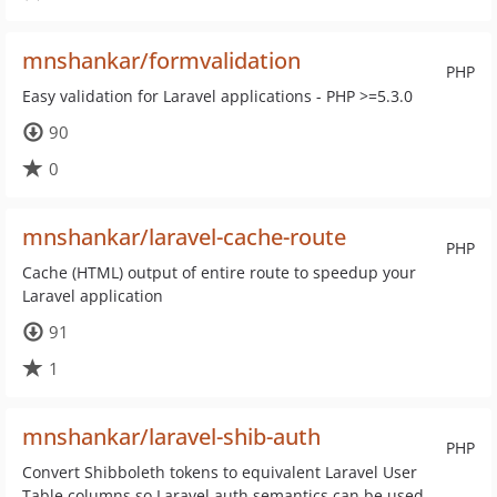
mnshankar/formvalidation
PHP
Easy validation for Laravel applications - PHP >=5.3.0
90
0
mnshankar/laravel-cache-route
PHP
Cache (HTML) output of entire route to speedup your
Laravel application
91
1
mnshankar/laravel-shib-auth
PHP
Convert Shibboleth tokens to equivalent Laravel User
Table columns so Laravel auth semantics can be used