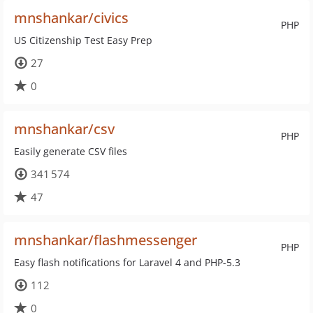
mnshankar/civics
PHP
US Citizenship Test Easy Prep
27
0
mnshankar/csv
PHP
Easily generate CSV files
341 574
47
mnshankar/flashmessenger
PHP
Easy flash notifications for Laravel 4 and PHP-5.3
112
0