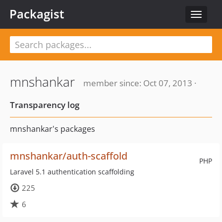
Packagist
Toggle
navigat
mnshankar
member since: Oct 07, 2013 ·
Transparency log
mnshankar's packages
mnshankar/auth-scaffold
PHP
Laravel 5.1 authentication scaffolding
225
6