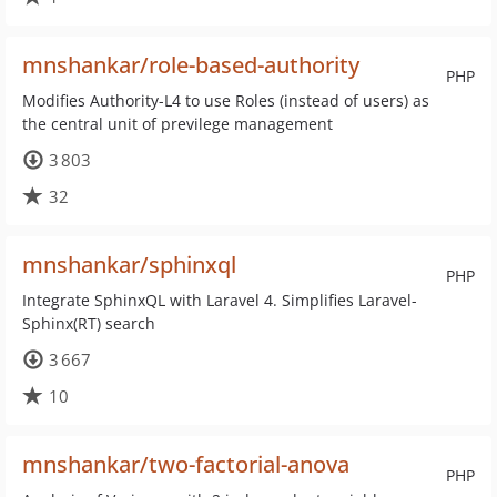
mnshankar/role-based-authority
PHP
Modifies Authority-L4 to use Roles (instead of users) as
the central unit of previlege management
3 803
32
mnshankar/sphinxql
PHP
Integrate SphinxQL with Laravel 4. Simplifies Laravel-
Sphinx(RT) search
3 667
10
mnshankar/two-factorial-anova
PHP