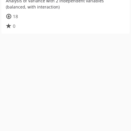
Analysis of Variance with 2 independent variables
(balanced, with interaction)
18
0