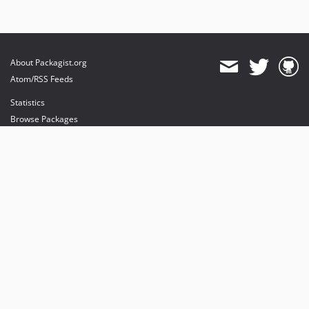
About Packagist.org
Atom/RSS Feeds
Statistics
Browse Packages
API
Mirrors
Status
Dashboard
provides maintenance and hosting
provides bandwidth and CDN
provides malware detection