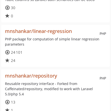
30
0
mnshankar/linear-regression
PHP
PHP package for computation of simple linear regression
parameters
24 101
24
mnshankar/repository
PHP
Reusable repository interface - Forked from
Caffeinated/repository, modified to work with Laravel
5.0/php 5.4
13
1