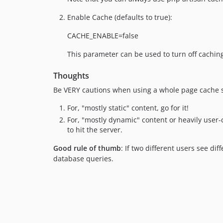
Enable Cache (defaults to true):
CACHE_ENABLE=false
This parameter can be used to turn off cachin
Thoughts
Be VERY cautions when using a whole page cache su
For, "mostly static" content, go for it!
For, "mostly dynamic" content or heavily user-
to hit the server.
Good rule of thumb
: If two different users see d
database queries.