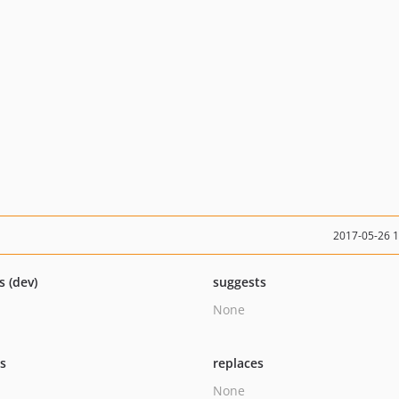
2017-05-26 
s (dev)
suggests
None
ts
replaces
None