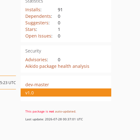
Statistics
Installs
:
91
Dependents
:
0
Suggesters
:
0
Stars
:
1
Open Issues
:
0
Security
Advisories
:
0
Aikido package health analysis
15:23 UTC
dev-master
v1.0
This package is
not
auto-updated
.
Last update: 2026-07-28 00:37:01 UTC