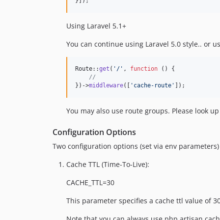
}]);
Using Laravel 5.1+
You can continue using Laravel 5.0 style.. or u
Route::
get
(
'
/
'
, 
function
 () {

//
})->
middleware
([
'
cache-route
'
]);
You may also use route groups. Please look u
Configuration Options
Two configuration options (set via env parameters
Cache TTL (Time-To-Live):
CACHE_TTL=30
This parameter specifies a cache ttl value of 
Note that you can always use php artisan cache