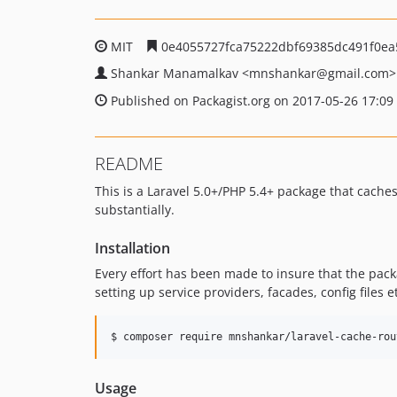
MIT
0e4055727fca75222dbf69385dc491f0ea
Shankar Manamalkav
<mnshankar
@gmail.com>
Published on Packagist.org on 2017-05-26 17:09
README
This is a Laravel 5.0+/PHP 5.4+ package that cache
substantially.
Installation
Every effort has been made to insure that the packa
setting up service providers, facades, config files e
$ composer require mnshankar/laravel-cache-rou
Usage