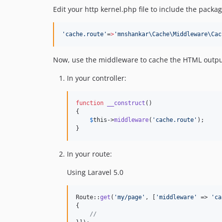
Edit your http kernel.php file to include the packag
'
cache.route
'
=
>
'
mnshankar\Cache\Middleware\Cac
Now, use the middleware to cache the HTML output o
In your controller:
function
__construct
()

{

$
this
->
middleware
(
'
cache.route
'
);

}
In your route:
Using Laravel 5.0
Route::
get
(
'
my/page
'
, [
'
middleware
'
 => 
'
ca
{

//