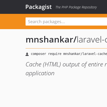
Packagist
The PHP Package Repository
mnshankar
/
laravel
Cache (HTML) output of entire 
application