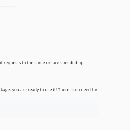
ent requests to the same url are speeded up
kage, you are ready to use it! There is no need for