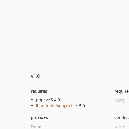
v1.0
requires
require
php: >=5.4.0
None
illuminate/support
: >=5.0
provides
conflic
None
None