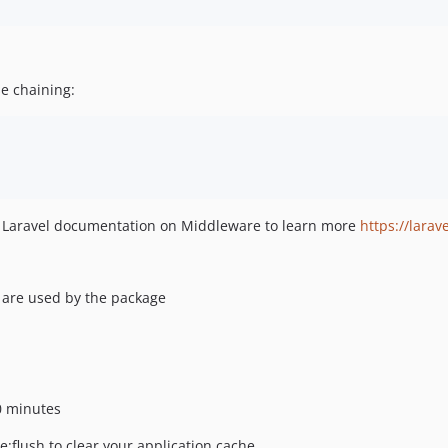
se chaining:
p Laravel documentation on Middleware to learn more
https://lara
) are used by the package
30 minutes
:flush to clear your application cache