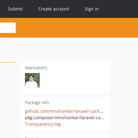
Submit
Create account
Sign in
Maintainers
Package info
github.com/mnshankar/laravel-cache-route
pkg:composer/mnshankar/laravel-cache-route
Transparency log