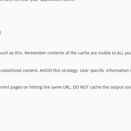
g
ch as this. Remember contents of the cache are visible to ALL you
customized content, AVOID this strategy. User specific information 
ifferent pages on hitting the same URL, DO NOT cache the output usi