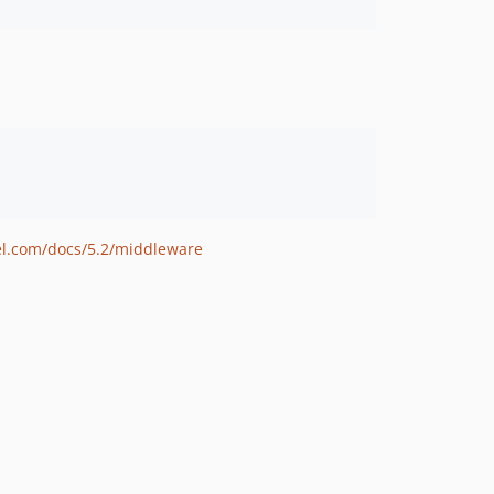
vel.com/docs/5.2/middleware