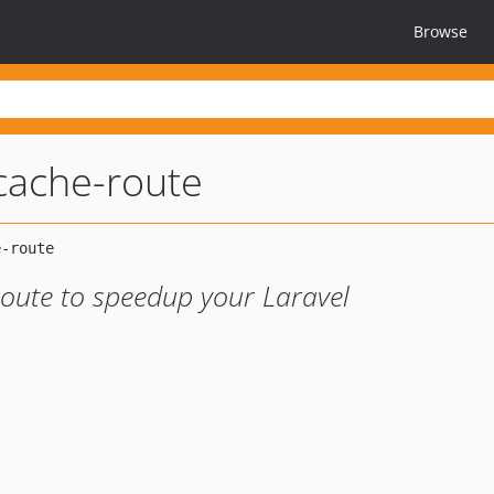
Browse
-cache-route
route to speedup your Laravel