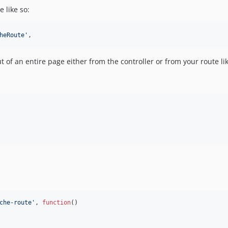
e like so:
heRoute
'
,
f an entire page either from the controller or from your route lik
che-route
'
, 
function
()
