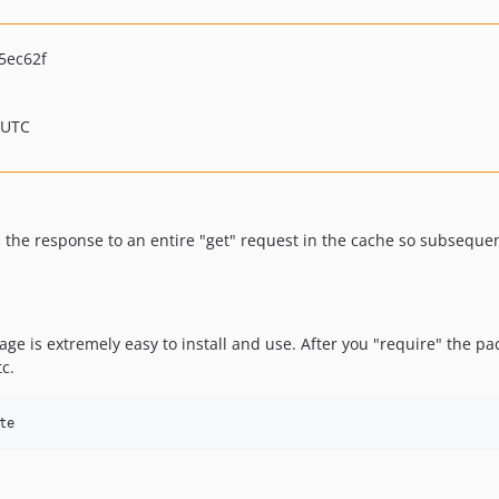
5ec62f
 UTC
s the response to an entire "get" request in the cache so subsequ
ge is extremely easy to install and use. After you "require" the pac
tc.
te