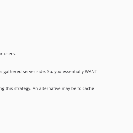
r users.
is gathered server side. So, you essentially WANT
ng this strategy. An alternative may be to cache