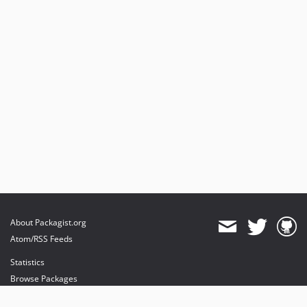
About Packagist.org
Atom/RSS Feeds
Statistics
Browse Packages
API