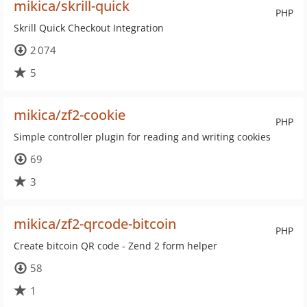
mikica/skrill-quick
PHP
Skrill Quick Checkout Integration
2 074
5
mikica/zf2-cookie
PHP
Simple controller plugin for reading and writing cookies
69
3
mikica/zf2-qrcode-bitcoin
PHP
Create bitcoin QR code - Zend 2 form helper
58
1