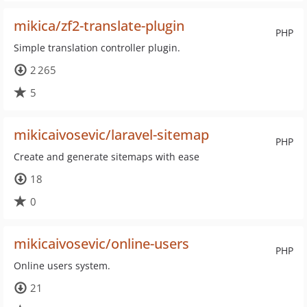
mikica/zf2-translate-plugin
PHP
Simple translation controller plugin.
2 265
5
mikicaivosevic/laravel-sitemap
PHP
Create and generate sitemaps with ease
18
0
mikicaivosevic/online-users
PHP
Online users system.
21