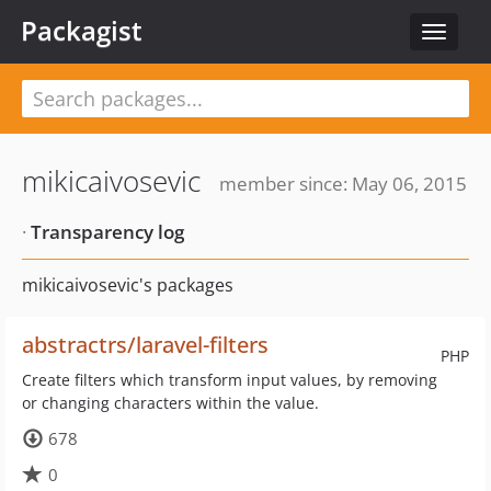
Packagist
Toggle
navigat
mikicaivosevic
member since: May 06, 2015
·
Transparency log
mikicaivosevic's packages
abstractrs/laravel-filters
PHP
Create filters which transform input values, by removing
or changing characters within the value.
678
0