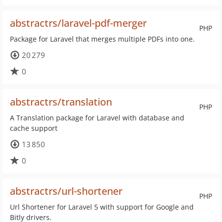
abstractrs/laravel-pdf-merger
PHP
Package for Laravel that merges multiple PDFs into one.
20 279
0
abstractrs/translation
PHP
A Translation package for Laravel with database and
cache support
13 850
0
abstractrs/url-shortener
PHP
Url Shortener for Laravel 5 with support for Google and
Bitly drivers.