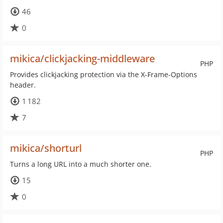
46
0
mikica/clickjacking-middleware
PHP
Provides clickjacking protection via the X-Frame-Options
header.
1 182
7
mikica/shorturl
PHP
Turns a long URL into a much shorter one.
15
0