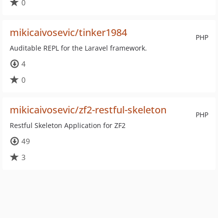
0
mikicaivosevic/tinker1984
PHP
Auditable REPL for the Laravel framework.
4
0
mikicaivosevic/zf2-restful-skeleton
PHP
Restful Skeleton Application for ZF2
49
3