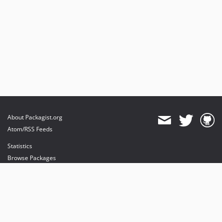
About Packagist.org
Atom/RSS Feeds
Statistics
Browse Packages
API
Mirrors
Status
Dashboard