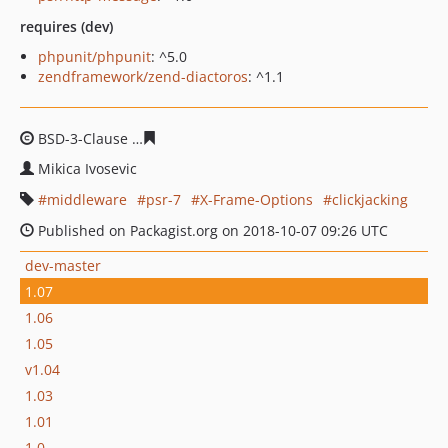
requires (dev)
phpunit/phpunit
: ^5.0
zendframework/zend-diactoros
: ^1.1
BSD-3-Clause
1e23fd0c49432ffd346062a4b71f1ccecf270f
Mikica Ivosevic
middleware
psr-7
X-Frame-Options
clickjacking
Published on Packagist.org on 2018-10-07 09:26 UTC
dev-master
1.07
1.06
1.05
v1.04
1.03
1.01
1.0