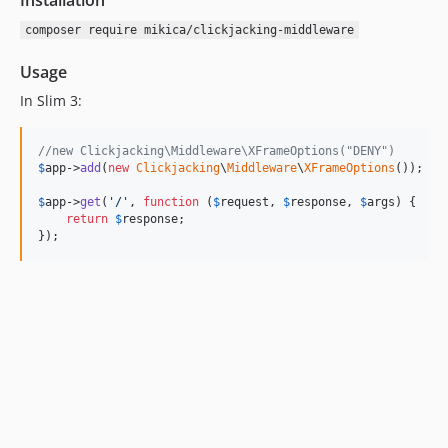
Installation
composer require mikica/clickjacking-middleware
Usage
In Slim 3:
//new Clickjacking\Middleware\XFrameOptions("DENY")
$
app
->
add
(
new
Clickjacking
\
Middleware
\
XFrameOptions
());

$
app
->
get
(
'
/
'
, 
function
 (
$
request
, 
$
response
, 
$
args
) {

return
$
response
;

});