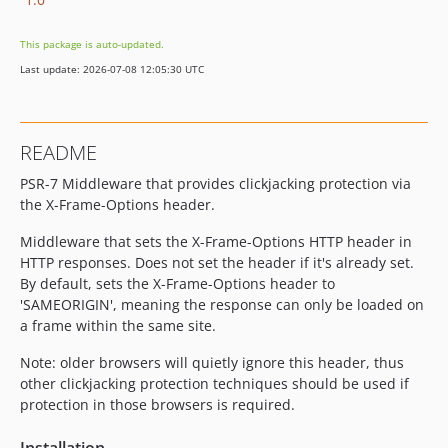
This package is auto-updated.
Last update: 2026-07-08 12:05:30 UTC
README
PSR-7 Middleware that provides clickjacking protection via
the X-Frame-Options header.
Middleware that sets the X-Frame-Options HTTP header in
HTTP responses. Does not set the header if it's already set.
By default, sets the X-Frame-Options header to
'SAMEORIGIN', meaning the response can only be loaded on
a frame within the same site.
Note: older browsers will quietly ignore this header, thus
other clickjacking protection techniques should be used if
protection in those browsers is required.