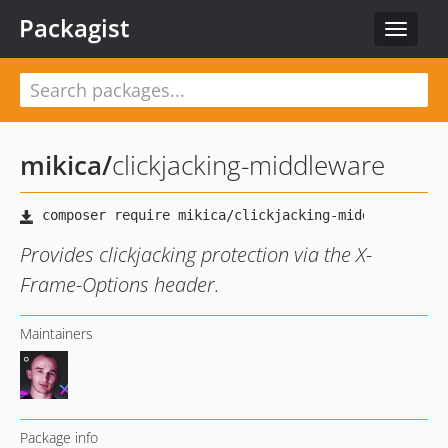
Packagist
Toggle
navigat
mikica
/
clickjacking-middleware
Provides clickjacking protection via the X-
Frame-Options header.
Maintainers
Package info