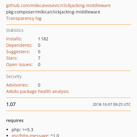
github.com/mikicaivosevic/clickjacking-middleware
pkg:composer/mikica/clickjacking-middleware
Transparency log
Statistics
Installs
:
1 182
Dependents
:
0
Suggesters
:
0
Stars
:
7
Open Issues
:
0
Security
Advisories
:
0
Aikido package health analysis
1.07
2018-10-07 09:25 UTC
requires
php: >=5.3
psr/http-message
: ^1.0