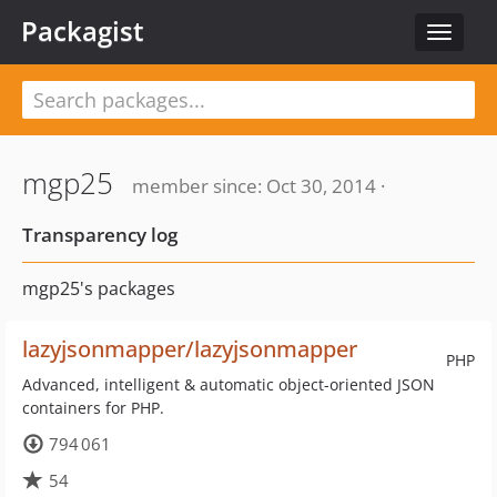
Packagist
Toggle
navigat
mgp25
member since: Oct 30, 2014 ·
Transparency log
mgp25's packages
lazyjsonmapper/lazyjsonmapper
PHP
Advanced, intelligent & automatic object-oriented JSON
containers for PHP.
794 061
54