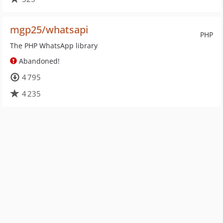
mgp25/whatsapi
PHP
The PHP WhatsApp library
Abandoned!
4 795
4 235