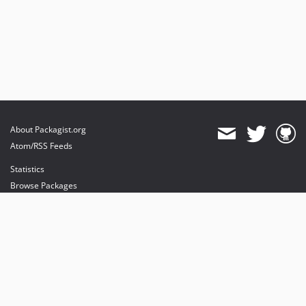
About Packagist.org
Atom/RSS Feeds
Statistics
Browse Packages
API
Mirrors
Status
Dashboard
provides maintenance and hosting