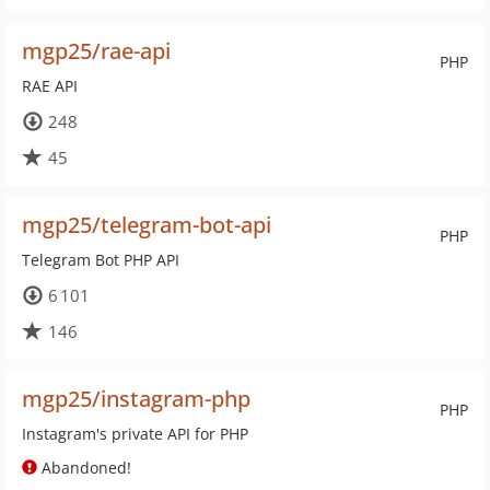
mgp25/rae-api
PHP
RAE API
248
45
mgp25/telegram-bot-api
PHP
Telegram Bot PHP API
6 101
146
mgp25/instagram-php
PHP
Instagram's private API for PHP
Abandoned!