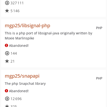
327 111
5 146
mgp25/libsignal-php
PHP
This is a php port of libsignal-java originally written by
Moxie Marlinspike
Abandoned!
144
21
mgp25/snapapi
PHP
The php Snapchat library
Abandoned!
12 696
325