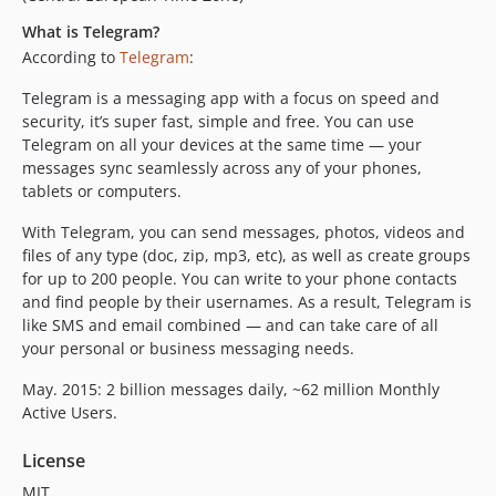
What is Telegram?
According to
Telegram
:
Telegram is a messaging app with a focus on speed and
security, it’s super fast, simple and free. You can use
Telegram on all your devices at the same time — your
messages sync seamlessly across any of your phones,
tablets or computers.
With Telegram, you can send messages, photos, videos and
files of any type (doc, zip, mp3, etc), as well as create groups
for up to 200 people. You can write to your phone contacts
and find people by their usernames. As a result, Telegram is
like SMS and email combined — and can take care of all
your personal or business messaging needs.
May. 2015: 2 billion messages daily, ~62 million Monthly
Active Users.
License
MIT