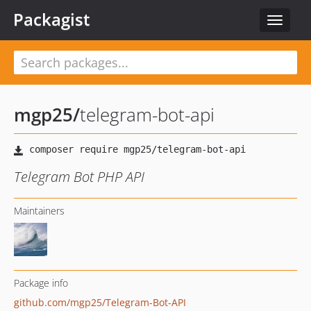
Packagist
Toggle
navigat
mgp25
/
telegram-bot-api
Telegram Bot PHP API
Maintainers
Package info
github.com/mgp25/Telegram-Bot-API