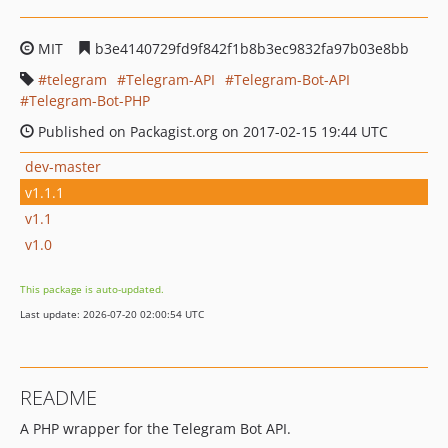
MIT
b3e4140729fd9f842f1b8b3ec9832fa97b03e8bb
telegram
Telegram-API
Telegram-Bot-API
Telegram-Bot-PHP
Published on Packagist.org on 2017-02-15 19:44 UTC
dev-master
v1.1.1
v1.1
v1.0
This package is auto-updated.
Last update: 2026-07-20 02:00:54 UTC
README
A PHP wrapper for the Telegram Bot API.