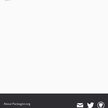
About Packagist.org