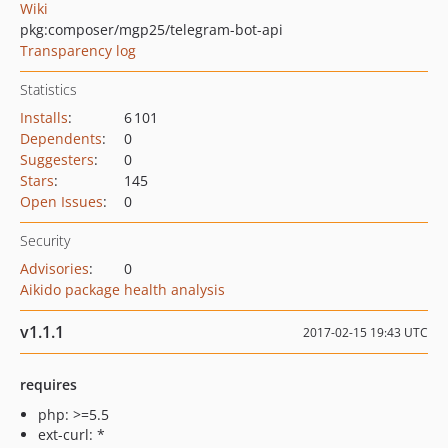
Wiki
pkg:composer/mgp25/telegram-bot-api
Transparency log
Statistics
Installs
:
6 101
Dependents
:
0
Suggesters
:
0
Stars
:
145
Open Issues
:
0
Security
Advisories
:
0
Aikido package health analysis
v1.1.1
2017-02-15 19:43 UTC
requires
php: >=5.5
ext-curl: *