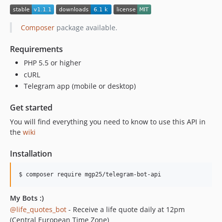
Composer
package available.
Requirements
PHP 5.5 or higher
cURL
Telegram app (mobile or desktop)
Get started
You will find everything you need to know to use this API in
the
wiki
Installation
$ composer require mgp25/telegram-bot-api
My Bots :)
@life_quotes_bot
- Receive a life quote daily at 12pm
(Central European Time Zone)