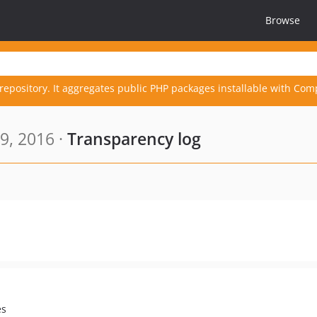
Browse
repository. It aggregates public PHP packages installable with Com
9, 2016 ·
Transparency log
es