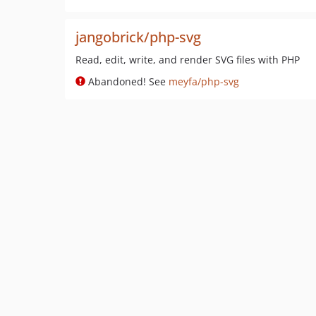
jangobrick/php-svg
Read, edit, write, and render SVG files with PHP
Abandoned! See
meyfa/php-svg