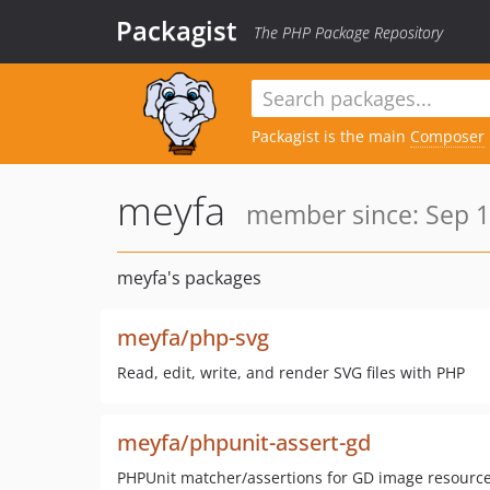
Packagist
The PHP Package Repository
Packagist is the main
Composer
meyfa
member since: Sep 1
meyfa's packages
meyfa/php-svg
Read, edit, write, and render SVG files with PHP
meyfa/phpunit-assert-gd
PHPUnit matcher/assertions for GD image resourc