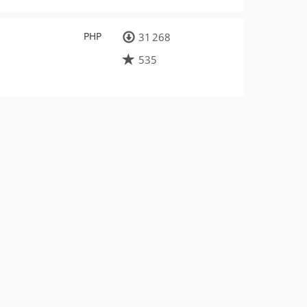
PHP
31 268
535