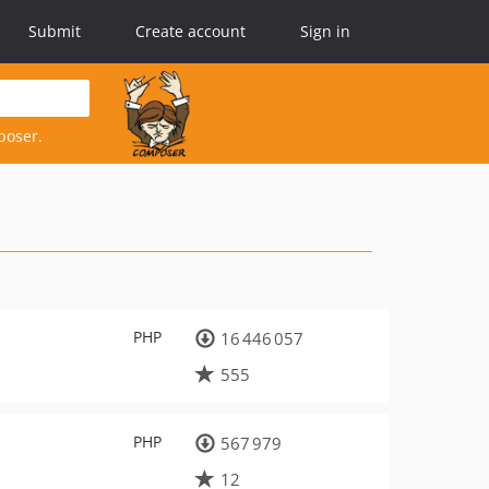
Submit
Create account
Sign in
poser.
PHP
16 446 057
555
PHP
567 979
12