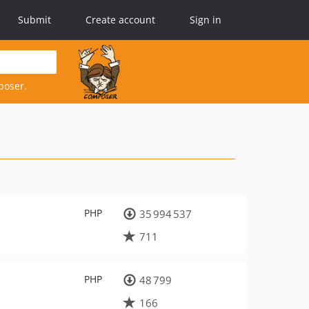
Submit
Create account
Sign in
poser.
PHP
35 994 537
711
PHP
48 799
166