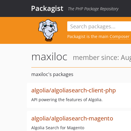
Packagist
The PHP Package Repository
Packagist is the main
Composer
maxiloc
member since: Aug
maxiloc's packages
algolia/algoliasearch-client-php
API powering the features of Algolia.
algolia/algoliasearch-magento
Algolia Search for Magento