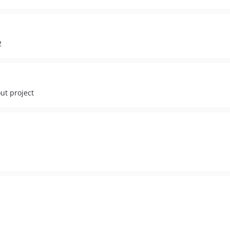
2
out project