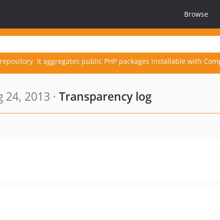
Browse
repository. It aggregates public PHP packages installable with Com
 24, 2013 ·
Transparency log