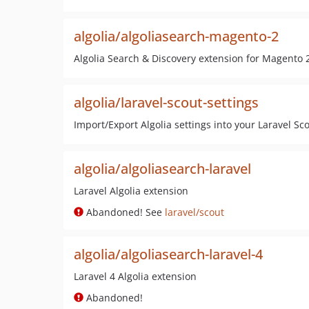
algolia/algoliasearch-magento-2
Algolia Search & Discovery extension for Magento 
algolia/laravel-scout-settings
Import/Export Algolia settings into your Laravel Sc
algolia/algoliasearch-laravel
Laravel Algolia extension
Abandoned! See
laravel/scout
algolia/algoliasearch-laravel-4
Laravel 4 Algolia extension
Abandoned!