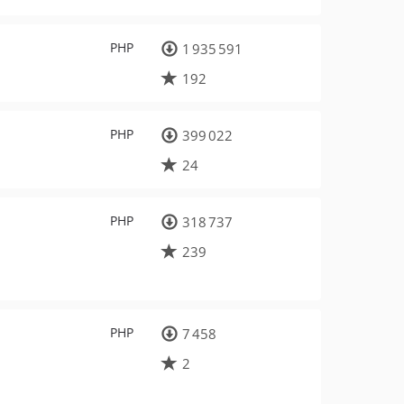
PHP
1 935 591
192
PHP
399 022
24
PHP
318 737
239
PHP
7 458
2