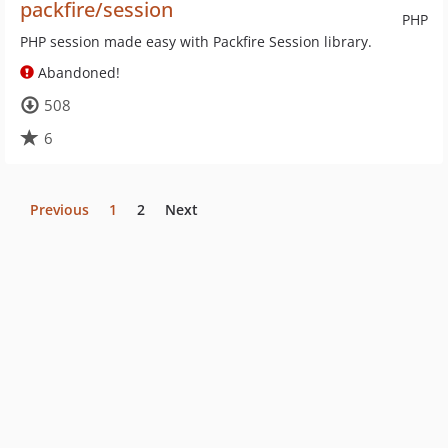
packfire/session
PHP
PHP session made easy with Packfire Session library.
Abandoned!
508
6
Previous
1
2
Next