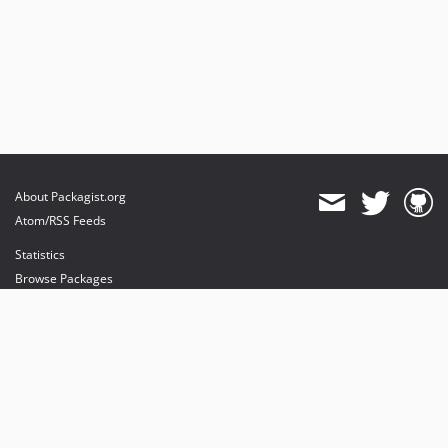
About Packagist.org
Atom/RSS Feeds
Statistics
Browse Packages
API
Mirrors
Status
Dashboard
provides maintenance and hosting