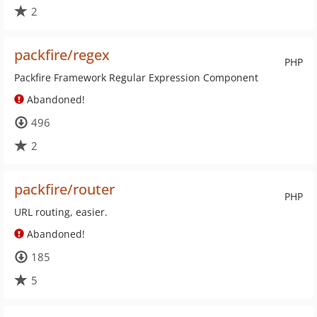
2
packfire/regex
PHP
Packfire Framework Regular Expression Component
Abandoned!
496
2
packfire/router
PHP
URL routing, easier.
Abandoned!
185
5