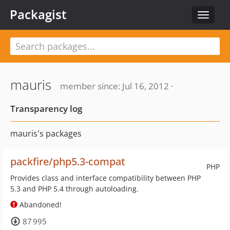
Packagist
Toggle
navigat
mauris
member since: Jul 16, 2012 ·
Transparency log
mauris's packages
packfire/php5.3-compat
PHP
Provides class and interface compatibility between PHP
5.3 and PHP 5.4 through autoloading.
Abandoned!
87 995