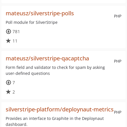
mateusz/silverstripe-polls
PHP
Poll module for SilverStripe
781
11
mateusz/silverstripe-qacaptcha
PHP
Form field and validator to check for spam by asking
user-defined questions
7
2
silverstripe-platform/deploynaut-metrics
PHP
Provides an interface to Graphite in the Deploynaut
dashboard.