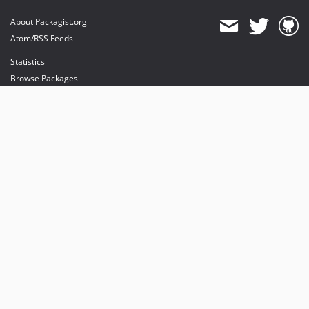
About Packagist.org
Atom/RSS Feeds
Statistics
Browse Packages
API
Mirrors
Status
Dashboard
provides maintenance and hosting
provides bandwidth and CDN
provides malware detection
Sponsor Packagist & Composer