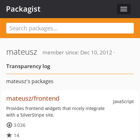
Packagist
Toggle
navigat
mateusz
member since: Dec 10, 2012 ·
Transparency log
mateusz's packages
mateusz/frontend
JavaScript
Provides frontend widgets that nicely integrate
with a SilverStripe site.
3 036
14