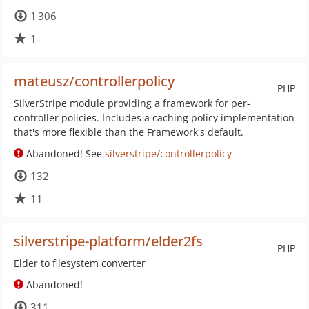
1 306
1
mateusz/controllerpolicy
PHP
SilverStripe module providing a framework for per-
controller policies. Includes a caching policy implementation
that's more flexible than the Framework's default.
Abandoned! See
silverstripe/controllerpolicy
132
11
silverstripe-platform/elder2fs
PHP
Elder to filesystem converter
Abandoned!
311