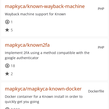
mapkyca/known-wayback-machine
PHP
Wayback machine support for Known
1
5
mapkyca/known2fa
PHP
Implement 2FA using a method compatible with the
google authenticator
18
2
mapkyca/mapkyca-known-docker
Dockerfile
Docker container for a Known install in order to
quickly get you going