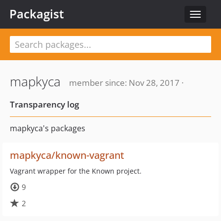
Packagist
Toggle
navigat
mapkyca
member since: Nov 28, 2017 ·
Transparency log
mapkyca's packages
mapkyca/known-vagrant
Vagrant wrapper for the Known project.
9
2