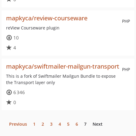
mapkyca/review-courseware
PHP
reView Courseware plugin
10
4
mapkyca/swiftmailer-mailgun-transport
PHP
This is a fork of Swiftmailer Mailgun Bundle to expose
the Transport layer only
6 346
0
Previous
1
2
3
4
5
6
7
Next