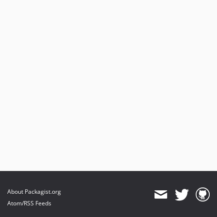
About Packagist.org
Atom/RSS Feeds