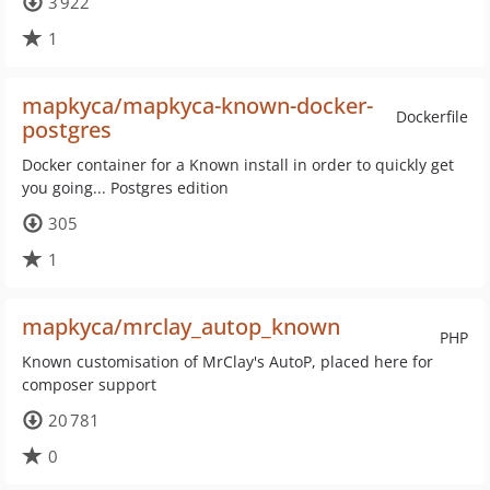
3 922
1
mapkyca/mapkyca-known-docker-
Dockerfile
postgres
Docker container for a Known install in order to quickly get
you going... Postgres edition
305
1
mapkyca/mrclay_autop_known
PHP
Known customisation of MrClay's AutoP, placed here for
composer support
20 781
0