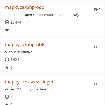
mapkyca/php-ogp
PHP
Simple PHP Open Graph Protocol parser library
22 474
26
mapkyca/php-utils
PHP
Misc. PHP utilities
3 424
0
mapkyca/review_login
PHP
Review OAuth login extensions
16
0