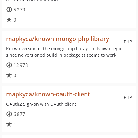
5 273
0
mapkyca/known-mongo-php-library
PHP
Known version of the mongo php libray, in its own repo
since no versioned build in packageist seems to work
12 978
0
mapkyca/known-oauth-client
PHP
OAuth2 Sign-on with OAuth client
6 877
1