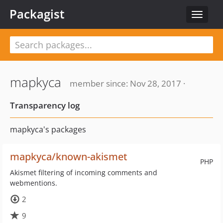
Packagist
Toggle
navigat
mapkyca
member since: Nov 28, 2017 ·
Transparency log
mapkyca's packages
mapkyca/known-akismet
PHP
Akismet filtering of incoming comments and
webmentions.
2
9