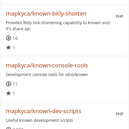
mapkyca/known-bitly-shorten
PHP
Provides Bitly link shortening capability to Known and
it's share api
16
1
mapkyca/known-console-tools
Development console tools for idno/known
11
1
mapkyca/known-dev-scripts
PHP
Useful Known development scripts