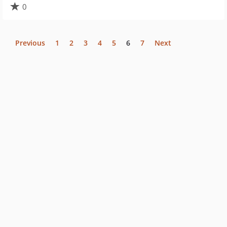
0
Previous
1
2
3
4
5
6
7
Next