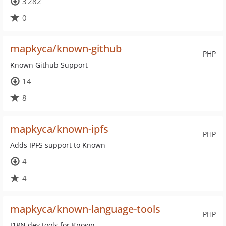
3 282
0
mapkyca/known-github
PHP
Known Github Support
14
8
mapkyca/known-ipfs
PHP
Adds IPFS support to Known
4
4
mapkyca/known-language-tools
PHP
I18N dev tools for Known