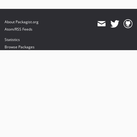
About Packagist.org
Atom/RSS Feeds
Statistics
Browse Packages
API
Mirrors
Status
Dashboard
provides maintenance and hosting
provides bandwidth and CDN
provides malware detection