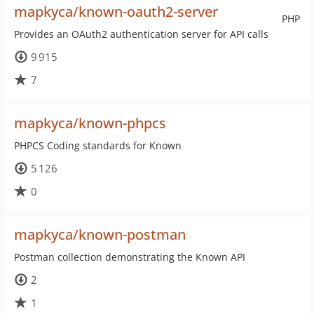
mapkyca/known-oauth2-server
PHP
Provides an OAuth2 authentication server for API calls
9 915
7
mapkyca/known-phpcs
PHPCS Coding standards for Known
5 126
0
mapkyca/known-postman
Postman collection demonstrating the Known API
2
1