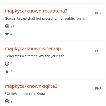
mapkyca/known-recaptcha3
PHP
Google Recaptcha3 bot protection for public forms
21
4
mapkyca/known-sitemap
PHP
Generates a sitemap.xml for your site
9
6
mapkyca/known-sqlite3
PHP
SQLite3 support for Known
3