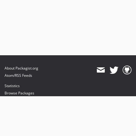
About Packagist.org
Atom/RSS Feeds
Statistics
Browse Packages
API
Mirrors
Status
Dashboard