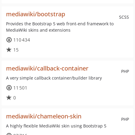
mediawiki/bootstrap
SCSS
Provides the Bootstrap 5 web front-end framework to
MediaWiki skins and extensions
110 434
15
mediawiki/callback-container
PHP
A very simple callback container/builder library
11 501
0
mediawiki/chameleon-skin
PHP
A highly flexible MediaWiki skin using Bootstrap 5