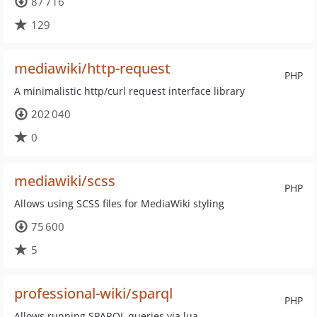
87 716
129
mediawiki/http-request
PHP
A minimalistic http/curl request interface library
202 040
0
mediawiki/scss
PHP
Allows using SCSS files for MediaWiki styling
75 600
5
professional-wiki/sparql
PHP
Allows running SPARQL queries via lua