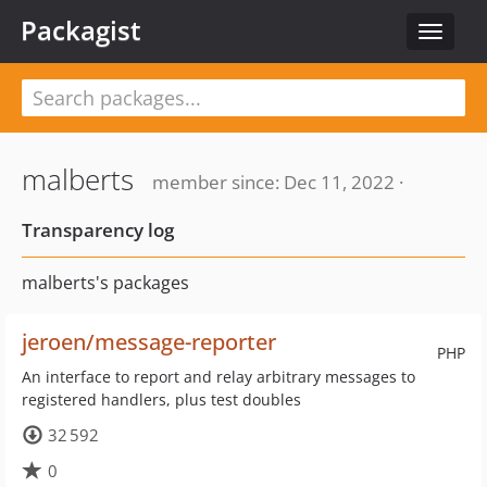
Packagist
Toggle
navigat
malberts
member since: Dec 11, 2022 ·
Transparency log
malberts's packages
jeroen/message-reporter
PHP
An interface to report and relay arbitrary messages to
registered handlers, plus test doubles
32 592
0