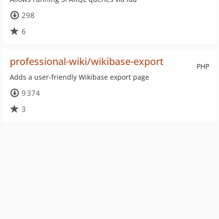
298
6
professional-wiki/wikibase-export
PHP
Adds a user-friendly Wikibase export page
9 374
3