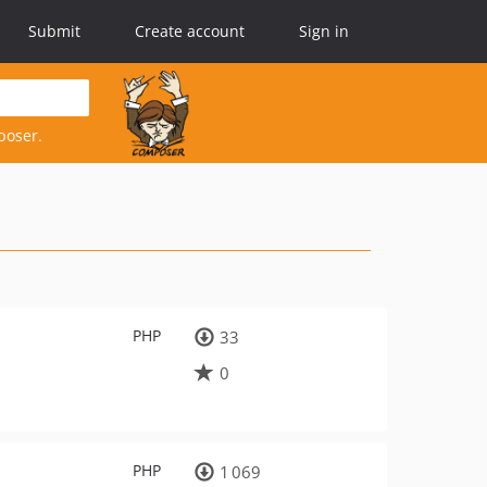
Submit
Create account
Sign in
poser.
PHP
33
0
PHP
1 069