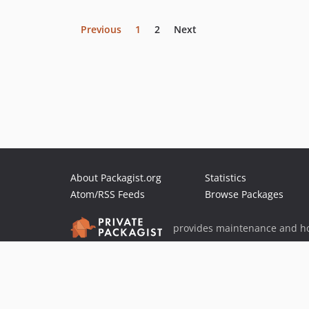
Previous
1
2
Next
About Packagist.org
Statistics
Atom/RSS Feeds
Browse Packages
provides maintenance and ho
provides malware detection