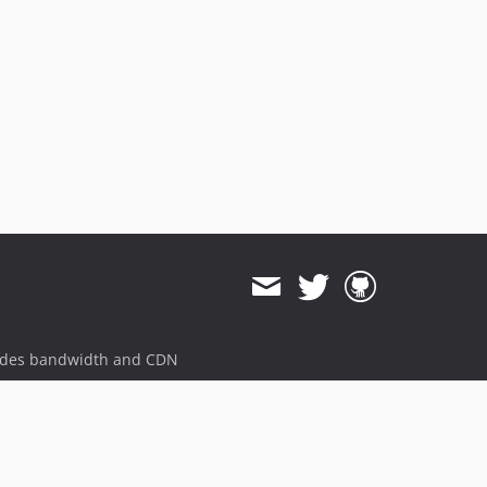
ides bandwidth and CDN