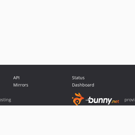
API
Status
Mirrors
Dashboard
sting
prov
Sponsor Packagist & Composer