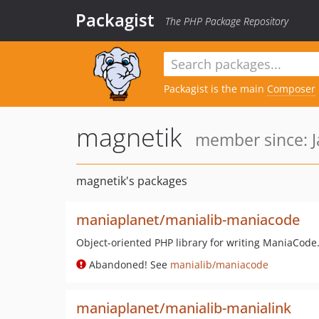
Packagist
The PHP Package Repository
Packagist is the main
Composer
magnetik
member since: J
magnetik's packages
maniaplanet/manialib-maniacode
Object-oriented PHP library for writing ManiaCode
Abandoned! See
manialib/maniacode
maniaplanet/manialib-manialink