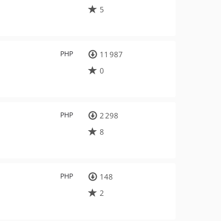
5
PHP
11 987
0
PHP
2 298
8
PHP
148
2