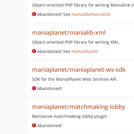
Object-oriented PHP library for writing Manialink i
Abandoned! See
manialib/manialink
maniaplanet/manialib-xml
Object-oriented PHP library for writing XML.
Abandoned! See
manialib/xml
maniaplanet/maniaplanet-ws-sdk
SDK for the ManiaPlanet Web Services API.
Abandoned!
maniaplanet/matchmaking-lobby
ManiaLive matchmaking lobby plugin
Abandoned!