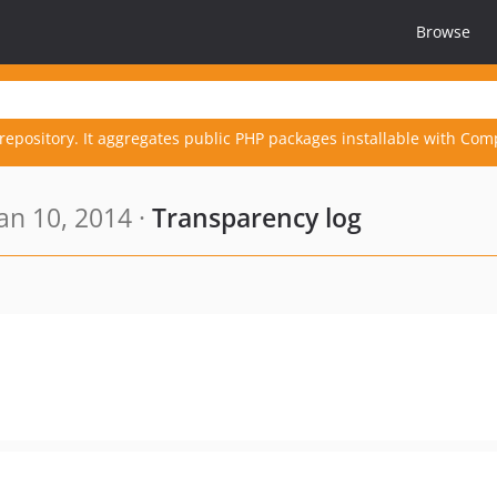
Browse
repository. It aggregates public PHP packages installable with Com
an 10, 2014 ·
Transparency log
.