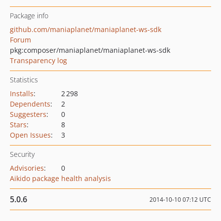
Package info
github.com/maniaplanet/maniaplanet-ws-sdk
Forum
pkg:composer/maniaplanet/maniaplanet-ws-sdk
Transparency log
Statistics
Installs
:
2 298
Dependents
:
2
Suggesters
:
0
Stars
:
8
Open Issues
:
3
Security
Advisories
:
0
Aikido package health analysis
5.0.6
2014-10-10 07:12 UTC