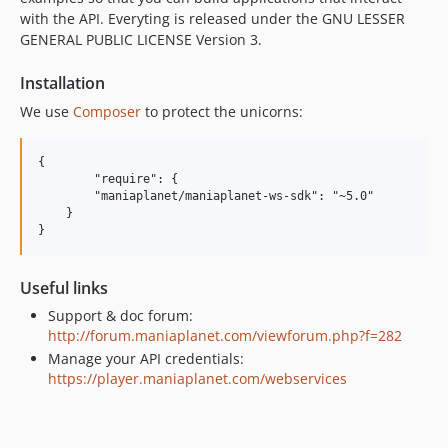
with the API. Everyting is released under the GNU LESSER
GENERAL PUBLIC LICENSE Version 3.
Installation
We use
Composer
to protect the unicorns:
{

	"require": {

        "maniaplanet/maniaplanet-ws-sdk": "~5.0"

    }

Useful links
Support & doc forum:
http://forum.maniaplanet.com/viewforum.php?f=282
Manage your API credentials:
https://player.maniaplanet.com/webservices