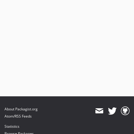
About Packagist.org
Atom/RSS Feeds
Statistics
Browse Packages