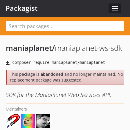
Packagist
Toggle
navigat
maniaplanet
/
maniaplanet-ws-sdk
This package is
abandoned
and no longer maintained. No
replacement package was suggested.
SDK for the ManiaPlanet Web Services API.
Maintainers