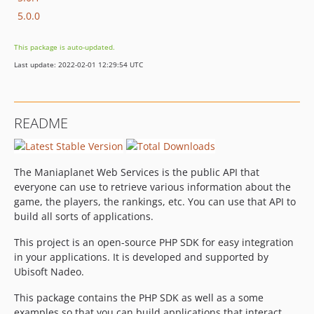
5.0.0
This package is auto-updated.
Last update: 2022-02-01 12:29:54 UTC
README
The Maniaplanet Web Services is the public API that
everyone can use to retrieve various information about the
game, the players, the rankings, etc. You can use that API to
build all sorts of applications.
This project is an open-source PHP SDK for easy integration
in your applications. It is developed and supported by
Ubisoft Nadeo.
This package contains the PHP SDK as well as a some
examples so that you can build applications that interact