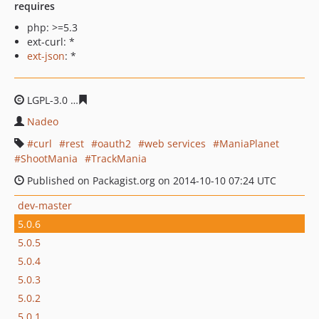
requires
php: >=5.3
ext-curl: *
ext-json
: *
LGPL-3.0
fb17f9c19157247da5f58f73f538151a2cb4b87f
Nadeo
curl
rest
oauth2
web services
ManiaPlanet
ShootMania
TrackMania
Published on Packagist.org on 2014-10-10 07:24 UTC
dev-master
5.0.6
5.0.5
5.0.4
5.0.3
5.0.2
5.0.1