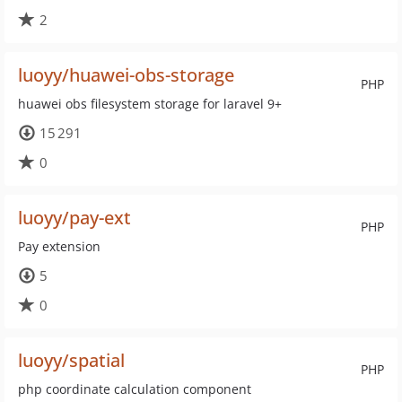
2
luoyy/huawei-obs-storage
PHP
huawei obs filesystem storage for laravel 9+
15 291
0
luoyy/pay-ext
PHP
Pay extension
5
0
luoyy/spatial
PHP
php coordinate calculation component