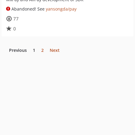
Abandoned! See
yansongda/pay
77
0
Previous
1
2
Next