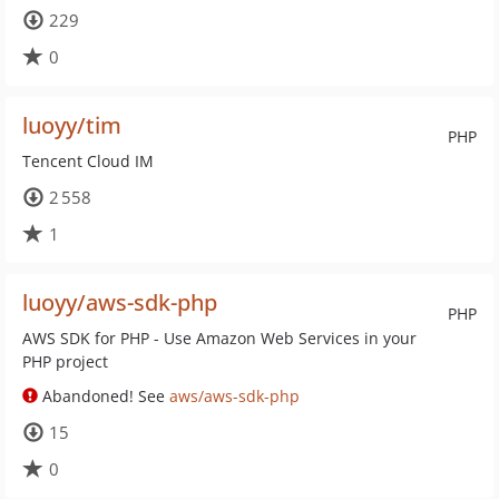
229
0
luoyy/tim
PHP
Tencent Cloud IM
2 558
1
luoyy/aws-sdk-php
PHP
AWS SDK for PHP - Use Amazon Web Services in your
PHP project
Abandoned! See
aws/aws-sdk-php
15
0