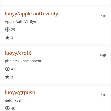
luoyy/apple-auth-verify
PHP
Apple Auth Verifyn
29
0
luoyy/crc16
PHP
php crc16 component
41
0
luoyy/gtpush
PHP
getui Push
40