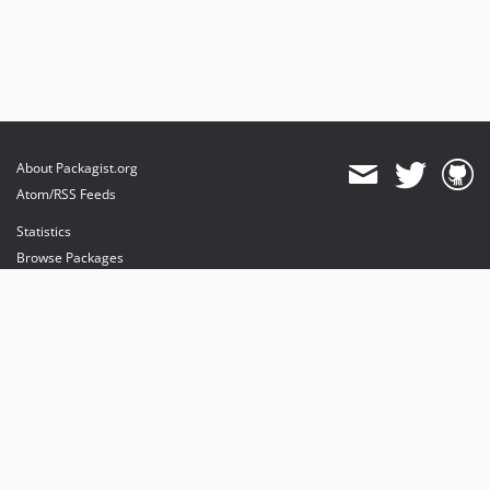
About Packagist.org
Atom/RSS Feeds
Statistics
Browse Packages
API
Mirrors
Status
Dashboard
provides maintenance and hosting
provides bandwidth and CDN