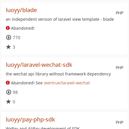
luoyy/blade
PHP
an independent version of laravel view template - blade
Abandoned!
770
3
luoyy/laravel-wechat-sdk
PHP
the wechat api library without framework dependency
Abandoned! See
overtrue/laravel-wechat
98
0
luoyy/pay-php-sdk
PHP
WxPay and AliPay development of SDK