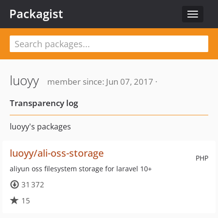
Packagist
Toggle
navigat
luoyy
member since: Jun 07, 2017 ·
Transparency log
luoyy's packages
luoyy/ali-oss-storage
PHP
aliyun oss filesystem storage for laravel 10+
31 372
15