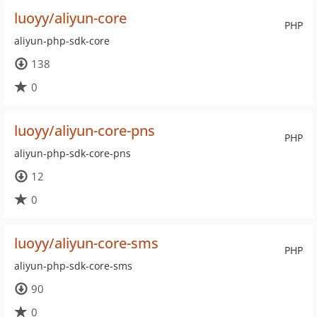
luoyy/aliyun-core
PHP
aliyun-php-sdk-core
138
0
luoyy/aliyun-core-pns
PHP
aliyun-php-sdk-core-pns
12
0
luoyy/aliyun-core-sms
PHP
aliyun-php-sdk-core-sms
90
0