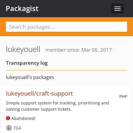
Packagist
Toggle
navigat
lukeyouell
member since: Mar 06, 2017 ·
Transparency log
lukeyouell's packages
lukeyouell/craft-support
PHP
Simple support system for tracking, prioritising and
solving customer support tickets.
Abandoned!
704