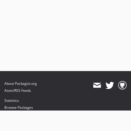
About Packagist.org
Atom/RSS Feeds
Statistics
Browse Packages
API
Mirrors