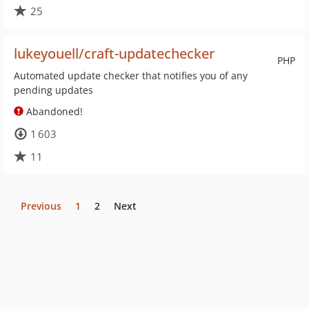
25
lukeyouell/craft-updatechecker
PHP
Automated update checker that notifies you of any
pending updates
Abandoned!
1 603
11
Previous
1
2
Next