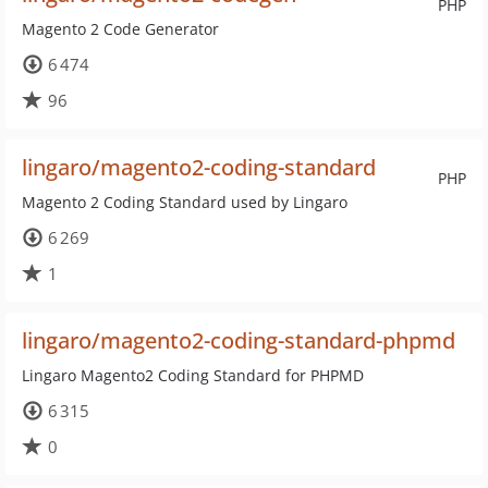
PHP
Magento 2 Code Generator
6 474
96
lingaro/magento2-coding-standard
PHP
Magento 2 Coding Standard used by Lingaro
6 269
1
lingaro/magento2-coding-standard-phpmd
Lingaro Magento2 Coding Standard for PHPMD
6 315
0