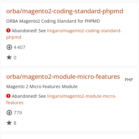
orba/magento2-coding-standard-phpmd
ORBA Magento2 Coding Standard for PHPMD
Abandoned! See
lingaro/magento2-coding-standard-
phpmd
4 407
0
orba/magento2-module-micro-features
PHP
Magento 2 Micro Features Module
Abandoned! See
lingaro/magento2-module-micro-
features
779
8