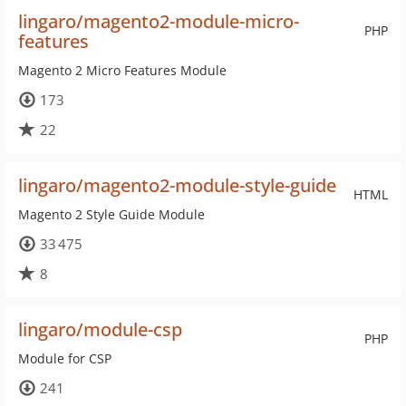
lingaro/magento2-module-micro-
PHP
features
Magento 2 Micro Features Module
173
22
lingaro/magento2-module-style-guide
HTML
Magento 2 Style Guide Module
33 475
8
lingaro/module-csp
PHP
Module for CSP
241