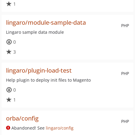
1
lingaro/module-sample-data
PHP
Lingaro sample data module
0
3
lingaro/plugin-load-test
PHP
Help plugin to deploy init files to Magento
0
1
orba/config
PHP
Abandoned! See
lingaro/config