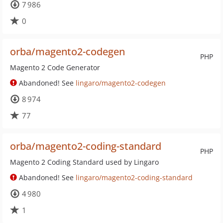
7 986
0
orba/magento2-codegen
PHP
Magento 2 Code Generator
Abandoned! See
lingaro/magento2-codegen
8 974
77
orba/magento2-coding-standard
PHP
Magento 2 Coding Standard used by Lingaro
Abandoned! See
lingaro/magento2-coding-standard
4 980
1