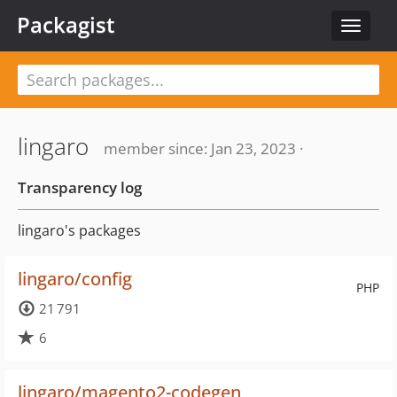
Packagist
Toggle
navigat
lingaro
member since: Jan 23, 2023 ·
Transparency log
lingaro's packages
lingaro/config
PHP
21 791
6
lingaro/magento2-codegen