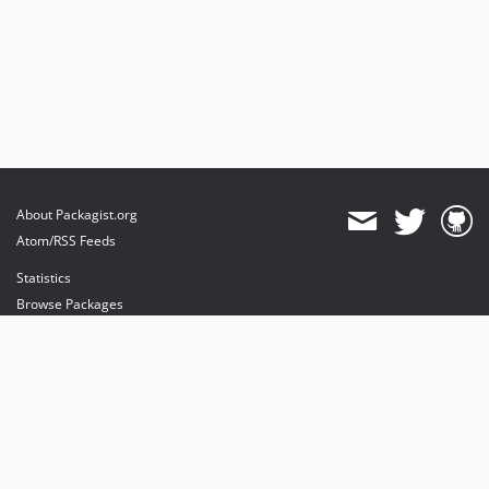
About Packagist.org
Atom/RSS Feeds
Statistics
Browse Packages
API
Mirrors
Status
Dashboard
provides maintenance and hosting