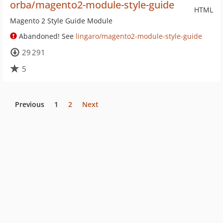
orba/magento2-module-style-guide
HTML
Magento 2 Style Guide Module
Abandoned! See
lingaro/magento2-module-style-guide
29 291
5
Previous
1
2
Next